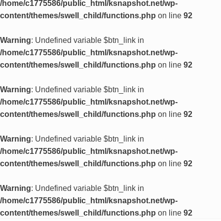
/home/c1775586/public_html/ksnapshot.net/wp-
content/themes/swell_child/functions.php
on line
92
Warning
: Undefined variable $btn_link in
/home/c1775586/public_html/ksnapshot.net/wp-
content/themes/swell_child/functions.php
on line
92
Warning
: Undefined variable $btn_link in
/home/c1775586/public_html/ksnapshot.net/wp-
content/themes/swell_child/functions.php
on line
92
Warning
: Undefined variable $btn_link in
/home/c1775586/public_html/ksnapshot.net/wp-
content/themes/swell_child/functions.php
on line
92
Warning
: Undefined variable $btn_link in
/home/c1775586/public_html/ksnapshot.net/wp-
content/themes/swell_child/functions.php
on line
92