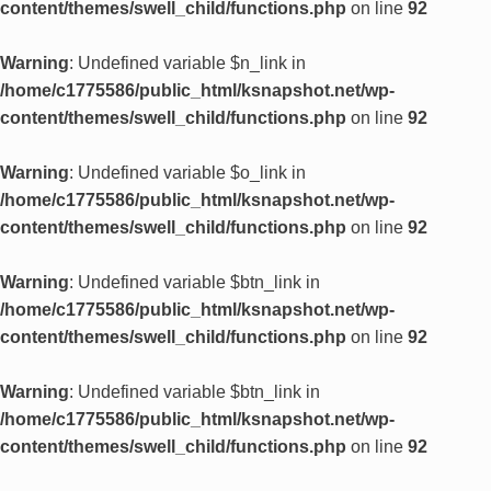
content/themes/swell_child/functions.php
on line
92
Warning
: Undefined variable $n_link in
/home/c1775586/public_html/ksnapshot.net/wp-
content/themes/swell_child/functions.php
on line
92
Warning
: Undefined variable $o_link in
/home/c1775586/public_html/ksnapshot.net/wp-
content/themes/swell_child/functions.php
on line
92
Warning
: Undefined variable $btn_link in
/home/c1775586/public_html/ksnapshot.net/wp-
content/themes/swell_child/functions.php
on line
92
Warning
: Undefined variable $btn_link in
/home/c1775586/public_html/ksnapshot.net/wp-
content/themes/swell_child/functions.php
on line
92