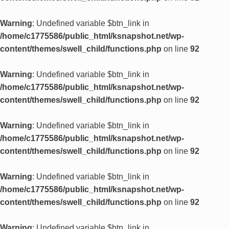
Warning
: Undefined variable $btn_link in
/home/c1775586/public_html/ksnapshot.net/wp-
content/themes/swell_child/functions.php
on line
92
Warning
: Undefined variable $btn_link in
/home/c1775586/public_html/ksnapshot.net/wp-
content/themes/swell_child/functions.php
on line
92
Warning
: Undefined variable $btn_link in
/home/c1775586/public_html/ksnapshot.net/wp-
content/themes/swell_child/functions.php
on line
92
Warning
: Undefined variable $btn_link in
/home/c1775586/public_html/ksnapshot.net/wp-
content/themes/swell_child/functions.php
on line
92
Warning
: Undefined variable $btn_link in