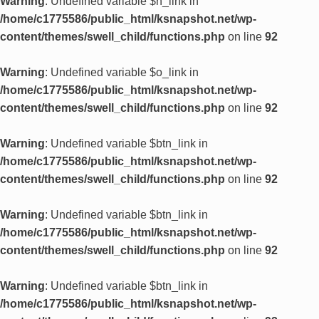
Warning
: Undefined variable $n_link in
/home/c1775586/public_html/ksnapshot.net/wp-
content/themes/swell_child/functions.php
on line
92
Warning
: Undefined variable $o_link in
/home/c1775586/public_html/ksnapshot.net/wp-
content/themes/swell_child/functions.php
on line
92
Warning
: Undefined variable $btn_link in
/home/c1775586/public_html/ksnapshot.net/wp-
content/themes/swell_child/functions.php
on line
92
Warning
: Undefined variable $btn_link in
/home/c1775586/public_html/ksnapshot.net/wp-
content/themes/swell_child/functions.php
on line
92
Warning
: Undefined variable $btn_link in
/home/c1775586/public_html/ksnapshot.net/wp-