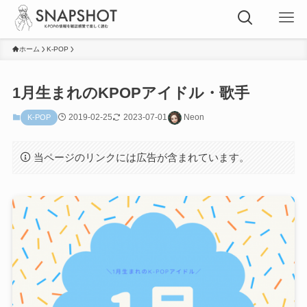
ホーム
K-POP
1月生まれのKPOPアイドル・歌手
2019-02-25
2023-07-01
Neon
K-POP
当ページのリンクには広告が含まれています。