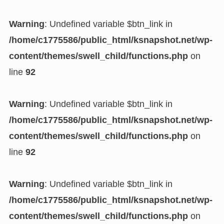
Warning
: Undefined variable $btn_link in
/home/c1775586/public_html/ksnapshot.net/wp-
content/themes/swell_child/functions.php
on
line
92
Warning
: Undefined variable $btn_link in
/home/c1775586/public_html/ksnapshot.net/wp-
content/themes/swell_child/functions.php
on
line
92
Warning
: Undefined variable $btn_link in
/home/c1775586/public_html/ksnapshot.net/wp-
content/themes/swell_child/functions.php
on