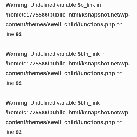
Warning
: Undefined variable $o_link in
/home/c1775586/public_html/ksnapshot.net/wp-
content/themes/swell_child/functions.php
on
line
92
Warning
: Undefined variable $btn_link in
/home/c1775586/public_html/ksnapshot.net/wp-
content/themes/swell_child/functions.php
on
line
92
Warning
: Undefined variable $btn_link in
/home/c1775586/public_html/ksnapshot.net/wp-
content/themes/swell_child/functions.php
on
line
92