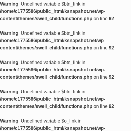
Warning
: Undefined variable $btn_link in
/home/c1775586/public_html/ksnapshot.net/wp-
content/themes/swell_child/functions.php
on line
92
Warning
: Undefined variable $btn_link in
/home/c1775586/public_html/ksnapshot.net/wp-
content/themes/swell_child/functions.php
on line
92
Warning
: Undefined variable $btn_link in
/home/c1775586/public_html/ksnapshot.net/wp-
content/themes/swell_child/functions.php
on line
92
Warning
: Undefined variable $btn_link in
/home/c1775586/public_html/ksnapshot.net/wp-
content/themes/swell_child/functions.php
on line
92
Warning
: Undefined variable $o_link in
/home/c1775586/public_html/ksnapshot.net/wp-