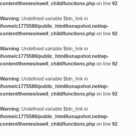
content/themes/swell_child/functions.php
on line
92
Warning
: Undefined variable $btn_link in
/home/c1775586/public_html/ksnapshot.net/wp-
content/themes/swell_child/functions.php
on line
92
Warning
: Undefined variable $btn_link in
/home/c1775586/public_html/ksnapshot.net/wp-
content/themes/swell_child/functions.php
on line
92
Warning
: Undefined variable $btn_link in
/home/c1775586/public_html/ksnapshot.net/wp-
content/themes/swell_child/functions.php
on line
92
Warning
: Undefined variable $btn_link in
/home/c1775586/public_html/ksnapshot.net/wp-
content/themes/swell_child/functions.php
on line
92