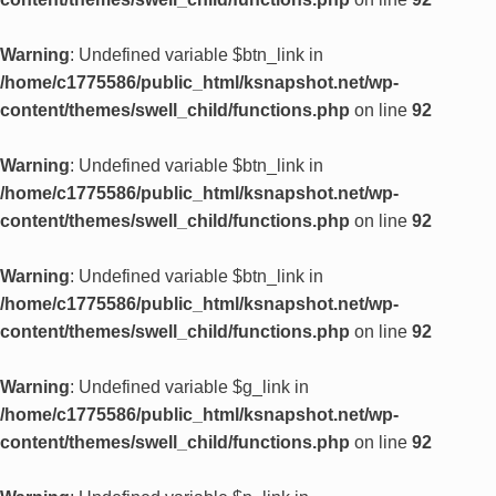
Warning
: Undefined variable $btn_link in
/home/c1775586/public_html/ksnapshot.net/wp-
content/themes/swell_child/functions.php
on line
92
Warning
: Undefined variable $btn_link in
/home/c1775586/public_html/ksnapshot.net/wp-
content/themes/swell_child/functions.php
on line
92
Warning
: Undefined variable $btn_link in
/home/c1775586/public_html/ksnapshot.net/wp-
content/themes/swell_child/functions.php
on line
92
Warning
: Undefined variable $g_link in
/home/c1775586/public_html/ksnapshot.net/wp-
content/themes/swell_child/functions.php
on line
92