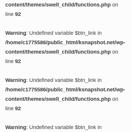
content/themes/swell_child/functions.php
on
line
92
Warning
: Undefined variable $btn_link in
/home/c1775586/public_html/ksnapshot.net/wp-
content/themes/swell_child/functions.php
on
line
92
Warning
: Undefined variable $btn_link in
/home/c1775586/public_html/ksnapshot.net/wp-
content/themes/swell_child/functions.php
on
line
92
Warning
: Undefined variable $btn_link in