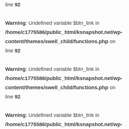
line
92
Warning
: Undefined variable $btn_link in
/home/c1775586/public_html/ksnapshot.net/wp-
content/themes/swell_child/functions.php
on
line
92
Warning
: Undefined variable $btn_link in
/home/c1775586/public_html/ksnapshot.net/wp-
content/themes/swell_child/functions.php
on
line
92
Warning
: Undefined variable $btn_link in
/home/c1775586/public_html/ksnapshot.net/wp-