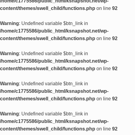
/home/c1775586/public_html/ksnapshot.net/wp-
content/themes/swell_child/functions.php
on line
92
Warning
: Undefined variable $btn_link in
/home/c1775586/public_html/ksnapshot.net/wp-
content/themes/swell_child/functions.php
on line
92
Warning
: Undefined variable $btn_link in
/home/c1775586/public_html/ksnapshot.net/wp-
content/themes/swell_child/functions.php
on line
92
Warning
: Undefined variable $btn_link in
/home/c1775586/public_html/ksnapshot.net/wp-
content/themes/swell_child/functions.php
on line
92
Warning
: Undefined variable $btn_link in
/home/c1775586/public_html/ksnapshot.net/wp-
content/themes/swell_child/functions.php
on line
92