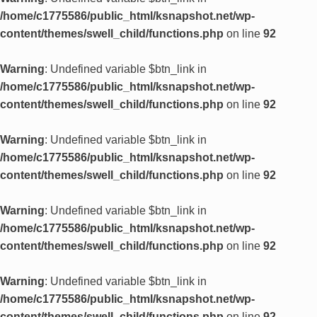
/home/c1775586/public_html/ksnapshot.net/wp-
content/themes/swell_child/functions.php
on line
92
Warning
: Undefined variable $btn_link in
/home/c1775586/public_html/ksnapshot.net/wp-
content/themes/swell_child/functions.php
on line
92
Warning
: Undefined variable $btn_link in
/home/c1775586/public_html/ksnapshot.net/wp-
content/themes/swell_child/functions.php
on line
92
Warning
: Undefined variable $btn_link in
/home/c1775586/public_html/ksnapshot.net/wp-
content/themes/swell_child/functions.php
on line
92
Warning
: Undefined variable $btn_link in
/home/c1775586/public_html/ksnapshot.net/wp-
content/themes/swell_child/functions.php
on line
92