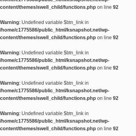
content/themes/swell_child/functions.php
on line
92
Warning
: Undefined variable $btn_link in
/home/c1775586/public_html/ksnapshot.net/wp-
content/themes/swell_child/functions.php
on line
92
Warning
: Undefined variable $btn_link in
/home/c1775586/public_html/ksnapshot.net/wp-
content/themes/swell_child/functions.php
on line
92
Warning
: Undefined variable $btn_link in
/home/c1775586/public_html/ksnapshot.net/wp-
content/themes/swell_child/functions.php
on line
92
Warning
: Undefined variable $btn_link in
/home/c1775586/public_html/ksnapshot.net/wp-
content/themes/swell_child/functions.php
on line
92