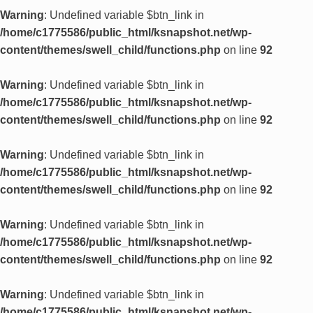
Warning
: Undefined variable $btn_link in
/home/c1775586/public_html/ksnapshot.net/wp-
content/themes/swell_child/functions.php
on line
92
Warning
: Undefined variable $btn_link in
/home/c1775586/public_html/ksnapshot.net/wp-
content/themes/swell_child/functions.php
on line
92
Warning
: Undefined variable $btn_link in
/home/c1775586/public_html/ksnapshot.net/wp-
content/themes/swell_child/functions.php
on line
92
Warning
: Undefined variable $btn_link in
/home/c1775586/public_html/ksnapshot.net/wp-
content/themes/swell_child/functions.php
on line
92
Warning
: Undefined variable $btn_link in
/home/c1775586/public_html/ksnapshot.net/wp-