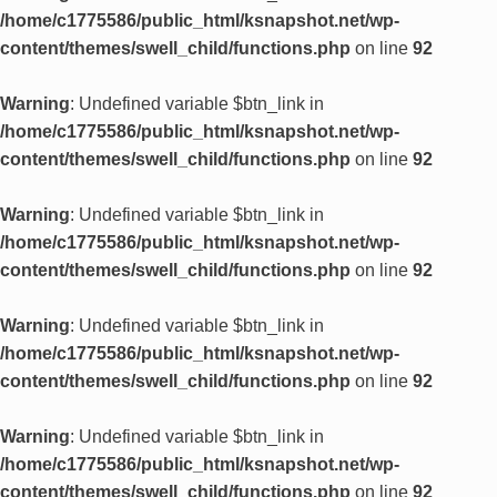
/home/c1775586/public_html/ksnapshot.net/wp-
content/themes/swell_child/functions.php
on line
92
Warning
: Undefined variable $btn_link in
/home/c1775586/public_html/ksnapshot.net/wp-
content/themes/swell_child/functions.php
on line
92
Warning
: Undefined variable $btn_link in
/home/c1775586/public_html/ksnapshot.net/wp-
content/themes/swell_child/functions.php
on line
92
Warning
: Undefined variable $btn_link in
/home/c1775586/public_html/ksnapshot.net/wp-
content/themes/swell_child/functions.php
on line
92
Warning
: Undefined variable $btn_link in
/home/c1775586/public_html/ksnapshot.net/wp-
content/themes/swell_child/functions.php
on line
92