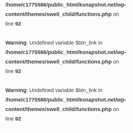
/home/c1775586/public_html/ksnapshot.net/wp-
content/themes/swell_child/functions.php
on
line
92
Warning
: Undefined variable $btn_link in
/home/c1775586/public_html/ksnapshot.net/wp-
content/themes/swell_child/functions.php
on
line
92
Warning
: Undefined variable $btn_link in
/home/c1775586/public_html/ksnapshot.net/wp-
content/themes/swell_child/functions.php
on
line
92