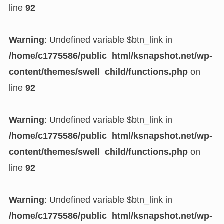
line
92
Warning
: Undefined variable $btn_link in
/home/c1775586/public_html/ksnapshot.net/wp-
content/themes/swell_child/functions.php
on
line
92
Warning
: Undefined variable $btn_link in
/home/c1775586/public_html/ksnapshot.net/wp-
content/themes/swell_child/functions.php
on
line
92
Warning
: Undefined variable $btn_link in
/home/c1775586/public_html/ksnapshot.net/wp-