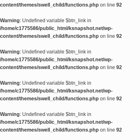
content/themes/swell_child/functions.php
on line
92
Warning
: Undefined variable $btn_link in
/home/c1775586/public_html/ksnapshot.net/wp-
content/themes/swell_child/functions.php
on line
92
Warning
: Undefined variable $btn_link in
/home/c1775586/public_html/ksnapshot.net/wp-
content/themes/swell_child/functions.php
on line
92
Warning
: Undefined variable $btn_link in
/home/c1775586/public_html/ksnapshot.net/wp-
content/themes/swell_child/functions.php
on line
92
Warning
: Undefined variable $btn_link in
/home/c1775586/public_html/ksnapshot.net/wp-
content/themes/swell_child/functions.php
on line
92