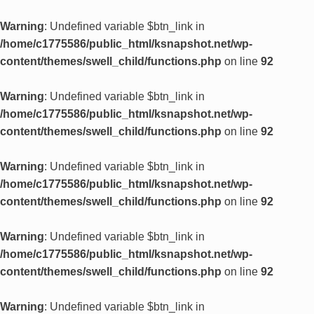
Warning
: Undefined variable $btn_link in
/home/c1775586/public_html/ksnapshot.net/wp-
content/themes/swell_child/functions.php
on line
92
Warning
: Undefined variable $btn_link in
/home/c1775586/public_html/ksnapshot.net/wp-
content/themes/swell_child/functions.php
on line
92
Warning
: Undefined variable $btn_link in
/home/c1775586/public_html/ksnapshot.net/wp-
content/themes/swell_child/functions.php
on line
92
Warning
: Undefined variable $btn_link in
/home/c1775586/public_html/ksnapshot.net/wp-
content/themes/swell_child/functions.php
on line
92
Warning
: Undefined variable $btn_link in