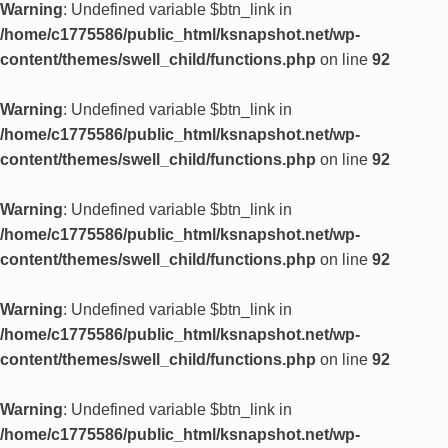
Warning
: Undefined variable $btn_link in
/home/c1775586/public_html/ksnapshot.net/wp-
content/themes/swell_child/functions.php
on line
92
Warning
: Undefined variable $btn_link in
/home/c1775586/public_html/ksnapshot.net/wp-
content/themes/swell_child/functions.php
on line
92
Warning
: Undefined variable $btn_link in
/home/c1775586/public_html/ksnapshot.net/wp-
content/themes/swell_child/functions.php
on line
92
Warning
: Undefined variable $btn_link in
/home/c1775586/public_html/ksnapshot.net/wp-
content/themes/swell_child/functions.php
on line
92
Warning
: Undefined variable $btn_link in
/home/c1775586/public_html/ksnapshot.net/wp-