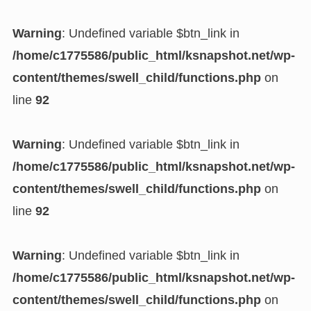
Warning
: Undefined variable $btn_link in
/home/c1775586/public_html/ksnapshot.net/wp-
content/themes/swell_child/functions.php
on
line
92
Warning
: Undefined variable $btn_link in
/home/c1775586/public_html/ksnapshot.net/wp-
content/themes/swell_child/functions.php
on
line
92
Warning
: Undefined variable $btn_link in
/home/c1775586/public_html/ksnapshot.net/wp-
content/themes/swell_child/functions.php
on