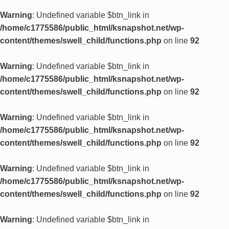
Warning
: Undefined variable $btn_link in
/home/c1775586/public_html/ksnapshot.net/wp-
content/themes/swell_child/functions.php
on line
92
Warning
: Undefined variable $btn_link in
/home/c1775586/public_html/ksnapshot.net/wp-
content/themes/swell_child/functions.php
on line
92
Warning
: Undefined variable $btn_link in
/home/c1775586/public_html/ksnapshot.net/wp-
content/themes/swell_child/functions.php
on line
92
Warning
: Undefined variable $btn_link in
/home/c1775586/public_html/ksnapshot.net/wp-
content/themes/swell_child/functions.php
on line
92
Warning
: Undefined variable $btn_link in