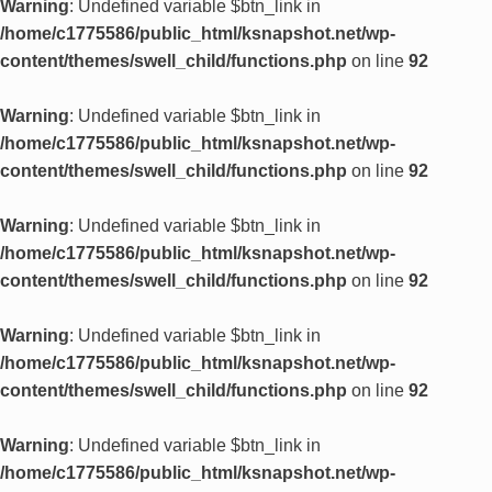
Warning
: Undefined variable $btn_link in
/home/c1775586/public_html/ksnapshot.net/wp-
content/themes/swell_child/functions.php
on line
92
Warning
: Undefined variable $btn_link in
/home/c1775586/public_html/ksnapshot.net/wp-
content/themes/swell_child/functions.php
on line
92
Warning
: Undefined variable $btn_link in
/home/c1775586/public_html/ksnapshot.net/wp-
content/themes/swell_child/functions.php
on line
92
Warning
: Undefined variable $btn_link in
/home/c1775586/public_html/ksnapshot.net/wp-
content/themes/swell_child/functions.php
on line
92
Warning
: Undefined variable $btn_link in
/home/c1775586/public_html/ksnapshot.net/wp-