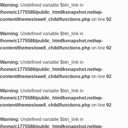
Warning
: Undefined variable $btn_link in
/home/c1775586/public_html/ksnapshot.net/wp-
content/themes/swell_child/functions.php
on line
92
Warning
: Undefined variable $btn_link in
/home/c1775586/public_html/ksnapshot.net/wp-
content/themes/swell_child/functions.php
on line
92
Warning
: Undefined variable $btn_link in
/home/c1775586/public_html/ksnapshot.net/wp-
content/themes/swell_child/functions.php
on line
92
Warning
: Undefined variable $btn_link in
/home/c1775586/public_html/ksnapshot.net/wp-
content/themes/swell_child/functions.php
on line
92
Warning
: Undefined variable $btn_link in
/home/c1775586/public_html/ksnapshot.net/wp-