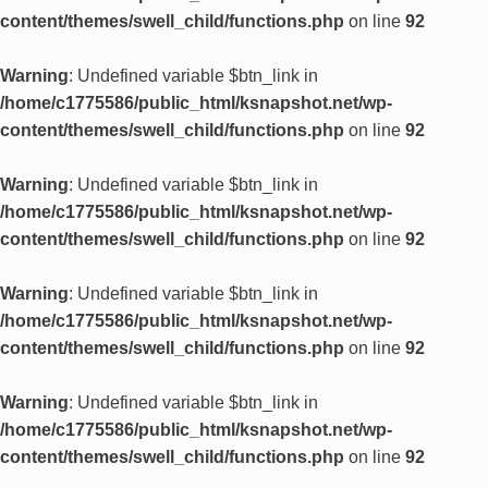
content/themes/swell_child/functions.php
on line
92
Warning
: Undefined variable $btn_link in
/home/c1775586/public_html/ksnapshot.net/wp-
content/themes/swell_child/functions.php
on line
92
Warning
: Undefined variable $btn_link in
/home/c1775586/public_html/ksnapshot.net/wp-
content/themes/swell_child/functions.php
on line
92
Warning
: Undefined variable $btn_link in
/home/c1775586/public_html/ksnapshot.net/wp-
content/themes/swell_child/functions.php
on line
92
Warning
: Undefined variable $btn_link in
/home/c1775586/public_html/ksnapshot.net/wp-
content/themes/swell_child/functions.php
on line
92