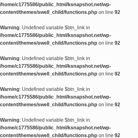
/home/c1775586/public_html/ksnapshot.net/wp-
content/themes/swell_child/functions.php
on line
92
Warning
: Undefined variable $btn_link in
/home/c1775586/public_html/ksnapshot.net/wp-
content/themes/swell_child/functions.php
on line
92
Warning
: Undefined variable $btn_link in
/home/c1775586/public_html/ksnapshot.net/wp-
content/themes/swell_child/functions.php
on line
92
Warning
: Undefined variable $btn_link in
/home/c1775586/public_html/ksnapshot.net/wp-
content/themes/swell_child/functions.php
on line
92
Warning
: Undefined variable $btn_link in
/home/c1775586/public_html/ksnapshot.net/wp-
content/themes/swell_child/functions.php
on line
92