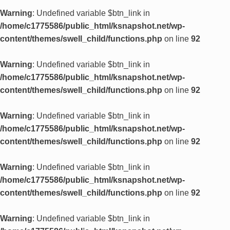
Warning
: Undefined variable $btn_link in
/home/c1775586/public_html/ksnapshot.net/wp-
content/themes/swell_child/functions.php
on line
92
Warning
: Undefined variable $btn_link in
/home/c1775586/public_html/ksnapshot.net/wp-
content/themes/swell_child/functions.php
on line
92
Warning
: Undefined variable $btn_link in
/home/c1775586/public_html/ksnapshot.net/wp-
content/themes/swell_child/functions.php
on line
92
Warning
: Undefined variable $btn_link in
/home/c1775586/public_html/ksnapshot.net/wp-
content/themes/swell_child/functions.php
on line
92
Warning
: Undefined variable $btn_link in