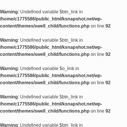
Warning
: Undefined variable $btn_link in
/home/c1775586/public_html/ksnapshot.net/wp-
content/themes/swell_child/functions.php
on line
92
Warning
: Undefined variable $btn_link in
/home/c1775586/public_html/ksnapshot.net/wp-
content/themes/swell_child/functions.php
on line
92
Warning
: Undefined variable $o_link in
/home/c1775586/public_html/ksnapshot.net/wp-
content/themes/swell_child/functions.php
on line
92
Warning
: Undefined variable $btn_link in
/home/c1775586/public_html/ksnapshot.net/wp-
content/themes/swell_child/functions.php
on line
92
Warning
: Undefined variable $btn_link in