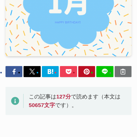
この記事は
127
分
で読めます（本文は
50657
文字
です）。