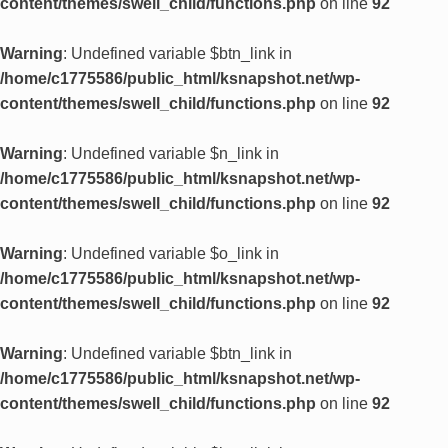
content/themes/swell_child/functions.php
on line
92
Warning
: Undefined variable $btn_link in
/home/c1775586/public_html/ksnapshot.net/wp-
content/themes/swell_child/functions.php
on line
92
Warning
: Undefined variable $n_link in
/home/c1775586/public_html/ksnapshot.net/wp-
content/themes/swell_child/functions.php
on line
92
Warning
: Undefined variable $o_link in
/home/c1775586/public_html/ksnapshot.net/wp-
content/themes/swell_child/functions.php
on line
92
Warning
: Undefined variable $btn_link in
/home/c1775586/public_html/ksnapshot.net/wp-
content/themes/swell_child/functions.php
on line
92