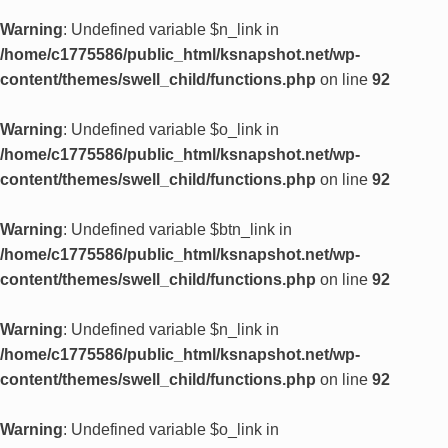
Warning
: Undefined variable $n_link in
/home/c1775586/public_html/ksnapshot.net/wp-
content/themes/swell_child/functions.php
on line
92
Warning
: Undefined variable $o_link in
/home/c1775586/public_html/ksnapshot.net/wp-
content/themes/swell_child/functions.php
on line
92
Warning
: Undefined variable $btn_link in
/home/c1775586/public_html/ksnapshot.net/wp-
content/themes/swell_child/functions.php
on line
92
Warning
: Undefined variable $n_link in
/home/c1775586/public_html/ksnapshot.net/wp-
content/themes/swell_child/functions.php
on line
92
Warning
: Undefined variable $o_link in