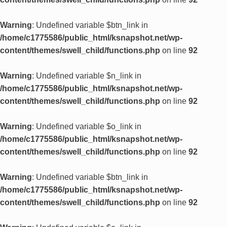
Warning
: Undefined variable $btn_link in
/home/c1775586/public_html/ksnapshot.net/wp-
content/themes/swell_child/functions.php
on line
92
Warning
: Undefined variable $n_link in
/home/c1775586/public_html/ksnapshot.net/wp-
content/themes/swell_child/functions.php
on line
92
Warning
: Undefined variable $o_link in
/home/c1775586/public_html/ksnapshot.net/wp-
content/themes/swell_child/functions.php
on line
92
Warning
: Undefined variable $btn_link in
/home/c1775586/public_html/ksnapshot.net/wp-
content/themes/swell_child/functions.php
on line
92