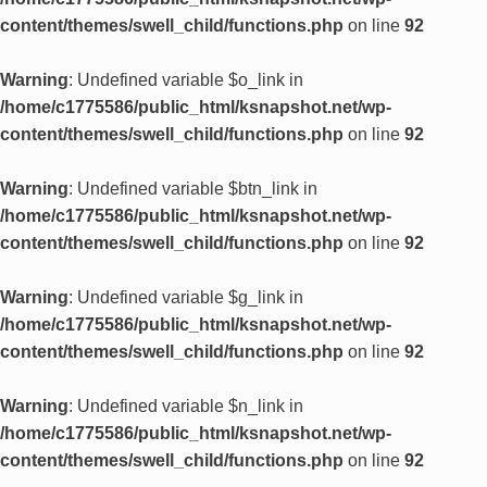
content/themes/swell_child/functions.php
on line
92
Warning
: Undefined variable $o_link in
/home/c1775586/public_html/ksnapshot.net/wp-
content/themes/swell_child/functions.php
on line
92
Warning
: Undefined variable $btn_link in
/home/c1775586/public_html/ksnapshot.net/wp-
content/themes/swell_child/functions.php
on line
92
Warning
: Undefined variable $g_link in
/home/c1775586/public_html/ksnapshot.net/wp-
content/themes/swell_child/functions.php
on line
92
Warning
: Undefined variable $n_link in
/home/c1775586/public_html/ksnapshot.net/wp-
content/themes/swell_child/functions.php
on line
92