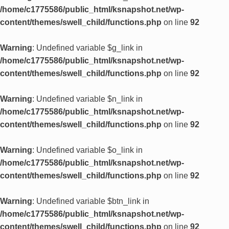
/home/c1775586/public_html/ksnapshot.net/wp-
content/themes/swell_child/functions.php
on line
92
Warning
: Undefined variable $g_link in
/home/c1775586/public_html/ksnapshot.net/wp-
content/themes/swell_child/functions.php
on line
92
Warning
: Undefined variable $n_link in
/home/c1775586/public_html/ksnapshot.net/wp-
content/themes/swell_child/functions.php
on line
92
Warning
: Undefined variable $o_link in
/home/c1775586/public_html/ksnapshot.net/wp-
content/themes/swell_child/functions.php
on line
92
Warning
: Undefined variable $btn_link in
/home/c1775586/public_html/ksnapshot.net/wp-
content/themes/swell_child/functions.php
on line
92