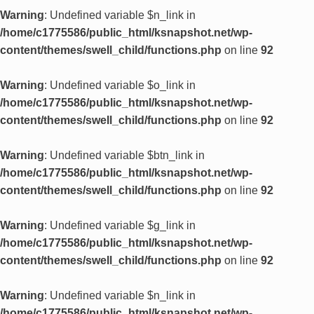
Warning
: Undefined variable $n_link in
/home/c1775586/public_html/ksnapshot.net/wp-
content/themes/swell_child/functions.php
on line
92
Warning
: Undefined variable $o_link in
/home/c1775586/public_html/ksnapshot.net/wp-
content/themes/swell_child/functions.php
on line
92
Warning
: Undefined variable $btn_link in
/home/c1775586/public_html/ksnapshot.net/wp-
content/themes/swell_child/functions.php
on line
92
Warning
: Undefined variable $g_link in
/home/c1775586/public_html/ksnapshot.net/wp-
content/themes/swell_child/functions.php
on line
92
Warning
: Undefined variable $n_link in
/home/c1775586/public_html/ksnapshot.net/wp-