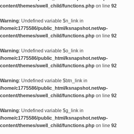
content/themes/swell_child/functions.php
on line
92
Warning
: Undefined variable $n_link in
/home/c1775586/public_html/ksnapshot.net/wp-
content/themes/swell_child/functions.php
on line
92
Warning
: Undefined variable $o_link in
/home/c1775586/public_html/ksnapshot.net/wp-
content/themes/swell_child/functions.php
on line
92
Warning
: Undefined variable $btn_link in
/home/c1775586/public_html/ksnapshot.net/wp-
content/themes/swell_child/functions.php
on line
92
Warning
: Undefined variable $g_link in
/home/c1775586/public_html/ksnapshot.net/wp-
content/themes/swell_child/functions.php
on line
92