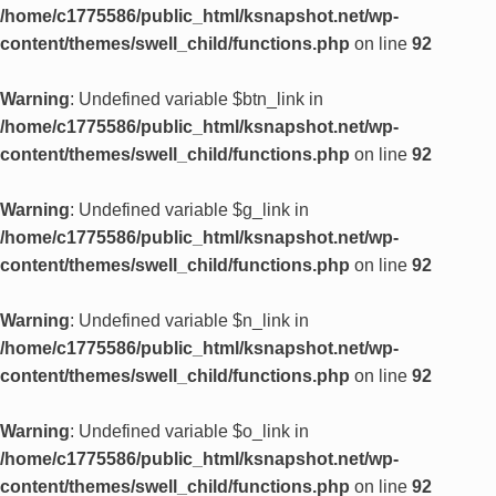
/home/c1775586/public_html/ksnapshot.net/wp-
content/themes/swell_child/functions.php
on line
92
Warning
: Undefined variable $btn_link in
/home/c1775586/public_html/ksnapshot.net/wp-
content/themes/swell_child/functions.php
on line
92
Warning
: Undefined variable $g_link in
/home/c1775586/public_html/ksnapshot.net/wp-
content/themes/swell_child/functions.php
on line
92
Warning
: Undefined variable $n_link in
/home/c1775586/public_html/ksnapshot.net/wp-
content/themes/swell_child/functions.php
on line
92
Warning
: Undefined variable $o_link in
/home/c1775586/public_html/ksnapshot.net/wp-
content/themes/swell_child/functions.php
on line
92