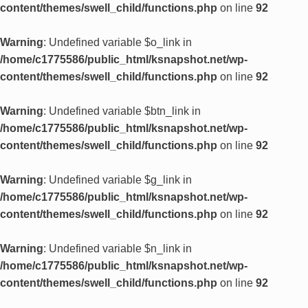
content/themes/swell_child/functions.php
on line
92
Warning
: Undefined variable $o_link in
/home/c1775586/public_html/ksnapshot.net/wp-
content/themes/swell_child/functions.php
on line
92
Warning
: Undefined variable $btn_link in
/home/c1775586/public_html/ksnapshot.net/wp-
content/themes/swell_child/functions.php
on line
92
Warning
: Undefined variable $g_link in
/home/c1775586/public_html/ksnapshot.net/wp-
content/themes/swell_child/functions.php
on line
92
Warning
: Undefined variable $n_link in
/home/c1775586/public_html/ksnapshot.net/wp-
content/themes/swell_child/functions.php
on line
92