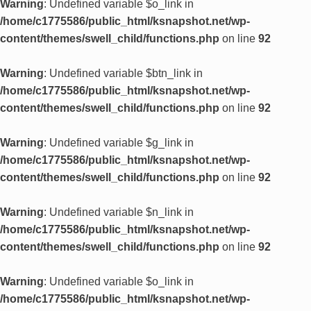
Warning
: Undefined variable $o_link in
/home/c1775586/public_html/ksnapshot.net/wp-
content/themes/swell_child/functions.php
on line
92
Warning
: Undefined variable $btn_link in
/home/c1775586/public_html/ksnapshot.net/wp-
content/themes/swell_child/functions.php
on line
92
Warning
: Undefined variable $g_link in
/home/c1775586/public_html/ksnapshot.net/wp-
content/themes/swell_child/functions.php
on line
92
Warning
: Undefined variable $n_link in
/home/c1775586/public_html/ksnapshot.net/wp-
content/themes/swell_child/functions.php
on line
92
Warning
: Undefined variable $o_link in
/home/c1775586/public_html/ksnapshot.net/wp-