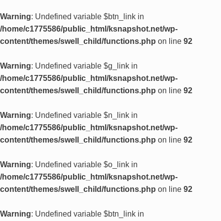
Warning
: Undefined variable $btn_link in
/home/c1775586/public_html/ksnapshot.net/wp-
content/themes/swell_child/functions.php
on line
92
Warning
: Undefined variable $g_link in
/home/c1775586/public_html/ksnapshot.net/wp-
content/themes/swell_child/functions.php
on line
92
Warning
: Undefined variable $n_link in
/home/c1775586/public_html/ksnapshot.net/wp-
content/themes/swell_child/functions.php
on line
92
Warning
: Undefined variable $o_link in
/home/c1775586/public_html/ksnapshot.net/wp-
content/themes/swell_child/functions.php
on line
92
Warning
: Undefined variable $btn_link in