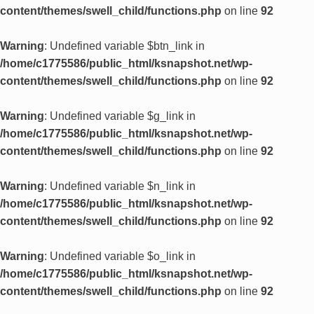
content/themes/swell_child/functions.php
on line
92
Warning
: Undefined variable $btn_link in
/home/c1775586/public_html/ksnapshot.net/wp-
content/themes/swell_child/functions.php
on line
92
Warning
: Undefined variable $g_link in
/home/c1775586/public_html/ksnapshot.net/wp-
content/themes/swell_child/functions.php
on line
92
Warning
: Undefined variable $n_link in
/home/c1775586/public_html/ksnapshot.net/wp-
content/themes/swell_child/functions.php
on line
92
Warning
: Undefined variable $o_link in
/home/c1775586/public_html/ksnapshot.net/wp-
content/themes/swell_child/functions.php
on line
92