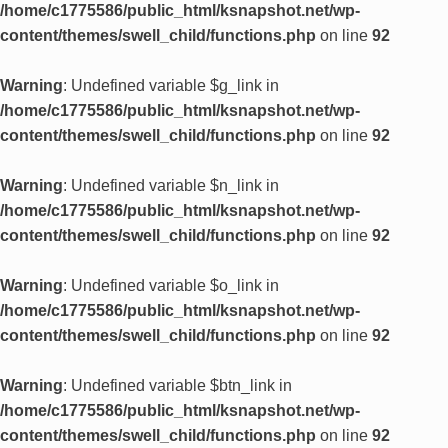
/home/c1775586/public_html/ksnapshot.net/wp-
content/themes/swell_child/functions.php
on line
92
Warning
: Undefined variable $g_link in
/home/c1775586/public_html/ksnapshot.net/wp-
content/themes/swell_child/functions.php
on line
92
Warning
: Undefined variable $n_link in
/home/c1775586/public_html/ksnapshot.net/wp-
content/themes/swell_child/functions.php
on line
92
Warning
: Undefined variable $o_link in
/home/c1775586/public_html/ksnapshot.net/wp-
content/themes/swell_child/functions.php
on line
92
Warning
: Undefined variable $btn_link in
/home/c1775586/public_html/ksnapshot.net/wp-
content/themes/swell_child/functions.php
on line
92