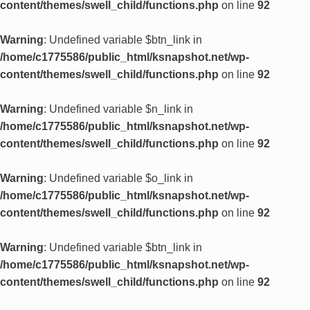
content/themes/swell_child/functions.php
on line
92
Warning
: Undefined variable $btn_link in
/home/c1775586/public_html/ksnapshot.net/wp-
content/themes/swell_child/functions.php
on line
92
Warning
: Undefined variable $n_link in
/home/c1775586/public_html/ksnapshot.net/wp-
content/themes/swell_child/functions.php
on line
92
Warning
: Undefined variable $o_link in
/home/c1775586/public_html/ksnapshot.net/wp-
content/themes/swell_child/functions.php
on line
92
Warning
: Undefined variable $btn_link in
/home/c1775586/public_html/ksnapshot.net/wp-
content/themes/swell_child/functions.php
on line
92