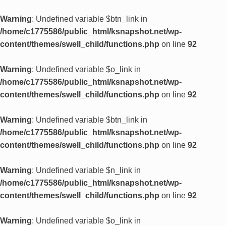
Warning
: Undefined variable $btn_link in
/home/c1775586/public_html/ksnapshot.net/wp-
content/themes/swell_child/functions.php
on line
92
Warning
: Undefined variable $o_link in
/home/c1775586/public_html/ksnapshot.net/wp-
content/themes/swell_child/functions.php
on line
92
Warning
: Undefined variable $btn_link in
/home/c1775586/public_html/ksnapshot.net/wp-
content/themes/swell_child/functions.php
on line
92
Warning
: Undefined variable $n_link in
/home/c1775586/public_html/ksnapshot.net/wp-
content/themes/swell_child/functions.php
on line
92
Warning
: Undefined variable $o_link in