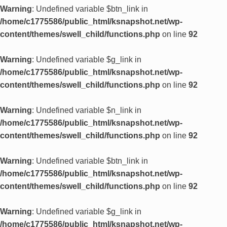
Warning
: Undefined variable $btn_link in
/home/c1775586/public_html/ksnapshot.net/wp-
content/themes/swell_child/functions.php
on line
92
Warning
: Undefined variable $g_link in
/home/c1775586/public_html/ksnapshot.net/wp-
content/themes/swell_child/functions.php
on line
92
Warning
: Undefined variable $n_link in
/home/c1775586/public_html/ksnapshot.net/wp-
content/themes/swell_child/functions.php
on line
92
Warning
: Undefined variable $btn_link in
/home/c1775586/public_html/ksnapshot.net/wp-
content/themes/swell_child/functions.php
on line
92
Warning
: Undefined variable $g_link in
/home/c1775586/public_html/ksnapshot.net/wp-