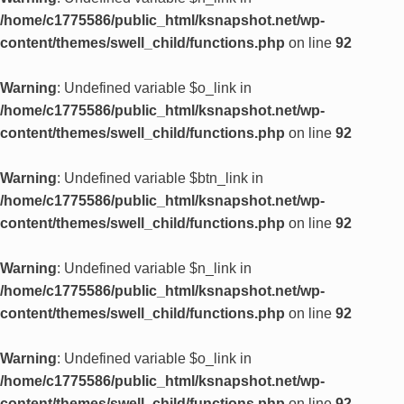
/home/c1775586/public_html/ksnapshot.net/wp-
content/themes/swell_child/functions.php
on line
92
Warning
: Undefined variable $o_link in
/home/c1775586/public_html/ksnapshot.net/wp-
content/themes/swell_child/functions.php
on line
92
Warning
: Undefined variable $btn_link in
/home/c1775586/public_html/ksnapshot.net/wp-
content/themes/swell_child/functions.php
on line
92
Warning
: Undefined variable $n_link in
/home/c1775586/public_html/ksnapshot.net/wp-
content/themes/swell_child/functions.php
on line
92
Warning
: Undefined variable $o_link in
/home/c1775586/public_html/ksnapshot.net/wp-
content/themes/swell_child/functions.php
on line
92