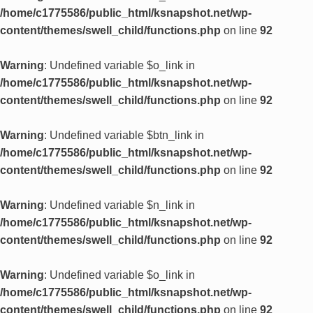
/home/c1775586/public_html/ksnapshot.net/wp-
content/themes/swell_child/functions.php
on line
92
Warning
: Undefined variable $o_link in
/home/c1775586/public_html/ksnapshot.net/wp-
content/themes/swell_child/functions.php
on line
92
Warning
: Undefined variable $btn_link in
/home/c1775586/public_html/ksnapshot.net/wp-
content/themes/swell_child/functions.php
on line
92
Warning
: Undefined variable $n_link in
/home/c1775586/public_html/ksnapshot.net/wp-
content/themes/swell_child/functions.php
on line
92
Warning
: Undefined variable $o_link in
/home/c1775586/public_html/ksnapshot.net/wp-
content/themes/swell_child/functions.php
on line
92