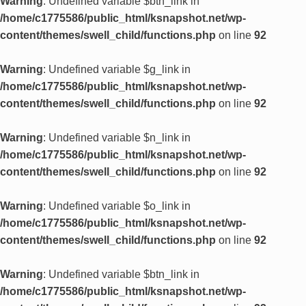
Warning
: Undefined variable $btn_link in
/home/c1775586/public_html/ksnapshot.net/wp-
content/themes/swell_child/functions.php
on line
92
Warning
: Undefined variable $g_link in
/home/c1775586/public_html/ksnapshot.net/wp-
content/themes/swell_child/functions.php
on line
92
Warning
: Undefined variable $n_link in
/home/c1775586/public_html/ksnapshot.net/wp-
content/themes/swell_child/functions.php
on line
92
Warning
: Undefined variable $o_link in
/home/c1775586/public_html/ksnapshot.net/wp-
content/themes/swell_child/functions.php
on line
92
Warning
: Undefined variable $btn_link in
/home/c1775586/public_html/ksnapshot.net/wp-