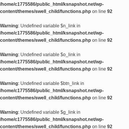
/home/c1775586/public_html/ksnapshot.net/wp-
content/themes/swell_child/functions.php
on line
92
Warning
: Undefined variable $n_link in
/home/c1775586/public_html/ksnapshot.net/wp-
content/themes/swell_child/functions.php
on line
92
Warning
: Undefined variable $o_link in
/home/c1775586/public_html/ksnapshot.net/wp-
content/themes/swell_child/functions.php
on line
92
Warning
: Undefined variable $btn_link in
/home/c1775586/public_html/ksnapshot.net/wp-
content/themes/swell_child/functions.php
on line
92
Warning
: Undefined variable $g_link in
/home/c1775586/public_html/ksnapshot.net/wp-
content/themes/swell_child/functions.php
on line
92