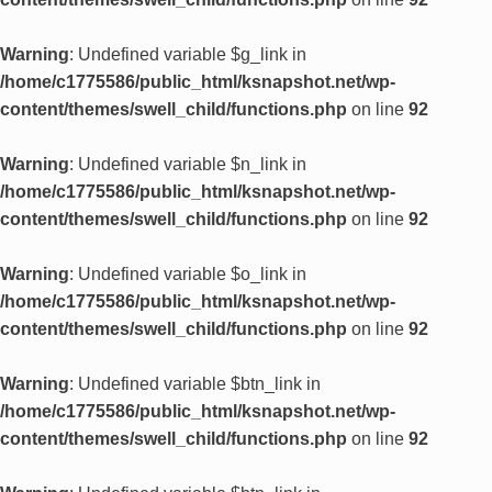
Warning
: Undefined variable $g_link in
/home/c1775586/public_html/ksnapshot.net/wp-
content/themes/swell_child/functions.php
on line
92
Warning
: Undefined variable $n_link in
/home/c1775586/public_html/ksnapshot.net/wp-
content/themes/swell_child/functions.php
on line
92
Warning
: Undefined variable $o_link in
/home/c1775586/public_html/ksnapshot.net/wp-
content/themes/swell_child/functions.php
on line
92
Warning
: Undefined variable $btn_link in
/home/c1775586/public_html/ksnapshot.net/wp-
content/themes/swell_child/functions.php
on line
92