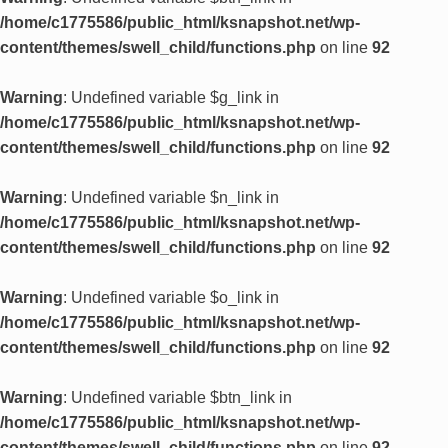
/home/c1775586/public_html/ksnapshot.net/wp-
content/themes/swell_child/functions.php
on line
92
Warning
: Undefined variable $g_link in
/home/c1775586/public_html/ksnapshot.net/wp-
content/themes/swell_child/functions.php
on line
92
Warning
: Undefined variable $n_link in
/home/c1775586/public_html/ksnapshot.net/wp-
content/themes/swell_child/functions.php
on line
92
Warning
: Undefined variable $o_link in
/home/c1775586/public_html/ksnapshot.net/wp-
content/themes/swell_child/functions.php
on line
92
Warning
: Undefined variable $btn_link in
/home/c1775586/public_html/ksnapshot.net/wp-
content/themes/swell_child/functions.php
on line
92