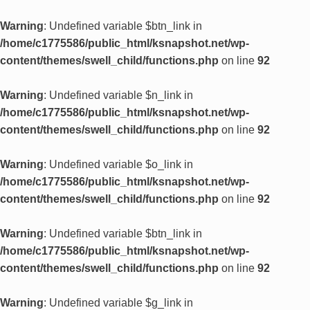
Warning
: Undefined variable $btn_link in
/home/c1775586/public_html/ksnapshot.net/wp-
content/themes/swell_child/functions.php
on line
92
Warning
: Undefined variable $n_link in
/home/c1775586/public_html/ksnapshot.net/wp-
content/themes/swell_child/functions.php
on line
92
Warning
: Undefined variable $o_link in
/home/c1775586/public_html/ksnapshot.net/wp-
content/themes/swell_child/functions.php
on line
92
Warning
: Undefined variable $btn_link in
/home/c1775586/public_html/ksnapshot.net/wp-
content/themes/swell_child/functions.php
on line
92
Warning
: Undefined variable $g_link in