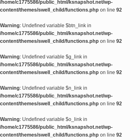
/home/c1775586/public_html/ksnapshot.net/wp-
content/themes/swell_child/functions.php
on line
92
Warning
: Undefined variable $btn_link in
/home/c1775586/public_html/ksnapshot.net/wp-
content/themes/swell_child/functions.php
on line
92
Warning
: Undefined variable $g_link in
/home/c1775586/public_html/ksnapshot.net/wp-
content/themes/swell_child/functions.php
on line
92
Warning
: Undefined variable $n_link in
/home/c1775586/public_html/ksnapshot.net/wp-
content/themes/swell_child/functions.php
on line
92
Warning
: Undefined variable $o_link in
/home/c1775586/public_html/ksnapshot.net/wp-
content/themes/swell_child/functions.php
on line
92