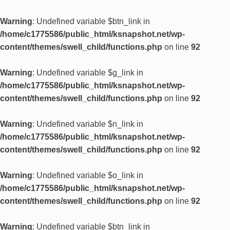
Warning
: Undefined variable $btn_link in
/home/c1775586/public_html/ksnapshot.net/wp-
content/themes/swell_child/functions.php
on line
92
Warning
: Undefined variable $g_link in
/home/c1775586/public_html/ksnapshot.net/wp-
content/themes/swell_child/functions.php
on line
92
Warning
: Undefined variable $n_link in
/home/c1775586/public_html/ksnapshot.net/wp-
content/themes/swell_child/functions.php
on line
92
Warning
: Undefined variable $o_link in
/home/c1775586/public_html/ksnapshot.net/wp-
content/themes/swell_child/functions.php
on line
92
Warning
: Undefined variable $btn_link in