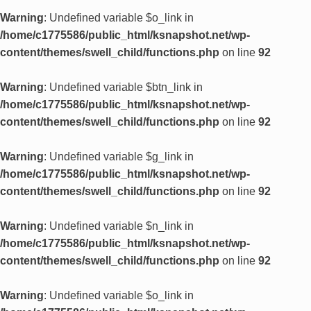
Warning
: Undefined variable $o_link in
/home/c1775586/public_html/ksnapshot.net/wp-
content/themes/swell_child/functions.php
on line
92
Warning
: Undefined variable $btn_link in
/home/c1775586/public_html/ksnapshot.net/wp-
content/themes/swell_child/functions.php
on line
92
Warning
: Undefined variable $g_link in
/home/c1775586/public_html/ksnapshot.net/wp-
content/themes/swell_child/functions.php
on line
92
Warning
: Undefined variable $n_link in
/home/c1775586/public_html/ksnapshot.net/wp-
content/themes/swell_child/functions.php
on line
92
Warning
: Undefined variable $o_link in