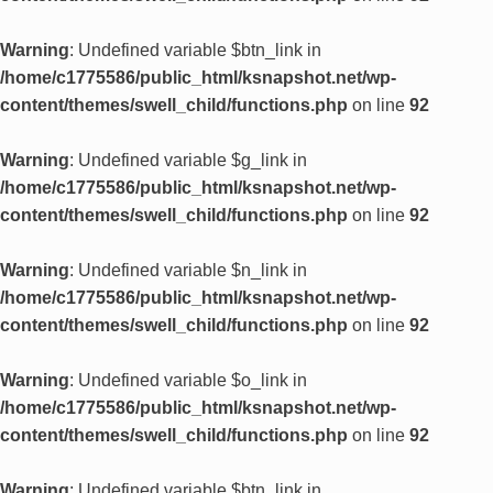
Warning
: Undefined variable $btn_link in
/home/c1775586/public_html/ksnapshot.net/wp-
content/themes/swell_child/functions.php
on line
92
Warning
: Undefined variable $g_link in
/home/c1775586/public_html/ksnapshot.net/wp-
content/themes/swell_child/functions.php
on line
92
Warning
: Undefined variable $n_link in
/home/c1775586/public_html/ksnapshot.net/wp-
content/themes/swell_child/functions.php
on line
92
Warning
: Undefined variable $o_link in
/home/c1775586/public_html/ksnapshot.net/wp-
content/themes/swell_child/functions.php
on line
92
Warning
: Undefined variable $btn_link in