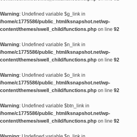
Warning
: Undefined variable $g_link in
/home/c1775586/public_html/ksnapshot.net/wp-
content/themes/swell_child/functions.php
on line
92
Warning
: Undefined variable $n_link in
/home/c1775586/public_html/ksnapshot.net/wp-
content/themes/swell_child/functions.php
on line
92
Warning
: Undefined variable $o_link in
/home/c1775586/public_html/ksnapshot.net/wp-
content/themes/swell_child/functions.php
on line
92
Warning
: Undefined variable $btn_link in
/home/c1775586/public_html/ksnapshot.net/wp-
content/themes/swell_child/functions.php
on line
92
Warning
: Undefined variable $n_link in