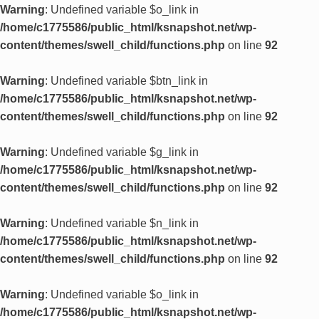
Warning
: Undefined variable $o_link in
/home/c1775586/public_html/ksnapshot.net/wp-
content/themes/swell_child/functions.php
on line
92
Warning
: Undefined variable $btn_link in
/home/c1775586/public_html/ksnapshot.net/wp-
content/themes/swell_child/functions.php
on line
92
Warning
: Undefined variable $g_link in
/home/c1775586/public_html/ksnapshot.net/wp-
content/themes/swell_child/functions.php
on line
92
Warning
: Undefined variable $n_link in
/home/c1775586/public_html/ksnapshot.net/wp-
content/themes/swell_child/functions.php
on line
92
Warning
: Undefined variable $o_link in
/home/c1775586/public_html/ksnapshot.net/wp-