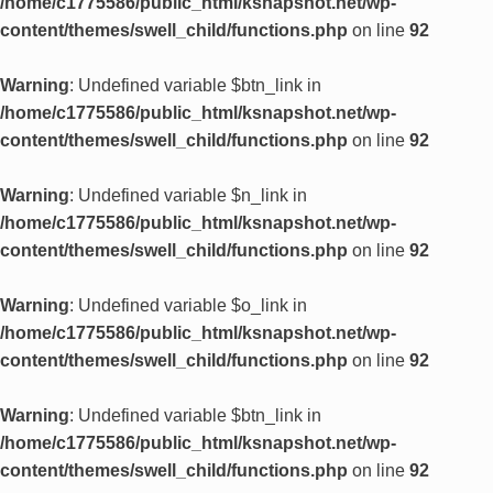
/home/c1775586/public_html/ksnapshot.net/wp-
content/themes/swell_child/functions.php
on line
92
Warning
: Undefined variable $btn_link in
/home/c1775586/public_html/ksnapshot.net/wp-
content/themes/swell_child/functions.php
on line
92
Warning
: Undefined variable $n_link in
/home/c1775586/public_html/ksnapshot.net/wp-
content/themes/swell_child/functions.php
on line
92
Warning
: Undefined variable $o_link in
/home/c1775586/public_html/ksnapshot.net/wp-
content/themes/swell_child/functions.php
on line
92
Warning
: Undefined variable $btn_link in
/home/c1775586/public_html/ksnapshot.net/wp-
content/themes/swell_child/functions.php
on line
92