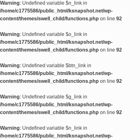
Warning
: Undefined variable $n_link in
/home/c1775586/public_html/ksnapshot.net/wp-
content/themes/swell_child/functions.php
on line
92
Warning
: Undefined variable $o_link in
/home/c1775586/public_html/ksnapshot.net/wp-
content/themes/swell_child/functions.php
on line
92
Warning
: Undefined variable $btn_link in
/home/c1775586/public_html/ksnapshot.net/wp-
content/themes/swell_child/functions.php
on line
92
Warning
: Undefined variable $g_link in
/home/c1775586/public_html/ksnapshot.net/wp-
content/themes/swell_child/functions.php
on line
92
Warning
: Undefined variable $n_link in
/home/c1775586/public_html/ksnapshot.net/wp-