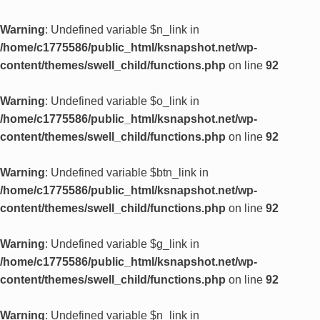
Warning
: Undefined variable $n_link in
/home/c1775586/public_html/ksnapshot.net/wp-
content/themes/swell_child/functions.php
on line
92
Warning
: Undefined variable $o_link in
/home/c1775586/public_html/ksnapshot.net/wp-
content/themes/swell_child/functions.php
on line
92
Warning
: Undefined variable $btn_link in
/home/c1775586/public_html/ksnapshot.net/wp-
content/themes/swell_child/functions.php
on line
92
Warning
: Undefined variable $g_link in
/home/c1775586/public_html/ksnapshot.net/wp-
content/themes/swell_child/functions.php
on line
92
Warning
: Undefined variable $n_link in