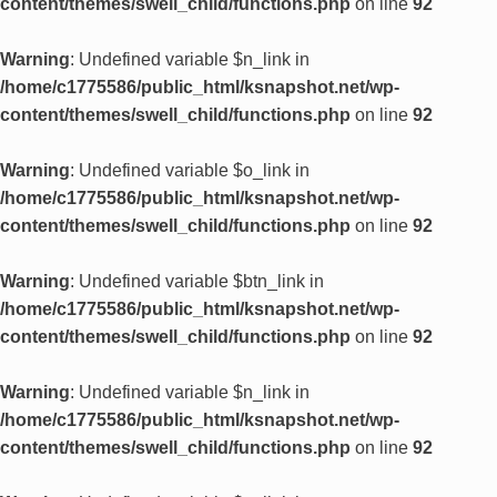
content/themes/swell_child/functions.php
on line
92
Warning
: Undefined variable $n_link in
/home/c1775586/public_html/ksnapshot.net/wp-
content/themes/swell_child/functions.php
on line
92
Warning
: Undefined variable $o_link in
/home/c1775586/public_html/ksnapshot.net/wp-
content/themes/swell_child/functions.php
on line
92
Warning
: Undefined variable $btn_link in
/home/c1775586/public_html/ksnapshot.net/wp-
content/themes/swell_child/functions.php
on line
92
Warning
: Undefined variable $n_link in
/home/c1775586/public_html/ksnapshot.net/wp-
content/themes/swell_child/functions.php
on line
92