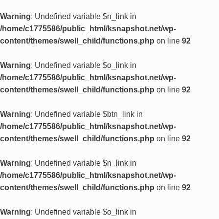
Warning
: Undefined variable $n_link in
/home/c1775586/public_html/ksnapshot.net/wp-
content/themes/swell_child/functions.php
on line
92
Warning
: Undefined variable $o_link in
/home/c1775586/public_html/ksnapshot.net/wp-
content/themes/swell_child/functions.php
on line
92
Warning
: Undefined variable $btn_link in
/home/c1775586/public_html/ksnapshot.net/wp-
content/themes/swell_child/functions.php
on line
92
Warning
: Undefined variable $n_link in
/home/c1775586/public_html/ksnapshot.net/wp-
content/themes/swell_child/functions.php
on line
92
Warning
: Undefined variable $o_link in