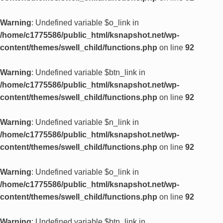
Warning
: Undefined variable $o_link in
/home/c1775586/public_html/ksnapshot.net/wp-
content/themes/swell_child/functions.php
on line
92
Warning
: Undefined variable $btn_link in
/home/c1775586/public_html/ksnapshot.net/wp-
content/themes/swell_child/functions.php
on line
92
Warning
: Undefined variable $n_link in
/home/c1775586/public_html/ksnapshot.net/wp-
content/themes/swell_child/functions.php
on line
92
Warning
: Undefined variable $o_link in
/home/c1775586/public_html/ksnapshot.net/wp-
content/themes/swell_child/functions.php
on line
92
Warning
: Undefined variable $btn_link in