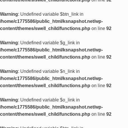
Warning
: Undefined variable $btn_link in
/home/c1775586/public_html/ksnapshot.net/wp-
content/themes/swell_child/functions.php
on line
92
Warning
: Undefined variable $g_link in
/home/c1775586/public_html/ksnapshot.net/wp-
content/themes/swell_child/functions.php
on line
92
Warning
: Undefined variable $n_link in
/home/c1775586/public_html/ksnapshot.net/wp-
content/themes/swell_child/functions.php
on line
92
Warning
: Undefined variable $o_link in
/home/c1775586/public_html/ksnapshot.net/wp-
content/themes/swell_child/functions.php
on line
92