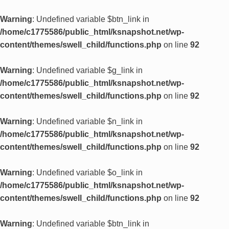
Warning
: Undefined variable $btn_link in
/home/c1775586/public_html/ksnapshot.net/wp-
content/themes/swell_child/functions.php
on line
92
Warning
: Undefined variable $g_link in
/home/c1775586/public_html/ksnapshot.net/wp-
content/themes/swell_child/functions.php
on line
92
Warning
: Undefined variable $n_link in
/home/c1775586/public_html/ksnapshot.net/wp-
content/themes/swell_child/functions.php
on line
92
Warning
: Undefined variable $o_link in
/home/c1775586/public_html/ksnapshot.net/wp-
content/themes/swell_child/functions.php
on line
92
Warning
: Undefined variable $btn_link in