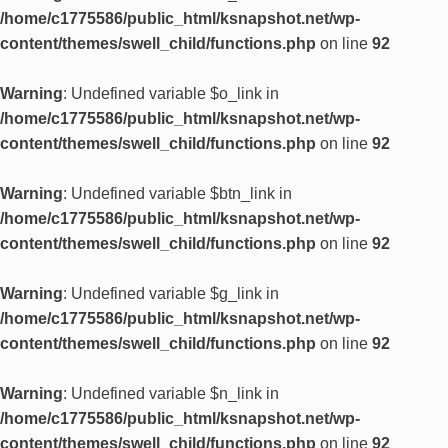
/home/c1775586/public_html/ksnapshot.net/wp-
content/themes/swell_child/functions.php
on line
92
Warning
: Undefined variable $o_link in
/home/c1775586/public_html/ksnapshot.net/wp-
content/themes/swell_child/functions.php
on line
92
Warning
: Undefined variable $btn_link in
/home/c1775586/public_html/ksnapshot.net/wp-
content/themes/swell_child/functions.php
on line
92
Warning
: Undefined variable $g_link in
/home/c1775586/public_html/ksnapshot.net/wp-
content/themes/swell_child/functions.php
on line
92
Warning
: Undefined variable $n_link in
/home/c1775586/public_html/ksnapshot.net/wp-
content/themes/swell_child/functions.php
on line
92