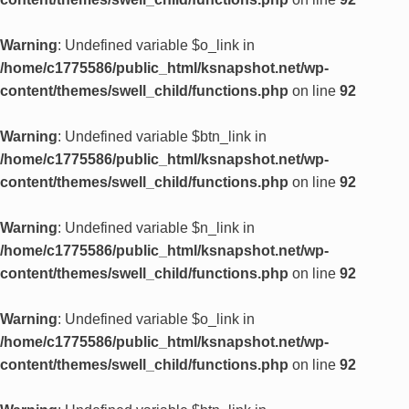
Warning
: Undefined variable $o_link in
/home/c1775586/public_html/ksnapshot.net/wp-
content/themes/swell_child/functions.php
on line
92
Warning
: Undefined variable $btn_link in
/home/c1775586/public_html/ksnapshot.net/wp-
content/themes/swell_child/functions.php
on line
92
Warning
: Undefined variable $n_link in
/home/c1775586/public_html/ksnapshot.net/wp-
content/themes/swell_child/functions.php
on line
92
Warning
: Undefined variable $o_link in
/home/c1775586/public_html/ksnapshot.net/wp-
content/themes/swell_child/functions.php
on line
92