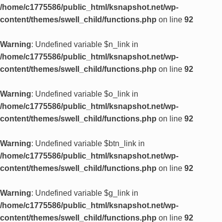
/home/c1775586/public_html/ksnapshot.net/wp-
content/themes/swell_child/functions.php
on line
92
Warning
: Undefined variable $n_link in
/home/c1775586/public_html/ksnapshot.net/wp-
content/themes/swell_child/functions.php
on line
92
Warning
: Undefined variable $o_link in
/home/c1775586/public_html/ksnapshot.net/wp-
content/themes/swell_child/functions.php
on line
92
Warning
: Undefined variable $btn_link in
/home/c1775586/public_html/ksnapshot.net/wp-
content/themes/swell_child/functions.php
on line
92
Warning
: Undefined variable $g_link in
/home/c1775586/public_html/ksnapshot.net/wp-
content/themes/swell_child/functions.php
on line
92