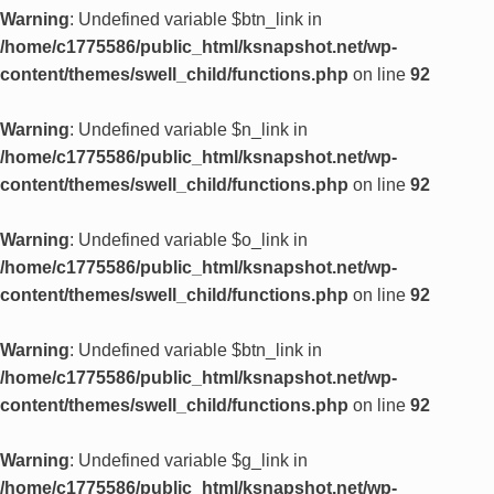
Warning
: Undefined variable $btn_link in
/home/c1775586/public_html/ksnapshot.net/wp-
content/themes/swell_child/functions.php
on line
92
Warning
: Undefined variable $n_link in
/home/c1775586/public_html/ksnapshot.net/wp-
content/themes/swell_child/functions.php
on line
92
Warning
: Undefined variable $o_link in
/home/c1775586/public_html/ksnapshot.net/wp-
content/themes/swell_child/functions.php
on line
92
Warning
: Undefined variable $btn_link in
/home/c1775586/public_html/ksnapshot.net/wp-
content/themes/swell_child/functions.php
on line
92
Warning
: Undefined variable $g_link in
/home/c1775586/public_html/ksnapshot.net/wp-