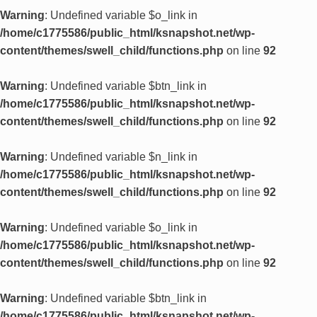
Warning
: Undefined variable $o_link in
/home/c1775586/public_html/ksnapshot.net/wp-
content/themes/swell_child/functions.php
on line
92
Warning
: Undefined variable $btn_link in
/home/c1775586/public_html/ksnapshot.net/wp-
content/themes/swell_child/functions.php
on line
92
Warning
: Undefined variable $n_link in
/home/c1775586/public_html/ksnapshot.net/wp-
content/themes/swell_child/functions.php
on line
92
Warning
: Undefined variable $o_link in
/home/c1775586/public_html/ksnapshot.net/wp-
content/themes/swell_child/functions.php
on line
92
Warning
: Undefined variable $btn_link in
/home/c1775586/public_html/ksnapshot.net/wp-