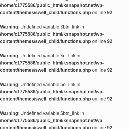
/home/c1775586/public_html/ksnapshot.net/wp-
content/themes/swell_child/functions.php
on line
92
Warning
: Undefined variable $btn_link in
/home/c1775586/public_html/ksnapshot.net/wp-
content/themes/swell_child/functions.php
on line
92
Warning
: Undefined variable $n_link in
/home/c1775586/public_html/ksnapshot.net/wp-
content/themes/swell_child/functions.php
on line
92
Warning
: Undefined variable $o_link in
/home/c1775586/public_html/ksnapshot.net/wp-
content/themes/swell_child/functions.php
on line
92
Warning
: Undefined variable $btn_link in
/home/c1775586/public_html/ksnapshot.net/wp-
content/themes/swell_child/functions.php
on line
92