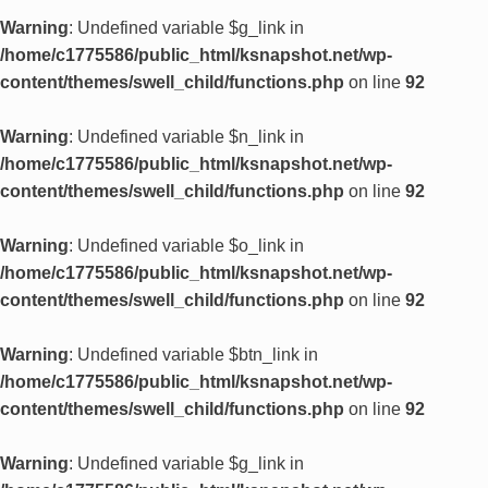
Warning
: Undefined variable $g_link in
/home/c1775586/public_html/ksnapshot.net/wp-
content/themes/swell_child/functions.php
on line
92
Warning
: Undefined variable $n_link in
/home/c1775586/public_html/ksnapshot.net/wp-
content/themes/swell_child/functions.php
on line
92
Warning
: Undefined variable $o_link in
/home/c1775586/public_html/ksnapshot.net/wp-
content/themes/swell_child/functions.php
on line
92
Warning
: Undefined variable $btn_link in
/home/c1775586/public_html/ksnapshot.net/wp-
content/themes/swell_child/functions.php
on line
92
Warning
: Undefined variable $g_link in