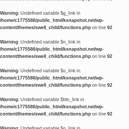
Warning
: Undefined variable $g_link in
/home/c1775586/public_html/ksnapshot.net/wp-
content/themes/swell_child/functions.php
on line
92
Warning
: Undefined variable $n_link in
/home/c1775586/public_html/ksnapshot.net/wp-
content/themes/swell_child/functions.php
on line
92
Warning
: Undefined variable $o_link in
/home/c1775586/public_html/ksnapshot.net/wp-
content/themes/swell_child/functions.php
on line
92
Warning
: Undefined variable $btn_link in
/home/c1775586/public_html/ksnapshot.net/wp-
content/themes/swell_child/functions.php
on line
92
Warning
: Undefined variable $n_link in