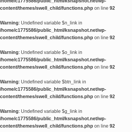
/home/c1775586/public_html/ksnapshot.net/wp-
content/themes/swell_child/functions.php
on line
92
Warning
: Undefined variable $n_link in
/home/c1775586/public_html/ksnapshot.net/wp-
content/themes/swell_child/functions.php
on line
92
Warning
: Undefined variable $o_link in
/home/c1775586/public_html/ksnapshot.net/wp-
content/themes/swell_child/functions.php
on line
92
Warning
: Undefined variable $btn_link in
/home/c1775586/public_html/ksnapshot.net/wp-
content/themes/swell_child/functions.php
on line
92
Warning
: Undefined variable $g_link in
/home/c1775586/public_html/ksnapshot.net/wp-
content/themes/swell_child/functions.php
on line
92