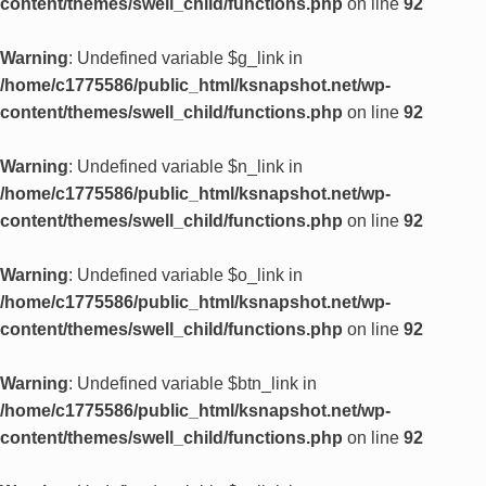
content/themes/swell_child/functions.php
on line
92
Warning
: Undefined variable $g_link in
/home/c1775586/public_html/ksnapshot.net/wp-
content/themes/swell_child/functions.php
on line
92
Warning
: Undefined variable $n_link in
/home/c1775586/public_html/ksnapshot.net/wp-
content/themes/swell_child/functions.php
on line
92
Warning
: Undefined variable $o_link in
/home/c1775586/public_html/ksnapshot.net/wp-
content/themes/swell_child/functions.php
on line
92
Warning
: Undefined variable $btn_link in
/home/c1775586/public_html/ksnapshot.net/wp-
content/themes/swell_child/functions.php
on line
92