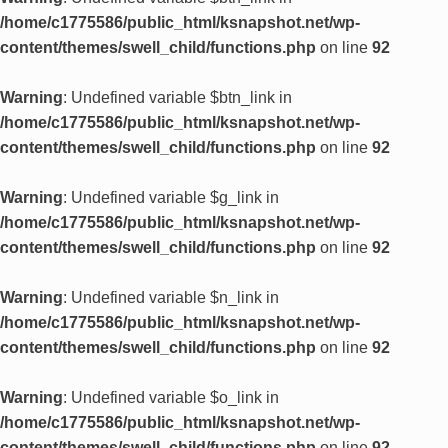
/home/c1775586/public_html/ksnapshot.net/wp-
content/themes/swell_child/functions.php
on line
92
Warning
: Undefined variable $btn_link in
/home/c1775586/public_html/ksnapshot.net/wp-
content/themes/swell_child/functions.php
on line
92
Warning
: Undefined variable $g_link in
/home/c1775586/public_html/ksnapshot.net/wp-
content/themes/swell_child/functions.php
on line
92
Warning
: Undefined variable $n_link in
/home/c1775586/public_html/ksnapshot.net/wp-
content/themes/swell_child/functions.php
on line
92
Warning
: Undefined variable $o_link in
/home/c1775586/public_html/ksnapshot.net/wp-
content/themes/swell_child/functions.php
on line
92