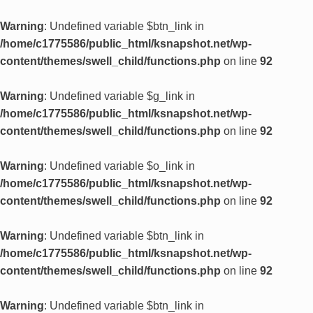
Warning
: Undefined variable $btn_link in
/home/c1775586/public_html/ksnapshot.net/wp-
content/themes/swell_child/functions.php
on line
92
Warning
: Undefined variable $g_link in
/home/c1775586/public_html/ksnapshot.net/wp-
content/themes/swell_child/functions.php
on line
92
Warning
: Undefined variable $o_link in
/home/c1775586/public_html/ksnapshot.net/wp-
content/themes/swell_child/functions.php
on line
92
Warning
: Undefined variable $btn_link in
/home/c1775586/public_html/ksnapshot.net/wp-
content/themes/swell_child/functions.php
on line
92
Warning
: Undefined variable $btn_link in