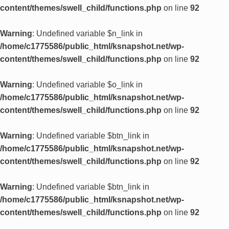
content/themes/swell_child/functions.php
on line
92
Warning
: Undefined variable $n_link in
/home/c1775586/public_html/ksnapshot.net/wp-
content/themes/swell_child/functions.php
on line
92
Warning
: Undefined variable $o_link in
/home/c1775586/public_html/ksnapshot.net/wp-
content/themes/swell_child/functions.php
on line
92
Warning
: Undefined variable $btn_link in
/home/c1775586/public_html/ksnapshot.net/wp-
content/themes/swell_child/functions.php
on line
92
Warning
: Undefined variable $btn_link in
/home/c1775586/public_html/ksnapshot.net/wp-
content/themes/swell_child/functions.php
on line
92