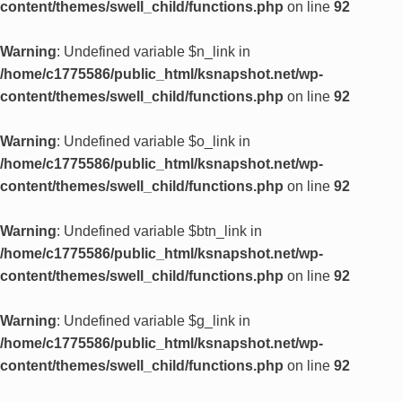
content/themes/swell_child/functions.php
on line
92
Warning
: Undefined variable $n_link in
/home/c1775586/public_html/ksnapshot.net/wp-
content/themes/swell_child/functions.php
on line
92
Warning
: Undefined variable $o_link in
/home/c1775586/public_html/ksnapshot.net/wp-
content/themes/swell_child/functions.php
on line
92
Warning
: Undefined variable $btn_link in
/home/c1775586/public_html/ksnapshot.net/wp-
content/themes/swell_child/functions.php
on line
92
Warning
: Undefined variable $g_link in
/home/c1775586/public_html/ksnapshot.net/wp-
content/themes/swell_child/functions.php
on line
92