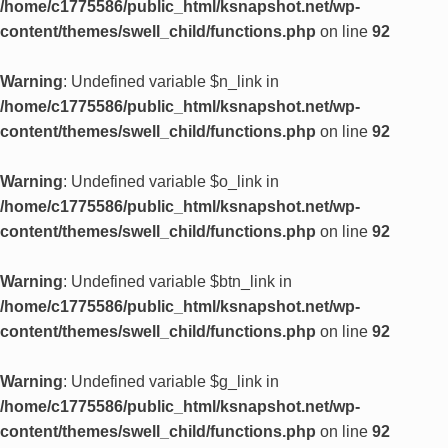
/home/c1775586/public_html/ksnapshot.net/wp-
content/themes/swell_child/functions.php
on line
92
Warning
: Undefined variable $n_link in
/home/c1775586/public_html/ksnapshot.net/wp-
content/themes/swell_child/functions.php
on line
92
Warning
: Undefined variable $o_link in
/home/c1775586/public_html/ksnapshot.net/wp-
content/themes/swell_child/functions.php
on line
92
Warning
: Undefined variable $btn_link in
/home/c1775586/public_html/ksnapshot.net/wp-
content/themes/swell_child/functions.php
on line
92
Warning
: Undefined variable $g_link in
/home/c1775586/public_html/ksnapshot.net/wp-
content/themes/swell_child/functions.php
on line
92