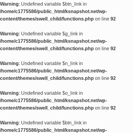
Warning
: Undefined variable $btn_link in
/home/c1775586/public_html/ksnapshot.net/wp-
content/themes/swell_child/functions.php
on line
92
Warning
: Undefined variable $g_link in
/home/c1775586/public_html/ksnapshot.net/wp-
content/themes/swell_child/functions.php
on line
92
Warning
: Undefined variable $n_link in
/home/c1775586/public_html/ksnapshot.net/wp-
content/themes/swell_child/functions.php
on line
92
Warning
: Undefined variable $o_link in
/home/c1775586/public_html/ksnapshot.net/wp-
content/themes/swell_child/functions.php
on line
92
Warning
: Undefined variable $btn_link in
/home/c1775586/public_html/ksnapshot.net/wp-