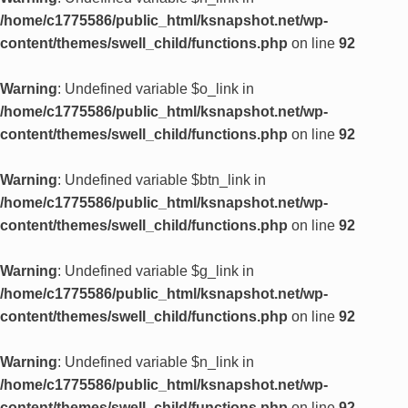
/home/c1775586/public_html/ksnapshot.net/wp-
content/themes/swell_child/functions.php
on line
92
Warning
: Undefined variable $o_link in
/home/c1775586/public_html/ksnapshot.net/wp-
content/themes/swell_child/functions.php
on line
92
Warning
: Undefined variable $btn_link in
/home/c1775586/public_html/ksnapshot.net/wp-
content/themes/swell_child/functions.php
on line
92
Warning
: Undefined variable $g_link in
/home/c1775586/public_html/ksnapshot.net/wp-
content/themes/swell_child/functions.php
on line
92
Warning
: Undefined variable $n_link in
/home/c1775586/public_html/ksnapshot.net/wp-
content/themes/swell_child/functions.php
on line
92