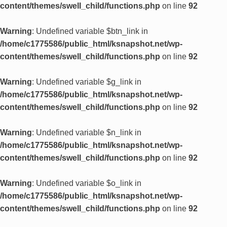
content/themes/swell_child/functions.php
on line
92
Warning
: Undefined variable $btn_link in
/home/c1775586/public_html/ksnapshot.net/wp-
content/themes/swell_child/functions.php
on line
92
Warning
: Undefined variable $g_link in
/home/c1775586/public_html/ksnapshot.net/wp-
content/themes/swell_child/functions.php
on line
92
Warning
: Undefined variable $n_link in
/home/c1775586/public_html/ksnapshot.net/wp-
content/themes/swell_child/functions.php
on line
92
Warning
: Undefined variable $o_link in
/home/c1775586/public_html/ksnapshot.net/wp-
content/themes/swell_child/functions.php
on line
92