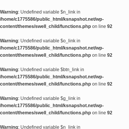
Warning
: Undefined variable $n_link in
/home/c1775586/public_html/ksnapshot.net/wp-
content/themes/swell_child/functions.php
on line
92
Warning
: Undefined variable $o_link in
/home/c1775586/public_html/ksnapshot.net/wp-
content/themes/swell_child/functions.php
on line
92
Warning
: Undefined variable $btn_link in
/home/c1775586/public_html/ksnapshot.net/wp-
content/themes/swell_child/functions.php
on line
92
Warning
: Undefined variable $g_link in
/home/c1775586/public_html/ksnapshot.net/wp-
content/themes/swell_child/functions.php
on line
92
Warning
: Undefined variable $n_link in