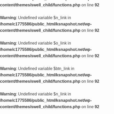
content/themes/swell_child/functions.php
on line
92
Warning
: Undefined variable $n_link in
/home/c1775586/public_html/ksnapshot.net/wp-
content/themes/swell_child/functions.php
on line
92
Warning
: Undefined variable $o_link in
/home/c1775586/public_html/ksnapshot.net/wp-
content/themes/swell_child/functions.php
on line
92
Warning
: Undefined variable $btn_link in
/home/c1775586/public_html/ksnapshot.net/wp-
content/themes/swell_child/functions.php
on line
92
Warning
: Undefined variable $n_link in
/home/c1775586/public_html/ksnapshot.net/wp-
content/themes/swell_child/functions.php
on line
92