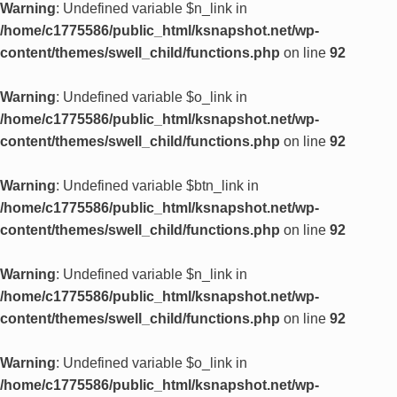
Warning
: Undefined variable $n_link in
/home/c1775586/public_html/ksnapshot.net/wp-
content/themes/swell_child/functions.php
on line
92
Warning
: Undefined variable $o_link in
/home/c1775586/public_html/ksnapshot.net/wp-
content/themes/swell_child/functions.php
on line
92
Warning
: Undefined variable $btn_link in
/home/c1775586/public_html/ksnapshot.net/wp-
content/themes/swell_child/functions.php
on line
92
Warning
: Undefined variable $n_link in
/home/c1775586/public_html/ksnapshot.net/wp-
content/themes/swell_child/functions.php
on line
92
Warning
: Undefined variable $o_link in
/home/c1775586/public_html/ksnapshot.net/wp-