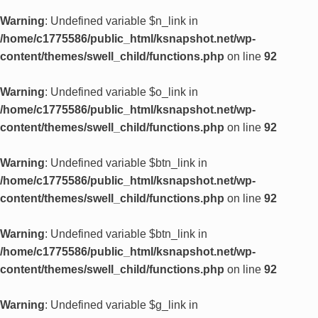
Warning
: Undefined variable $n_link in
/home/c1775586/public_html/ksnapshot.net/wp-
content/themes/swell_child/functions.php
on line
92
Warning
: Undefined variable $o_link in
/home/c1775586/public_html/ksnapshot.net/wp-
content/themes/swell_child/functions.php
on line
92
Warning
: Undefined variable $btn_link in
/home/c1775586/public_html/ksnapshot.net/wp-
content/themes/swell_child/functions.php
on line
92
Warning
: Undefined variable $btn_link in
/home/c1775586/public_html/ksnapshot.net/wp-
content/themes/swell_child/functions.php
on line
92
Warning
: Undefined variable $g_link in