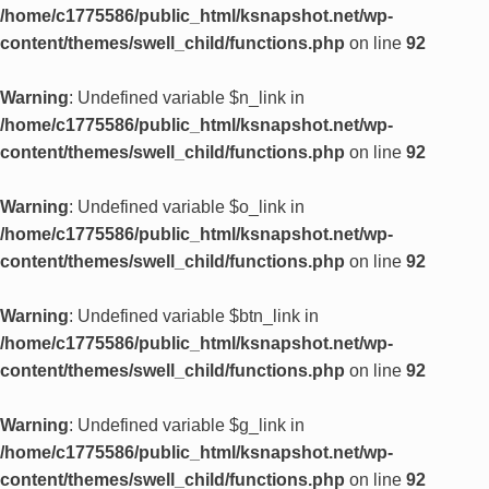
/home/c1775586/public_html/ksnapshot.net/wp-
content/themes/swell_child/functions.php
on line
92
Warning
: Undefined variable $n_link in
/home/c1775586/public_html/ksnapshot.net/wp-
content/themes/swell_child/functions.php
on line
92
Warning
: Undefined variable $o_link in
/home/c1775586/public_html/ksnapshot.net/wp-
content/themes/swell_child/functions.php
on line
92
Warning
: Undefined variable $btn_link in
/home/c1775586/public_html/ksnapshot.net/wp-
content/themes/swell_child/functions.php
on line
92
Warning
: Undefined variable $g_link in
/home/c1775586/public_html/ksnapshot.net/wp-
content/themes/swell_child/functions.php
on line
92