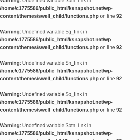
Warning
: Undefined variable $btn_link in
/home/c1775586/public_html/ksnapshot.net/wp-
content/themes/swell_child/functions.php
on line
92
Warning
: Undefined variable $g_link in
/home/c1775586/public_html/ksnapshot.net/wp-
content/themes/swell_child/functions.php
on line
92
Warning
: Undefined variable $n_link in
/home/c1775586/public_html/ksnapshot.net/wp-
content/themes/swell_child/functions.php
on line
92
Warning
: Undefined variable $o_link in
/home/c1775586/public_html/ksnapshot.net/wp-
content/themes/swell_child/functions.php
on line
92
Warning
: Undefined variable $btn_link in
/home/c1775586/public_html/ksnapshot.net/wp-