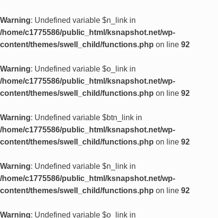
Warning
: Undefined variable $n_link in
/home/c1775586/public_html/ksnapshot.net/wp-
content/themes/swell_child/functions.php
on line
92
Warning
: Undefined variable $o_link in
/home/c1775586/public_html/ksnapshot.net/wp-
content/themes/swell_child/functions.php
on line
92
Warning
: Undefined variable $btn_link in
/home/c1775586/public_html/ksnapshot.net/wp-
content/themes/swell_child/functions.php
on line
92
Warning
: Undefined variable $n_link in
/home/c1775586/public_html/ksnapshot.net/wp-
content/themes/swell_child/functions.php
on line
92
Warning
: Undefined variable $o_link in