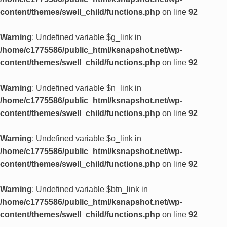
content/themes/swell_child/functions.php
on line
92
Warning
: Undefined variable $g_link in
/home/c1775586/public_html/ksnapshot.net/wp-
content/themes/swell_child/functions.php
on line
92
Warning
: Undefined variable $n_link in
/home/c1775586/public_html/ksnapshot.net/wp-
content/themes/swell_child/functions.php
on line
92
Warning
: Undefined variable $o_link in
/home/c1775586/public_html/ksnapshot.net/wp-
content/themes/swell_child/functions.php
on line
92
Warning
: Undefined variable $btn_link in
/home/c1775586/public_html/ksnapshot.net/wp-
content/themes/swell_child/functions.php
on line
92