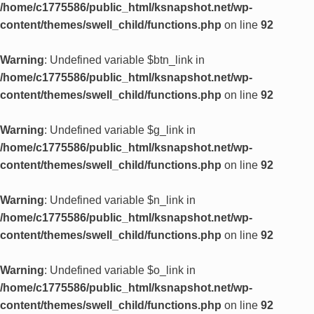
/home/c1775586/public_html/ksnapshot.net/wp-
content/themes/swell_child/functions.php
on line
92
Warning
: Undefined variable $btn_link in
/home/c1775586/public_html/ksnapshot.net/wp-
content/themes/swell_child/functions.php
on line
92
Warning
: Undefined variable $g_link in
/home/c1775586/public_html/ksnapshot.net/wp-
content/themes/swell_child/functions.php
on line
92
Warning
: Undefined variable $n_link in
/home/c1775586/public_html/ksnapshot.net/wp-
content/themes/swell_child/functions.php
on line
92
Warning
: Undefined variable $o_link in
/home/c1775586/public_html/ksnapshot.net/wp-
content/themes/swell_child/functions.php
on line
92