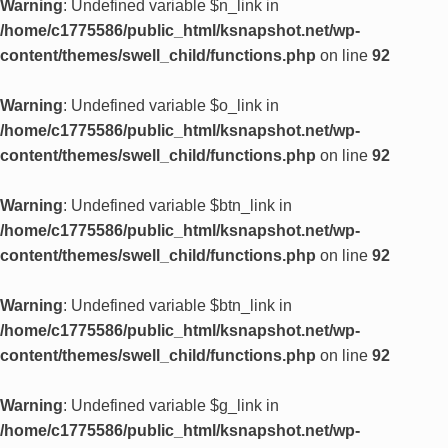
Warning
: Undefined variable $n_link in
/home/c1775586/public_html/ksnapshot.net/wp-
content/themes/swell_child/functions.php
on line
92
Warning
: Undefined variable $o_link in
/home/c1775586/public_html/ksnapshot.net/wp-
content/themes/swell_child/functions.php
on line
92
Warning
: Undefined variable $btn_link in
/home/c1775586/public_html/ksnapshot.net/wp-
content/themes/swell_child/functions.php
on line
92
Warning
: Undefined variable $btn_link in
/home/c1775586/public_html/ksnapshot.net/wp-
content/themes/swell_child/functions.php
on line
92
Warning
: Undefined variable $g_link in
/home/c1775586/public_html/ksnapshot.net/wp-