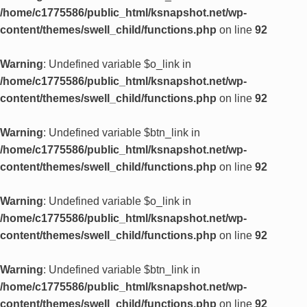
/home/c1775586/public_html/ksnapshot.net/wp-
content/themes/swell_child/functions.php
on line
92
Warning
: Undefined variable $o_link in
/home/c1775586/public_html/ksnapshot.net/wp-
content/themes/swell_child/functions.php
on line
92
Warning
: Undefined variable $btn_link in
/home/c1775586/public_html/ksnapshot.net/wp-
content/themes/swell_child/functions.php
on line
92
Warning
: Undefined variable $o_link in
/home/c1775586/public_html/ksnapshot.net/wp-
content/themes/swell_child/functions.php
on line
92
Warning
: Undefined variable $btn_link in
/home/c1775586/public_html/ksnapshot.net/wp-
content/themes/swell_child/functions.php
on line
92