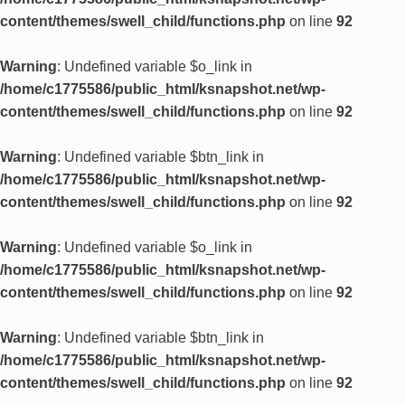
content/themes/swell_child/functions.php
on line
92
Warning
: Undefined variable $o_link in
/home/c1775586/public_html/ksnapshot.net/wp-
content/themes/swell_child/functions.php
on line
92
Warning
: Undefined variable $btn_link in
/home/c1775586/public_html/ksnapshot.net/wp-
content/themes/swell_child/functions.php
on line
92
Warning
: Undefined variable $o_link in
/home/c1775586/public_html/ksnapshot.net/wp-
content/themes/swell_child/functions.php
on line
92
Warning
: Undefined variable $btn_link in
/home/c1775586/public_html/ksnapshot.net/wp-
content/themes/swell_child/functions.php
on line
92