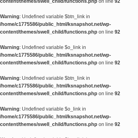
content/themes/swell_child/functions.php
on line
92
Warning
: Undefined variable $btn_link in
/home/c1775586/public_html/ksnapshot.net/wp-
content/themes/swell_child/functions.php
on line
92
Warning
: Undefined variable $o_link in
/home/c1775586/public_html/ksnapshot.net/wp-
content/themes/swell_child/functions.php
on line
92
Warning
: Undefined variable $btn_link in
/home/c1775586/public_html/ksnapshot.net/wp-
content/themes/swell_child/functions.php
on line
92
Warning
: Undefined variable $o_link in
/home/c1775586/public_html/ksnapshot.net/wp-
content/themes/swell_child/functions.php
on line
92