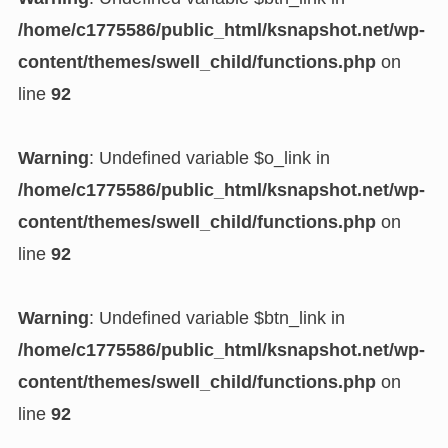
/home/c1775586/public_html/ksnapshot.net/wp-
content/themes/swell_child/functions.php
on
line
92
Warning
: Undefined variable $o_link in
/home/c1775586/public_html/ksnapshot.net/wp-
content/themes/swell_child/functions.php
on
line
92
Warning
: Undefined variable $btn_link in
/home/c1775586/public_html/ksnapshot.net/wp-
content/themes/swell_child/functions.php
on
line
92