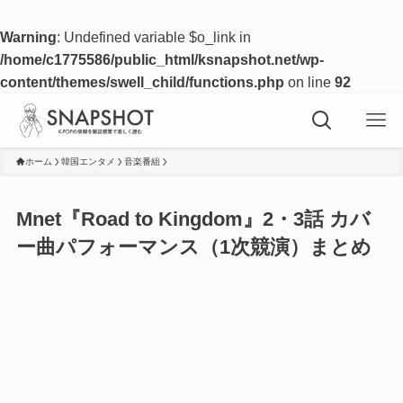
Warning
: Undefined variable $o_link in
/home/c1775586/public_html/ksnapshot.net/wp-
content/themes/swell_child/functions.php
on line
92
ホーム
韓国エンタメ
音楽番組
Mnet『Road to Kingdom』2・3話 カバ
ー曲パフォーマンス（1次競演）まとめ