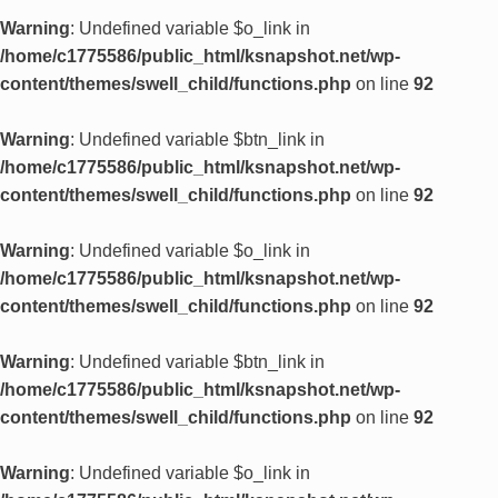
Warning
: Undefined variable $o_link in
/home/c1775586/public_html/ksnapshot.net/wp-
content/themes/swell_child/functions.php
on line
92
Warning
: Undefined variable $btn_link in
/home/c1775586/public_html/ksnapshot.net/wp-
content/themes/swell_child/functions.php
on line
92
Warning
: Undefined variable $o_link in
/home/c1775586/public_html/ksnapshot.net/wp-
content/themes/swell_child/functions.php
on line
92
Warning
: Undefined variable $btn_link in
/home/c1775586/public_html/ksnapshot.net/wp-
content/themes/swell_child/functions.php
on line
92
Warning
: Undefined variable $o_link in