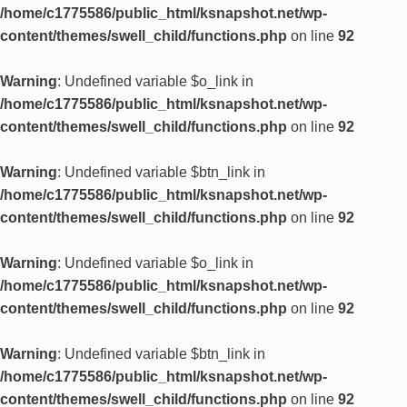
/home/c1775586/public_html/ksnapshot.net/wp-
content/themes/swell_child/functions.php
on line
92
Warning
: Undefined variable $o_link in
/home/c1775586/public_html/ksnapshot.net/wp-
content/themes/swell_child/functions.php
on line
92
Warning
: Undefined variable $btn_link in
/home/c1775586/public_html/ksnapshot.net/wp-
content/themes/swell_child/functions.php
on line
92
Warning
: Undefined variable $o_link in
/home/c1775586/public_html/ksnapshot.net/wp-
content/themes/swell_child/functions.php
on line
92
Warning
: Undefined variable $btn_link in
/home/c1775586/public_html/ksnapshot.net/wp-
content/themes/swell_child/functions.php
on line
92