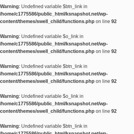
Warning
: Undefined variable $btn_link in
/home/c1775586/public_html/ksnapshot.net/wp-
content/themes/swell_child/functions.php
on line
92
Warning
: Undefined variable $o_link in
/home/c1775586/public_html/ksnapshot.net/wp-
content/themes/swell_child/functions.php
on line
92
Warning
: Undefined variable $btn_link in
/home/c1775586/public_html/ksnapshot.net/wp-
content/themes/swell_child/functions.php
on line
92
Warning
: Undefined variable $o_link in
/home/c1775586/public_html/ksnapshot.net/wp-
content/themes/swell_child/functions.php
on line
92
Warning
: Undefined variable $btn_link in
/home/c1775586/public_html/ksnapshot.net/wp-