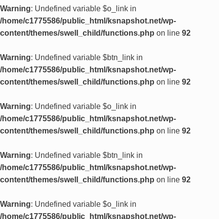
Warning
: Undefined variable $o_link in
/home/c1775586/public_html/ksnapshot.net/wp-
content/themes/swell_child/functions.php
on line
92
Warning
: Undefined variable $btn_link in
/home/c1775586/public_html/ksnapshot.net/wp-
content/themes/swell_child/functions.php
on line
92
Warning
: Undefined variable $o_link in
/home/c1775586/public_html/ksnapshot.net/wp-
content/themes/swell_child/functions.php
on line
92
Warning
: Undefined variable $btn_link in
/home/c1775586/public_html/ksnapshot.net/wp-
content/themes/swell_child/functions.php
on line
92
Warning
: Undefined variable $o_link in
/home/c1775586/public_html/ksnapshot.net/wp-