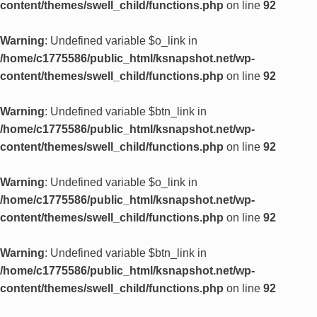
content/themes/swell_child/functions.php
on line
92
Warning
: Undefined variable $o_link in
/home/c1775586/public_html/ksnapshot.net/wp-
content/themes/swell_child/functions.php
on line
92
Warning
: Undefined variable $btn_link in
/home/c1775586/public_html/ksnapshot.net/wp-
content/themes/swell_child/functions.php
on line
92
Warning
: Undefined variable $o_link in
/home/c1775586/public_html/ksnapshot.net/wp-
content/themes/swell_child/functions.php
on line
92
Warning
: Undefined variable $btn_link in
/home/c1775586/public_html/ksnapshot.net/wp-
content/themes/swell_child/functions.php
on line
92