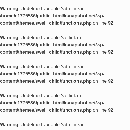
Warning
: Undefined variable $btn_link in
/home/c1775586/public_html/ksnapshot.net/wp-
content/themes/swell_child/functions.php
on line
92
Warning
: Undefined variable $o_link in
/home/c1775586/public_html/ksnapshot.net/wp-
content/themes/swell_child/functions.php
on line
92
Warning
: Undefined variable $btn_link in
/home/c1775586/public_html/ksnapshot.net/wp-
content/themes/swell_child/functions.php
on line
92
Warning
: Undefined variable $o_link in
/home/c1775586/public_html/ksnapshot.net/wp-
content/themes/swell_child/functions.php
on line
92
Warning
: Undefined variable $btn_link in