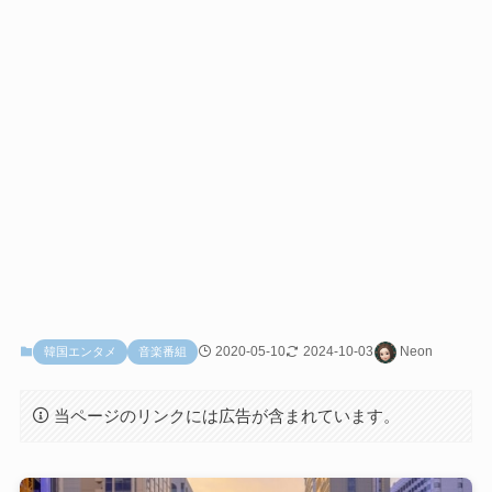
2020-05-10
2024-10-03
Neon
韓国エンタメ
音楽番組
当ページのリンクには広告が含まれています。