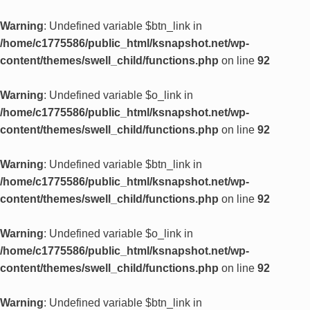
Warning
: Undefined variable $btn_link in
/home/c1775586/public_html/ksnapshot.net/wp-
content/themes/swell_child/functions.php
on line
92
Warning
: Undefined variable $o_link in
/home/c1775586/public_html/ksnapshot.net/wp-
content/themes/swell_child/functions.php
on line
92
Warning
: Undefined variable $btn_link in
/home/c1775586/public_html/ksnapshot.net/wp-
content/themes/swell_child/functions.php
on line
92
Warning
: Undefined variable $o_link in
/home/c1775586/public_html/ksnapshot.net/wp-
content/themes/swell_child/functions.php
on line
92
Warning
: Undefined variable $btn_link in