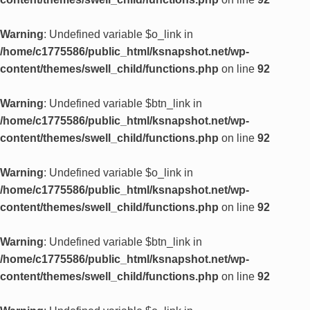
Warning
: Undefined variable $o_link in
/home/c1775586/public_html/ksnapshot.net/wp-
content/themes/swell_child/functions.php
on line
92
Warning
: Undefined variable $btn_link in
/home/c1775586/public_html/ksnapshot.net/wp-
content/themes/swell_child/functions.php
on line
92
Warning
: Undefined variable $o_link in
/home/c1775586/public_html/ksnapshot.net/wp-
content/themes/swell_child/functions.php
on line
92
Warning
: Undefined variable $btn_link in
/home/c1775586/public_html/ksnapshot.net/wp-
content/themes/swell_child/functions.php
on line
92