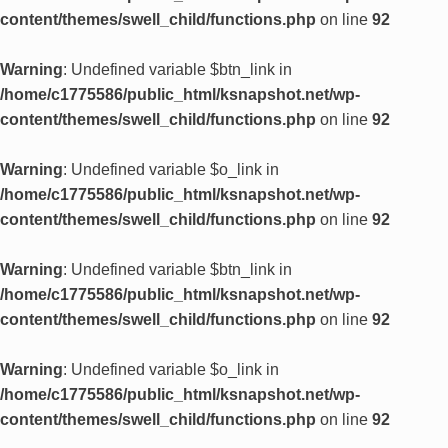
content/themes/swell_child/functions.php
on line
92
Warning
: Undefined variable $btn_link in
/home/c1775586/public_html/ksnapshot.net/wp-
content/themes/swell_child/functions.php
on line
92
Warning
: Undefined variable $o_link in
/home/c1775586/public_html/ksnapshot.net/wp-
content/themes/swell_child/functions.php
on line
92
Warning
: Undefined variable $btn_link in
/home/c1775586/public_html/ksnapshot.net/wp-
content/themes/swell_child/functions.php
on line
92
Warning
: Undefined variable $o_link in
/home/c1775586/public_html/ksnapshot.net/wp-
content/themes/swell_child/functions.php
on line
92