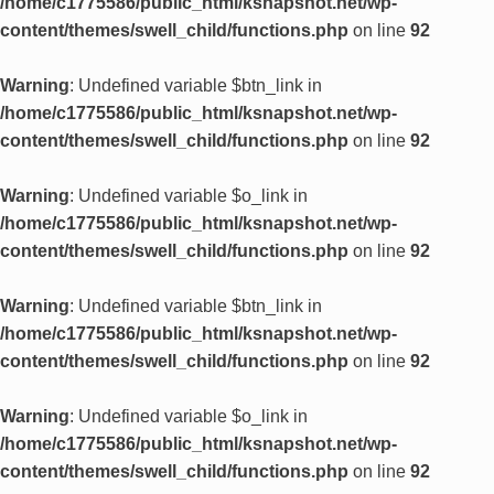
/home/c1775586/public_html/ksnapshot.net/wp-
content/themes/swell_child/functions.php
on line
92
Warning
: Undefined variable $btn_link in
/home/c1775586/public_html/ksnapshot.net/wp-
content/themes/swell_child/functions.php
on line
92
Warning
: Undefined variable $o_link in
/home/c1775586/public_html/ksnapshot.net/wp-
content/themes/swell_child/functions.php
on line
92
Warning
: Undefined variable $btn_link in
/home/c1775586/public_html/ksnapshot.net/wp-
content/themes/swell_child/functions.php
on line
92
Warning
: Undefined variable $o_link in
/home/c1775586/public_html/ksnapshot.net/wp-
content/themes/swell_child/functions.php
on line
92