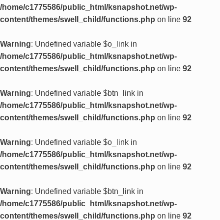
/home/c1775586/public_html/ksnapshot.net/wp-
content/themes/swell_child/functions.php
on line
92
Warning
: Undefined variable $o_link in
/home/c1775586/public_html/ksnapshot.net/wp-
content/themes/swell_child/functions.php
on line
92
Warning
: Undefined variable $btn_link in
/home/c1775586/public_html/ksnapshot.net/wp-
content/themes/swell_child/functions.php
on line
92
Warning
: Undefined variable $o_link in
/home/c1775586/public_html/ksnapshot.net/wp-
content/themes/swell_child/functions.php
on line
92
Warning
: Undefined variable $btn_link in
/home/c1775586/public_html/ksnapshot.net/wp-
content/themes/swell_child/functions.php
on line
92