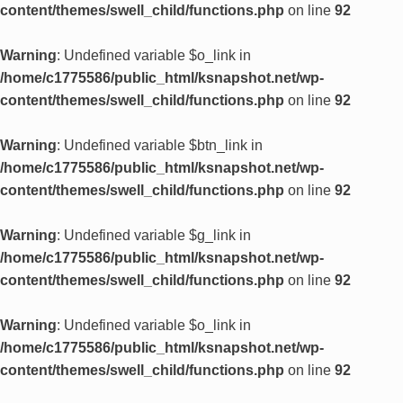
content/themes/swell_child/functions.php
on line
92
Warning
: Undefined variable $o_link in
/home/c1775586/public_html/ksnapshot.net/wp-
content/themes/swell_child/functions.php
on line
92
Warning
: Undefined variable $btn_link in
/home/c1775586/public_html/ksnapshot.net/wp-
content/themes/swell_child/functions.php
on line
92
Warning
: Undefined variable $g_link in
/home/c1775586/public_html/ksnapshot.net/wp-
content/themes/swell_child/functions.php
on line
92
Warning
: Undefined variable $o_link in
/home/c1775586/public_html/ksnapshot.net/wp-
content/themes/swell_child/functions.php
on line
92