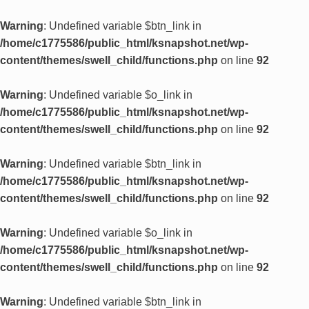
Warning
: Undefined variable $btn_link in
/home/c1775586/public_html/ksnapshot.net/wp-
content/themes/swell_child/functions.php
on line
92
Warning
: Undefined variable $o_link in
/home/c1775586/public_html/ksnapshot.net/wp-
content/themes/swell_child/functions.php
on line
92
Warning
: Undefined variable $btn_link in
/home/c1775586/public_html/ksnapshot.net/wp-
content/themes/swell_child/functions.php
on line
92
Warning
: Undefined variable $o_link in
/home/c1775586/public_html/ksnapshot.net/wp-
content/themes/swell_child/functions.php
on line
92
Warning
: Undefined variable $btn_link in