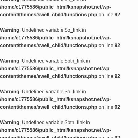
/home/c1775586/public_html/ksnapshot.net/wp-
content/themes/swell_child/functions.php
on line
92
Warning
: Undefined variable $o_link in
/home/c1775586/public_html/ksnapshot.net/wp-
content/themes/swell_child/functions.php
on line
92
Warning
: Undefined variable $btn_link in
/home/c1775586/public_html/ksnapshot.net/wp-
content/themes/swell_child/functions.php
on line
92
Warning
: Undefined variable $o_link in
/home/c1775586/public_html/ksnapshot.net/wp-
content/themes/swell_child/functions.php
on line
92
Warning
: Undefined variable $btn_link in
/home/c1775586/public_html/ksnapshot.net/wp-
content/themes/swell_child/functions.php
on line
92