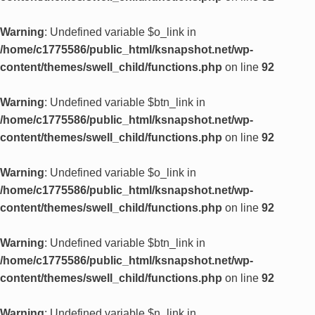
Warning
: Undefined variable $o_link in
/home/c1775586/public_html/ksnapshot.net/wp-
content/themes/swell_child/functions.php
on line
92
Warning
: Undefined variable $btn_link in
/home/c1775586/public_html/ksnapshot.net/wp-
content/themes/swell_child/functions.php
on line
92
Warning
: Undefined variable $o_link in
/home/c1775586/public_html/ksnapshot.net/wp-
content/themes/swell_child/functions.php
on line
92
Warning
: Undefined variable $btn_link in
/home/c1775586/public_html/ksnapshot.net/wp-
content/themes/swell_child/functions.php
on line
92
Warning
: Undefined variable $n_link in