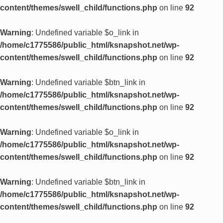
content/themes/swell_child/functions.php
on line
92
Warning
: Undefined variable $o_link in
/home/c1775586/public_html/ksnapshot.net/wp-
content/themes/swell_child/functions.php
on line
92
Warning
: Undefined variable $btn_link in
/home/c1775586/public_html/ksnapshot.net/wp-
content/themes/swell_child/functions.php
on line
92
Warning
: Undefined variable $o_link in
/home/c1775586/public_html/ksnapshot.net/wp-
content/themes/swell_child/functions.php
on line
92
Warning
: Undefined variable $btn_link in
/home/c1775586/public_html/ksnapshot.net/wp-
content/themes/swell_child/functions.php
on line
92