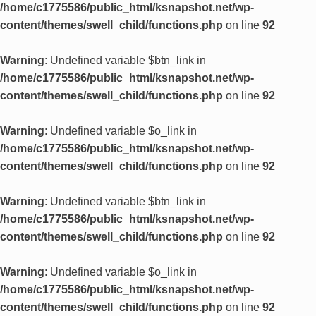
/home/c1775586/public_html/ksnapshot.net/wp-
content/themes/swell_child/functions.php
on line
92
Warning
: Undefined variable $btn_link in
/home/c1775586/public_html/ksnapshot.net/wp-
content/themes/swell_child/functions.php
on line
92
Warning
: Undefined variable $o_link in
/home/c1775586/public_html/ksnapshot.net/wp-
content/themes/swell_child/functions.php
on line
92
Warning
: Undefined variable $btn_link in
/home/c1775586/public_html/ksnapshot.net/wp-
content/themes/swell_child/functions.php
on line
92
Warning
: Undefined variable $o_link in
/home/c1775586/public_html/ksnapshot.net/wp-
content/themes/swell_child/functions.php
on line
92