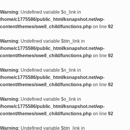
Warning
: Undefined variable $o_link in
/home/c1775586/public_html/ksnapshot.net/wp-
content/themes/swell_child/functions.php
on line
92
Warning
: Undefined variable $btn_link in
/home/c1775586/public_html/ksnapshot.net/wp-
content/themes/swell_child/functions.php
on line
92
Warning
: Undefined variable $n_link in
/home/c1775586/public_html/ksnapshot.net/wp-
content/themes/swell_child/functions.php
on line
92
Warning
: Undefined variable $o_link in
/home/c1775586/public_html/ksnapshot.net/wp-
content/themes/swell_child/functions.php
on line
92
Warning
: Undefined variable $btn_link in