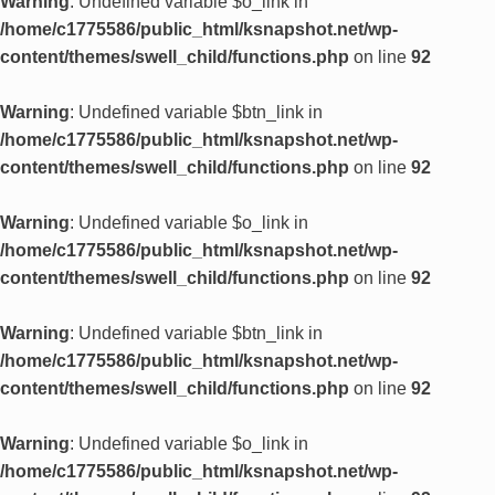
Warning
: Undefined variable $o_link in
/home/c1775586/public_html/ksnapshot.net/wp-
content/themes/swell_child/functions.php
on line
92
Warning
: Undefined variable $btn_link in
/home/c1775586/public_html/ksnapshot.net/wp-
content/themes/swell_child/functions.php
on line
92
Warning
: Undefined variable $o_link in
/home/c1775586/public_html/ksnapshot.net/wp-
content/themes/swell_child/functions.php
on line
92
Warning
: Undefined variable $btn_link in
/home/c1775586/public_html/ksnapshot.net/wp-
content/themes/swell_child/functions.php
on line
92
Warning
: Undefined variable $o_link in
/home/c1775586/public_html/ksnapshot.net/wp-