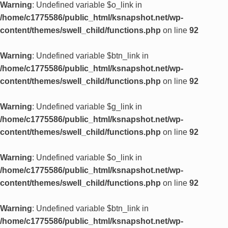
Warning
: Undefined variable $o_link in
/home/c1775586/public_html/ksnapshot.net/wp-
content/themes/swell_child/functions.php
on line
92
Warning
: Undefined variable $btn_link in
/home/c1775586/public_html/ksnapshot.net/wp-
content/themes/swell_child/functions.php
on line
92
Warning
: Undefined variable $g_link in
/home/c1775586/public_html/ksnapshot.net/wp-
content/themes/swell_child/functions.php
on line
92
Warning
: Undefined variable $o_link in
/home/c1775586/public_html/ksnapshot.net/wp-
content/themes/swell_child/functions.php
on line
92
Warning
: Undefined variable $btn_link in
/home/c1775586/public_html/ksnapshot.net/wp-