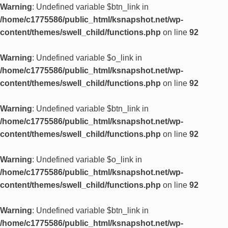
Warning
: Undefined variable $btn_link in
/home/c1775586/public_html/ksnapshot.net/wp-
content/themes/swell_child/functions.php
on line
92
Warning
: Undefined variable $o_link in
/home/c1775586/public_html/ksnapshot.net/wp-
content/themes/swell_child/functions.php
on line
92
Warning
: Undefined variable $btn_link in
/home/c1775586/public_html/ksnapshot.net/wp-
content/themes/swell_child/functions.php
on line
92
Warning
: Undefined variable $o_link in
/home/c1775586/public_html/ksnapshot.net/wp-
content/themes/swell_child/functions.php
on line
92
Warning
: Undefined variable $btn_link in
/home/c1775586/public_html/ksnapshot.net/wp-