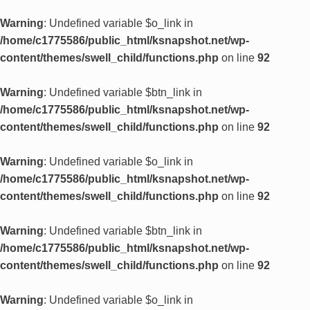
Warning
: Undefined variable $o_link in
/home/c1775586/public_html/ksnapshot.net/wp-
content/themes/swell_child/functions.php
on line
92
Warning
: Undefined variable $btn_link in
/home/c1775586/public_html/ksnapshot.net/wp-
content/themes/swell_child/functions.php
on line
92
Warning
: Undefined variable $o_link in
/home/c1775586/public_html/ksnapshot.net/wp-
content/themes/swell_child/functions.php
on line
92
Warning
: Undefined variable $btn_link in
/home/c1775586/public_html/ksnapshot.net/wp-
content/themes/swell_child/functions.php
on line
92
Warning
: Undefined variable $o_link in