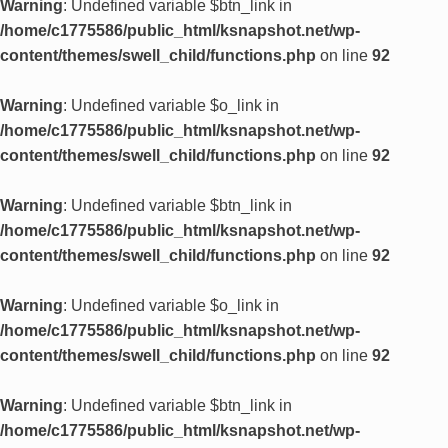
Warning
: Undefined variable $btn_link in
/home/c1775586/public_html/ksnapshot.net/wp-
content/themes/swell_child/functions.php
on line
92
Warning
: Undefined variable $o_link in
/home/c1775586/public_html/ksnapshot.net/wp-
content/themes/swell_child/functions.php
on line
92
Warning
: Undefined variable $btn_link in
/home/c1775586/public_html/ksnapshot.net/wp-
content/themes/swell_child/functions.php
on line
92
Warning
: Undefined variable $o_link in
/home/c1775586/public_html/ksnapshot.net/wp-
content/themes/swell_child/functions.php
on line
92
Warning
: Undefined variable $btn_link in
/home/c1775586/public_html/ksnapshot.net/wp-