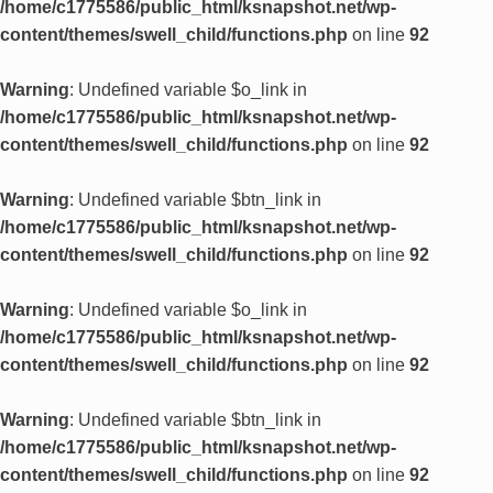
/home/c1775586/public_html/ksnapshot.net/wp-
content/themes/swell_child/functions.php
on line
92
Warning
: Undefined variable $o_link in
/home/c1775586/public_html/ksnapshot.net/wp-
content/themes/swell_child/functions.php
on line
92
Warning
: Undefined variable $btn_link in
/home/c1775586/public_html/ksnapshot.net/wp-
content/themes/swell_child/functions.php
on line
92
Warning
: Undefined variable $o_link in
/home/c1775586/public_html/ksnapshot.net/wp-
content/themes/swell_child/functions.php
on line
92
Warning
: Undefined variable $btn_link in
/home/c1775586/public_html/ksnapshot.net/wp-
content/themes/swell_child/functions.php
on line
92