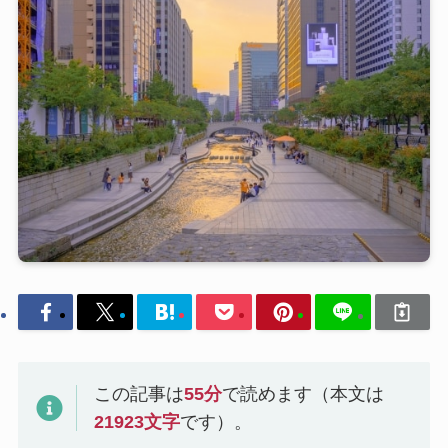
この記事は
55
分
で読めます（本文は
21923
文字
です）。