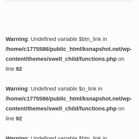
Warning
: Undefined variable $btn_link in
/home/c1775586/public_html/ksnapshot.net/wp-
content/themes/swell_child/functions.php
on
line
92
Warning
: Undefined variable $o_link in
/home/c1775586/public_html/ksnapshot.net/wp-
content/themes/swell_child/functions.php
on
line
92
Warning
: Undefined variable $btn_link in