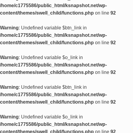
/home/c1775586/public_html/ksnapshot.net/wp-
content/themes/swell_child/functions.php
on line
92
Warning
: Undefined variable $btn_link in
/home/c1775586/public_html/ksnapshot.net/wp-
content/themes/swell_child/functions.php
on line
92
Warning
: Undefined variable $o_link in
/home/c1775586/public_html/ksnapshot.net/wp-
content/themes/swell_child/functions.php
on line
92
Warning
: Undefined variable $btn_link in
/home/c1775586/public_html/ksnapshot.net/wp-
content/themes/swell_child/functions.php
on line
92
Warning
: Undefined variable $o_link in
/home/c1775586/public_html/ksnapshot.net/wp-
content/themes/swell_child/functions.php
on line
92