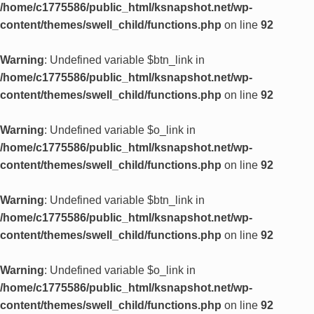
/home/c1775586/public_html/ksnapshot.net/wp-
content/themes/swell_child/functions.php
on line
92
Warning
: Undefined variable $btn_link in
/home/c1775586/public_html/ksnapshot.net/wp-
content/themes/swell_child/functions.php
on line
92
Warning
: Undefined variable $o_link in
/home/c1775586/public_html/ksnapshot.net/wp-
content/themes/swell_child/functions.php
on line
92
Warning
: Undefined variable $btn_link in
/home/c1775586/public_html/ksnapshot.net/wp-
content/themes/swell_child/functions.php
on line
92
Warning
: Undefined variable $o_link in
/home/c1775586/public_html/ksnapshot.net/wp-
content/themes/swell_child/functions.php
on line
92