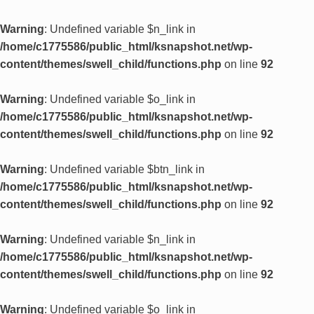
Warning
: Undefined variable $n_link in
/home/c1775586/public_html/ksnapshot.net/wp-
content/themes/swell_child/functions.php
on line
92
Warning
: Undefined variable $o_link in
/home/c1775586/public_html/ksnapshot.net/wp-
content/themes/swell_child/functions.php
on line
92
Warning
: Undefined variable $btn_link in
/home/c1775586/public_html/ksnapshot.net/wp-
content/themes/swell_child/functions.php
on line
92
Warning
: Undefined variable $n_link in
/home/c1775586/public_html/ksnapshot.net/wp-
content/themes/swell_child/functions.php
on line
92
Warning
: Undefined variable $o_link in