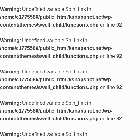
Warning
: Undefined variable $btn_link in
/home/c1775586/public_html/ksnapshot.net/wp-
content/themes/swell_child/functions.php
on line
92
Warning
: Undefined variable $n_link in
/home/c1775586/public_html/ksnapshot.net/wp-
content/themes/swell_child/functions.php
on line
92
Warning
: Undefined variable $o_link in
/home/c1775586/public_html/ksnapshot.net/wp-
content/themes/swell_child/functions.php
on line
92
Warning
: Undefined variable $btn_link in
/home/c1775586/public_html/ksnapshot.net/wp-
content/themes/swell_child/functions.php
on line
92
Warning
: Undefined variable $o_link in