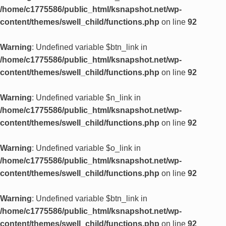
/home/c1775586/public_html/ksnapshot.net/wp-
content/themes/swell_child/functions.php
on line
92
Warning
: Undefined variable $btn_link in
/home/c1775586/public_html/ksnapshot.net/wp-
content/themes/swell_child/functions.php
on line
92
Warning
: Undefined variable $n_link in
/home/c1775586/public_html/ksnapshot.net/wp-
content/themes/swell_child/functions.php
on line
92
Warning
: Undefined variable $o_link in
/home/c1775586/public_html/ksnapshot.net/wp-
content/themes/swell_child/functions.php
on line
92
Warning
: Undefined variable $btn_link in
/home/c1775586/public_html/ksnapshot.net/wp-
content/themes/swell_child/functions.php
on line
92