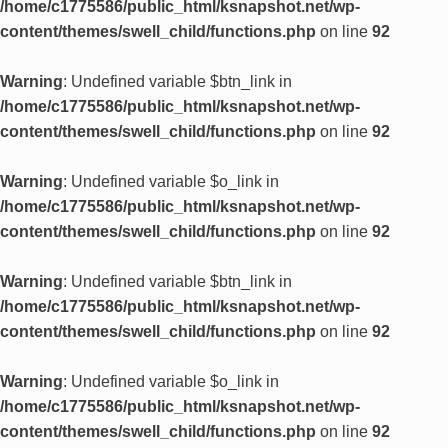
/home/c1775586/public_html/ksnapshot.net/wp-
content/themes/swell_child/functions.php
on line
92
Warning
: Undefined variable $btn_link in
/home/c1775586/public_html/ksnapshot.net/wp-
content/themes/swell_child/functions.php
on line
92
Warning
: Undefined variable $o_link in
/home/c1775586/public_html/ksnapshot.net/wp-
content/themes/swell_child/functions.php
on line
92
Warning
: Undefined variable $btn_link in
/home/c1775586/public_html/ksnapshot.net/wp-
content/themes/swell_child/functions.php
on line
92
Warning
: Undefined variable $o_link in
/home/c1775586/public_html/ksnapshot.net/wp-
content/themes/swell_child/functions.php
on line
92