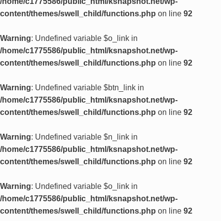
/home/c1775586/public_html/ksnapshot.net/wp-
content/themes/swell_child/functions.php
on line
92
Warning
: Undefined variable $o_link in
/home/c1775586/public_html/ksnapshot.net/wp-
content/themes/swell_child/functions.php
on line
92
Warning
: Undefined variable $btn_link in
/home/c1775586/public_html/ksnapshot.net/wp-
content/themes/swell_child/functions.php
on line
92
Warning
: Undefined variable $n_link in
/home/c1775586/public_html/ksnapshot.net/wp-
content/themes/swell_child/functions.php
on line
92
Warning
: Undefined variable $o_link in
/home/c1775586/public_html/ksnapshot.net/wp-
content/themes/swell_child/functions.php
on line
92