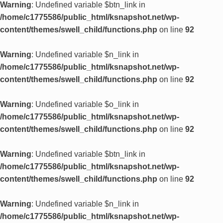
Warning
: Undefined variable $btn_link in
/home/c1775586/public_html/ksnapshot.net/wp-
content/themes/swell_child/functions.php
on line
92
Warning
: Undefined variable $n_link in
/home/c1775586/public_html/ksnapshot.net/wp-
content/themes/swell_child/functions.php
on line
92
Warning
: Undefined variable $o_link in
/home/c1775586/public_html/ksnapshot.net/wp-
content/themes/swell_child/functions.php
on line
92
Warning
: Undefined variable $btn_link in
/home/c1775586/public_html/ksnapshot.net/wp-
content/themes/swell_child/functions.php
on line
92
Warning
: Undefined variable $n_link in
/home/c1775586/public_html/ksnapshot.net/wp-