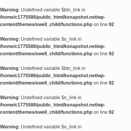
Warning
: Undefined variable $btn_link in
/home/c1775586/public_html/ksnapshot.net/wp-
content/themes/swell_child/functions.php
on line
92
Warning
: Undefined variable $o_link in
/home/c1775586/public_html/ksnapshot.net/wp-
content/themes/swell_child/functions.php
on line
92
Warning
: Undefined variable $btn_link in
/home/c1775586/public_html/ksnapshot.net/wp-
content/themes/swell_child/functions.php
on line
92
Warning
: Undefined variable $n_link in
/home/c1775586/public_html/ksnapshot.net/wp-
content/themes/swell_child/functions.php
on line
92
Warning
: Undefined variable $o_link in