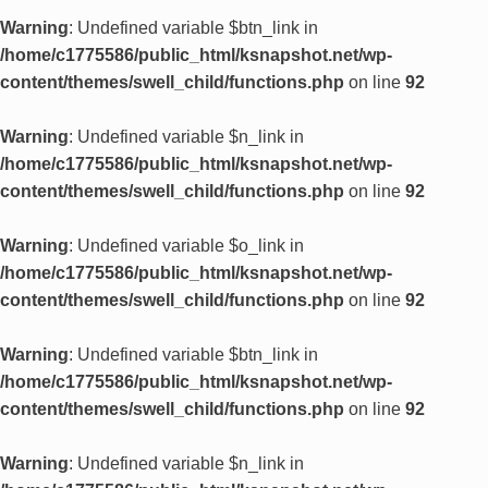
Warning
: Undefined variable $btn_link in
/home/c1775586/public_html/ksnapshot.net/wp-
content/themes/swell_child/functions.php
on line
92
Warning
: Undefined variable $n_link in
/home/c1775586/public_html/ksnapshot.net/wp-
content/themes/swell_child/functions.php
on line
92
Warning
: Undefined variable $o_link in
/home/c1775586/public_html/ksnapshot.net/wp-
content/themes/swell_child/functions.php
on line
92
Warning
: Undefined variable $btn_link in
/home/c1775586/public_html/ksnapshot.net/wp-
content/themes/swell_child/functions.php
on line
92
Warning
: Undefined variable $n_link in