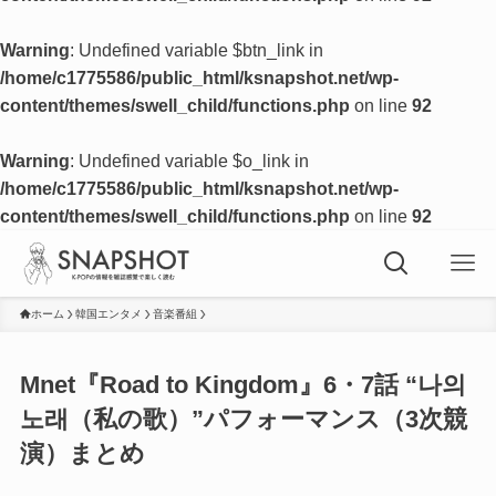
Warning
: Undefined variable $btn_link in
/home/c1775586/public_html/ksnapshot.net/wp-
content/themes/swell_child/functions.php
on line
92
Warning
: Undefined variable $o_link in
/home/c1775586/public_html/ksnapshot.net/wp-
content/themes/swell_child/functions.php
on line
92
ホーム
韓国エンタメ
音楽番組
Mnet『Road to Kingdom』6・7話 “나의
노래（私の歌）”パフォーマンス（3次競
演）まとめ