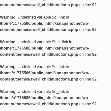
content/themes/swell_child/functions.php
on line
92
Warning
: Undefined variable $o_link in
/home/c1775586/public_html/ksnapshot.net/wp-
content/themes/swell_child/functions.php
on line
92
Warning
: Undefined variable $btn_link in
/home/c1775586/public_html/ksnapshot.net/wp-
content/themes/swell_child/functions.php
on line
92
Warning
: Undefined variable $n_link in
/home/c1775586/public_html/ksnapshot.net/wp-
content/themes/swell_child/functions.php
on line
92
Warning
: Undefined variable $o_link in
/home/c1775586/public_html/ksnapshot.net/wp-
content/themes/swell_child/functions.php
on line
92