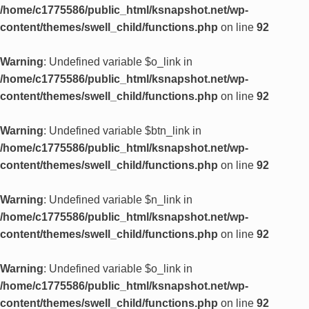
/home/c1775586/public_html/ksnapshot.net/wp-
content/themes/swell_child/functions.php
on line
92
Warning
: Undefined variable $o_link in
/home/c1775586/public_html/ksnapshot.net/wp-
content/themes/swell_child/functions.php
on line
92
Warning
: Undefined variable $btn_link in
/home/c1775586/public_html/ksnapshot.net/wp-
content/themes/swell_child/functions.php
on line
92
Warning
: Undefined variable $n_link in
/home/c1775586/public_html/ksnapshot.net/wp-
content/themes/swell_child/functions.php
on line
92
Warning
: Undefined variable $o_link in
/home/c1775586/public_html/ksnapshot.net/wp-
content/themes/swell_child/functions.php
on line
92