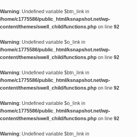
Warning
: Undefined variable $btn_link in
/home/c1775586/public_html/ksnapshot.net/wp-
content/themes/swell_child/functions.php
on line
92
Warning
: Undefined variable $o_link in
/home/c1775586/public_html/ksnapshot.net/wp-
content/themes/swell_child/functions.php
on line
92
Warning
: Undefined variable $btn_link in
/home/c1775586/public_html/ksnapshot.net/wp-
content/themes/swell_child/functions.php
on line
92
Warning
: Undefined variable $o_link in
/home/c1775586/public_html/ksnapshot.net/wp-
content/themes/swell_child/functions.php
on line
92
Warning
: Undefined variable $btn_link in