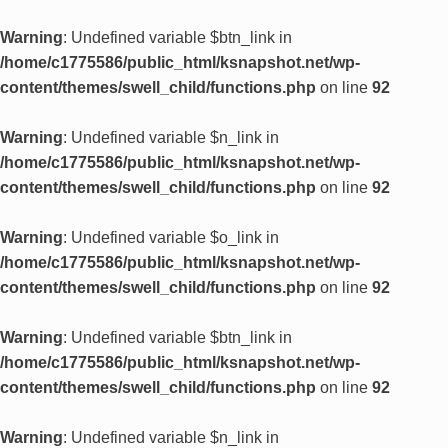
Warning
: Undefined variable $btn_link in
/home/c1775586/public_html/ksnapshot.net/wp-
content/themes/swell_child/functions.php
on line
92
Warning
: Undefined variable $n_link in
/home/c1775586/public_html/ksnapshot.net/wp-
content/themes/swell_child/functions.php
on line
92
Warning
: Undefined variable $o_link in
/home/c1775586/public_html/ksnapshot.net/wp-
content/themes/swell_child/functions.php
on line
92
Warning
: Undefined variable $btn_link in
/home/c1775586/public_html/ksnapshot.net/wp-
content/themes/swell_child/functions.php
on line
92
Warning
: Undefined variable $n_link in