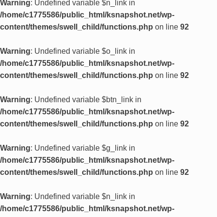
Warning
: Undefined variable $n_link in
/home/c1775586/public_html/ksnapshot.net/wp-
content/themes/swell_child/functions.php
on line
92
Warning
: Undefined variable $o_link in
/home/c1775586/public_html/ksnapshot.net/wp-
content/themes/swell_child/functions.php
on line
92
Warning
: Undefined variable $btn_link in
/home/c1775586/public_html/ksnapshot.net/wp-
content/themes/swell_child/functions.php
on line
92
Warning
: Undefined variable $g_link in
/home/c1775586/public_html/ksnapshot.net/wp-
content/themes/swell_child/functions.php
on line
92
Warning
: Undefined variable $n_link in
/home/c1775586/public_html/ksnapshot.net/wp-