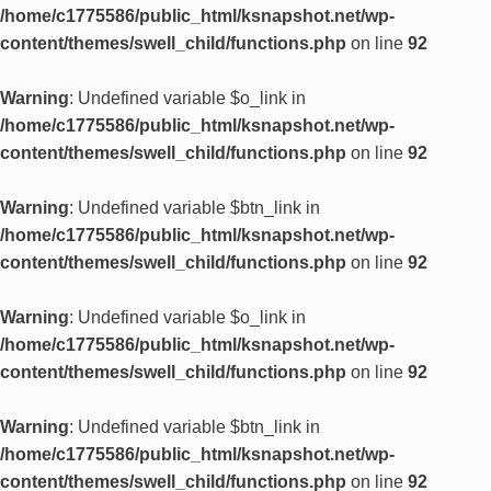
/home/c1775586/public_html/ksnapshot.net/wp-
content/themes/swell_child/functions.php
on line
92
Warning
: Undefined variable $o_link in
/home/c1775586/public_html/ksnapshot.net/wp-
content/themes/swell_child/functions.php
on line
92
Warning
: Undefined variable $btn_link in
/home/c1775586/public_html/ksnapshot.net/wp-
content/themes/swell_child/functions.php
on line
92
Warning
: Undefined variable $o_link in
/home/c1775586/public_html/ksnapshot.net/wp-
content/themes/swell_child/functions.php
on line
92
Warning
: Undefined variable $btn_link in
/home/c1775586/public_html/ksnapshot.net/wp-
content/themes/swell_child/functions.php
on line
92