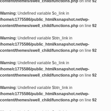
content/themes/swell_child/functions.php
on line
92
Warning
: Undefined variable $o_link in
/home/c1775586/public_html/ksnapshot.net/wp-
content/themes/swell_child/functions.php
on line
92
Warning
: Undefined variable $btn_link in
/home/c1775586/public_html/ksnapshot.net/wp-
content/themes/swell_child/functions.php
on line
92
Warning
: Undefined variable $o_link in
/home/c1775586/public_html/ksnapshot.net/wp-
content/themes/swell_child/functions.php
on line
92
Warning
: Undefined variable $btn_link in
/home/c1775586/public_html/ksnapshot.net/wp-
content/themes/swell_child/functions.php
on line
92