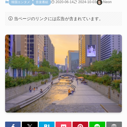
2020-06-14
2024-10-03
Neon
韓国エンタメ
音楽番組
当ページのリンクには広告が含まれています。