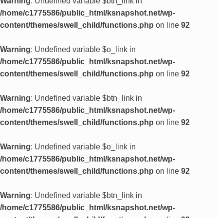
Warning
: Undefined variable $btn_link in
/home/c1775586/public_html/ksnapshot.net/wp-
content/themes/swell_child/functions.php
on line
92
Warning
: Undefined variable $o_link in
/home/c1775586/public_html/ksnapshot.net/wp-
content/themes/swell_child/functions.php
on line
92
Warning
: Undefined variable $btn_link in
/home/c1775586/public_html/ksnapshot.net/wp-
content/themes/swell_child/functions.php
on line
92
Warning
: Undefined variable $o_link in
/home/c1775586/public_html/ksnapshot.net/wp-
content/themes/swell_child/functions.php
on line
92
Warning
: Undefined variable $btn_link in
/home/c1775586/public_html/ksnapshot.net/wp-