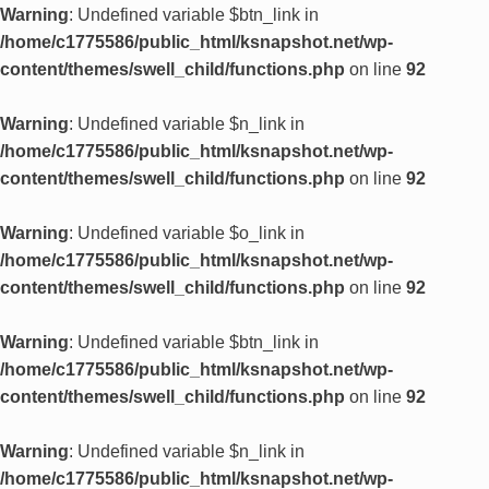
Warning
: Undefined variable $btn_link in
/home/c1775586/public_html/ksnapshot.net/wp-
content/themes/swell_child/functions.php
on line
92
Warning
: Undefined variable $n_link in
/home/c1775586/public_html/ksnapshot.net/wp-
content/themes/swell_child/functions.php
on line
92
Warning
: Undefined variable $o_link in
/home/c1775586/public_html/ksnapshot.net/wp-
content/themes/swell_child/functions.php
on line
92
Warning
: Undefined variable $btn_link in
/home/c1775586/public_html/ksnapshot.net/wp-
content/themes/swell_child/functions.php
on line
92
Warning
: Undefined variable $n_link in
/home/c1775586/public_html/ksnapshot.net/wp-