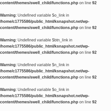
content/themes/swell_child/functions.php
on line
92
Warning
: Undefined variable $o_link in
/home/c1775586/public_html/ksnapshot.net/wp-
content/themes/swell_child/functions.php
on line
92
Warning
: Undefined variable $btn_link in
/home/c1775586/public_html/ksnapshot.net/wp-
content/themes/swell_child/functions.php
on line
92
Warning
: Undefined variable $n_link in
/home/c1775586/public_html/ksnapshot.net/wp-
content/themes/swell_child/functions.php
on line
92
Warning
: Undefined variable $o_link in
/home/c1775586/public_html/ksnapshot.net/wp-
content/themes/swell_child/functions.php
on line
92