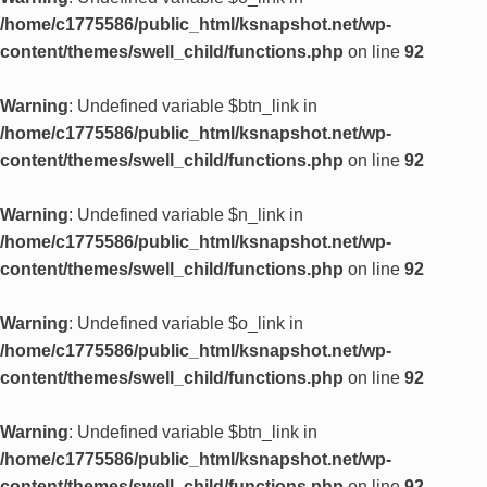
/home/c1775586/public_html/ksnapshot.net/wp-
content/themes/swell_child/functions.php
on line
92
Warning
: Undefined variable $btn_link in
/home/c1775586/public_html/ksnapshot.net/wp-
content/themes/swell_child/functions.php
on line
92
Warning
: Undefined variable $n_link in
/home/c1775586/public_html/ksnapshot.net/wp-
content/themes/swell_child/functions.php
on line
92
Warning
: Undefined variable $o_link in
/home/c1775586/public_html/ksnapshot.net/wp-
content/themes/swell_child/functions.php
on line
92
Warning
: Undefined variable $btn_link in
/home/c1775586/public_html/ksnapshot.net/wp-
content/themes/swell_child/functions.php
on line
92