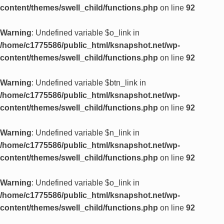
content/themes/swell_child/functions.php
on line
92
Warning
: Undefined variable $o_link in
/home/c1775586/public_html/ksnapshot.net/wp-
content/themes/swell_child/functions.php
on line
92
Warning
: Undefined variable $btn_link in
/home/c1775586/public_html/ksnapshot.net/wp-
content/themes/swell_child/functions.php
on line
92
Warning
: Undefined variable $n_link in
/home/c1775586/public_html/ksnapshot.net/wp-
content/themes/swell_child/functions.php
on line
92
Warning
: Undefined variable $o_link in
/home/c1775586/public_html/ksnapshot.net/wp-
content/themes/swell_child/functions.php
on line
92