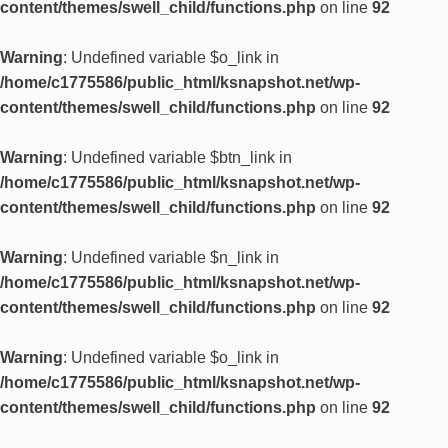
content/themes/swell_child/functions.php
on line
92
Warning
: Undefined variable $o_link in
/home/c1775586/public_html/ksnapshot.net/wp-
content/themes/swell_child/functions.php
on line
92
Warning
: Undefined variable $btn_link in
/home/c1775586/public_html/ksnapshot.net/wp-
content/themes/swell_child/functions.php
on line
92
Warning
: Undefined variable $n_link in
/home/c1775586/public_html/ksnapshot.net/wp-
content/themes/swell_child/functions.php
on line
92
Warning
: Undefined variable $o_link in
/home/c1775586/public_html/ksnapshot.net/wp-
content/themes/swell_child/functions.php
on line
92