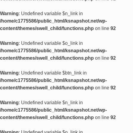
Warning
: Undefined variable $n_link in
/home/c1775586/public_html/ksnapshot.net/wp-
content/themes/swell_child/functions.php
on line
92
Warning
: Undefined variable $o_link in
/home/c1775586/public_html/ksnapshot.net/wp-
content/themes/swell_child/functions.php
on line
92
Warning
: Undefined variable $btn_link in
/home/c1775586/public_html/ksnapshot.net/wp-
content/themes/swell_child/functions.php
on line
92
Warning
: Undefined variable $n_link in
/home/c1775586/public_html/ksnapshot.net/wp-
content/themes/swell_child/functions.php
on line
92
Warning
: Undefined variable $o_link in