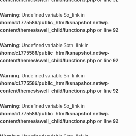
Warning
: Undefined variable $o_link in
/home/c1775586/public_html/ksnapshot.net/wp-
content/themes/swell_child/functions.php
on line
92
Warning
: Undefined variable $btn_link in
/home/c1775586/public_html/ksnapshot.net/wp-
content/themes/swell_child/functions.php
on line
92
Warning
: Undefined variable $n_link in
/home/c1775586/public_html/ksnapshot.net/wp-
content/themes/swell_child/functions.php
on line
92
Warning
: Undefined variable $o_link in
/home/c1775586/public_html/ksnapshot.net/wp-
content/themes/swell_child/functions.php
on line
92