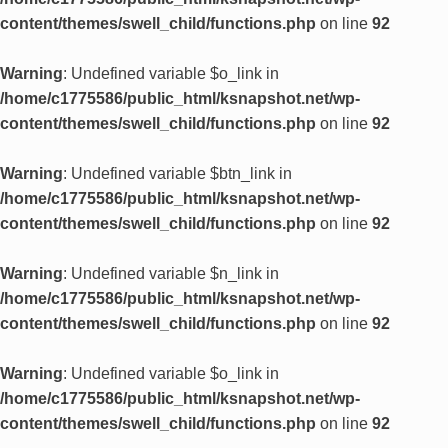
content/themes/swell_child/functions.php
on line
92
Warning
: Undefined variable $o_link in
/home/c1775586/public_html/ksnapshot.net/wp-
content/themes/swell_child/functions.php
on line
92
Warning
: Undefined variable $btn_link in
/home/c1775586/public_html/ksnapshot.net/wp-
content/themes/swell_child/functions.php
on line
92
Warning
: Undefined variable $n_link in
/home/c1775586/public_html/ksnapshot.net/wp-
content/themes/swell_child/functions.php
on line
92
Warning
: Undefined variable $o_link in
/home/c1775586/public_html/ksnapshot.net/wp-
content/themes/swell_child/functions.php
on line
92