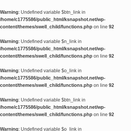
Warning
: Undefined variable $btn_link in
/home/c1775586/public_html/ksnapshot.net/wp-
content/themes/swell_child/functions.php
on line
92
Warning
: Undefined variable $n_link in
/home/c1775586/public_html/ksnapshot.net/wp-
content/themes/swell_child/functions.php
on line
92
Warning
: Undefined variable $o_link in
/home/c1775586/public_html/ksnapshot.net/wp-
content/themes/swell_child/functions.php
on line
92
Warning
: Undefined variable $btn_link in
/home/c1775586/public_html/ksnapshot.net/wp-
content/themes/swell_child/functions.php
on line
92
Warning
: Undefined variable $o_link in