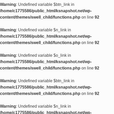
Warning
: Undefined variable $btn_link in
/home/c1775586/public_html/ksnapshot.net/wp-
content/themes/swell_child/functions.php
on line
92
Warning
: Undefined variable $n_link in
/home/c1775586/public_html/ksnapshot.net/wp-
content/themes/swell_child/functions.php
on line
92
Warning
: Undefined variable $o_link in
/home/c1775586/public_html/ksnapshot.net/wp-
content/themes/swell_child/functions.php
on line
92
Warning
: Undefined variable $btn_link in
/home/c1775586/public_html/ksnapshot.net/wp-
content/themes/swell_child/functions.php
on line
92
Warning
: Undefined variable $n_link in
/home/c1775586/public_html/ksnapshot.net/wp-