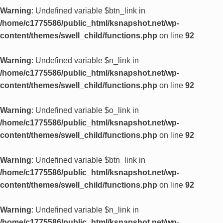
Warning
: Undefined variable $btn_link in
/home/c1775586/public_html/ksnapshot.net/wp-
content/themes/swell_child/functions.php
on line
92
Warning
: Undefined variable $n_link in
/home/c1775586/public_html/ksnapshot.net/wp-
content/themes/swell_child/functions.php
on line
92
Warning
: Undefined variable $o_link in
/home/c1775586/public_html/ksnapshot.net/wp-
content/themes/swell_child/functions.php
on line
92
Warning
: Undefined variable $btn_link in
/home/c1775586/public_html/ksnapshot.net/wp-
content/themes/swell_child/functions.php
on line
92
Warning
: Undefined variable $n_link in
/home/c1775586/public_html/ksnapshot.net/wp-