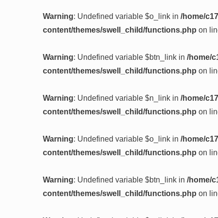
Warning
: Undefined variable $o_link in
/home/c17
content/themes/swell_child/functions.php
on li
Warning
: Undefined variable $btn_link in
/home/c
content/themes/swell_child/functions.php
on li
Warning
: Undefined variable $n_link in
/home/c17
content/themes/swell_child/functions.php
on li
Warning
: Undefined variable $o_link in
/home/c17
content/themes/swell_child/functions.php
on li
Warning
: Undefined variable $btn_link in
/home/c
content/themes/swell_child/functions.php
on li