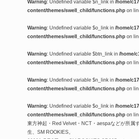
Warning
: Undefined variable $n_link in
/home/c17
content/themes/swell_child/functions.php
on li
Warning
: Undefined variable $o_link in
/home/c17
content/themes/swell_child/functions.php
on li
Warning
: Undefined variable $btn_link in
/home/c
content/themes/swell_child/functions.php
on li
Warning
: Undefined variable $n_link in
/home/c17
content/themes/swell_child/functions.php
on li
Warning
: Undefined variable $o_link in
/home/c17
content/themes/swell_child/functions.php
on li
東方神起・Red Velvet・NCT・aespaなどが所属
生、SM ROOKIES。