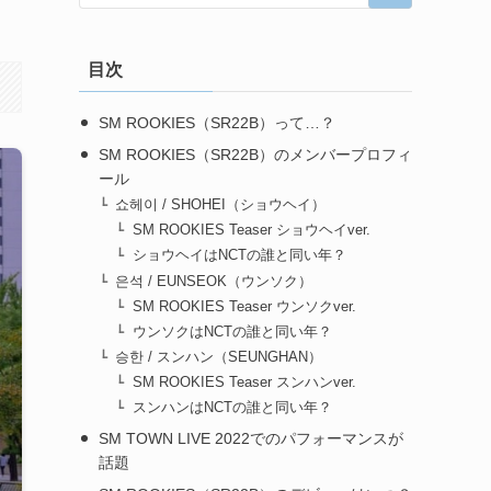
目次
SM ROOKIES（SR22B）って…？
SM ROOKIES（SR22B）のメンバープロフィ
ール
쇼헤이 / SHOHEI（ショウヘイ）
SM ROOKIES Teaser ショウヘイver.
ショウヘイはNCTの誰と同い年？
은석 / EUNSEOK（ウンソク）
SM ROOKIES Teaser ウンソクver.
ウンソクはNCTの誰と同い年？
승한 / スンハン（SEUNGHAN）
SM ROOKIES Teaser スンハンver.
スンハンはNCTの誰と同い年？
SM TOWN LIVE 2022でのパフォーマンスが
話題