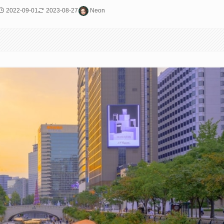
2022-09-01
2023-08-27
Neon