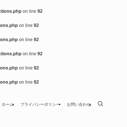
ctions.php
on line
92
ions.php
on line
92
ions.php
on line
92
ctions.php
on line
92
ions.php
on line
92
ions.php
on line
92
ホーム
プライバシーポリシー
お問い合わせ