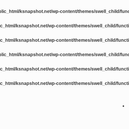
lic_html/ksnapshot.net/wp-content/themes/swell_child/fun
c_html/ksnapshot.net/wp-content/themes/swell_child/funct
c_html/ksnapshot.net/wp-content/themes/swell_child/funct
lic_html/ksnapshot.net/wp-content/themes/swell_child/fun
c_html/ksnapshot.net/wp-content/themes/swell_child/funct
c_html/ksnapshot.net/wp-content/themes/swell_child/funct