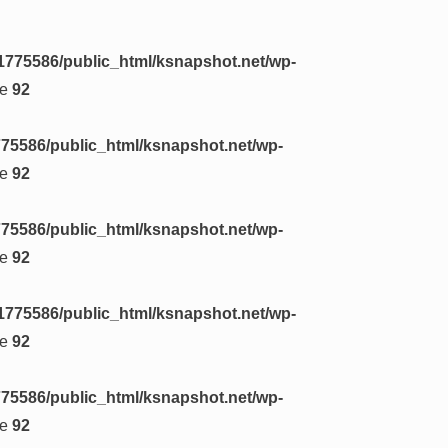
1775586/public_html/ksnapshot.net/wp-
ne
92
75586/public_html/ksnapshot.net/wp-
ne
92
75586/public_html/ksnapshot.net/wp-
ne
92
1775586/public_html/ksnapshot.net/wp-
ne
92
75586/public_html/ksnapshot.net/wp-
ne
92