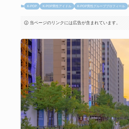
K-POP
K-POP男性アイドル
K-POP男性グループプロフィール
当ページのリンクには広告が含まれています。