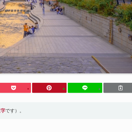
文字
です）。