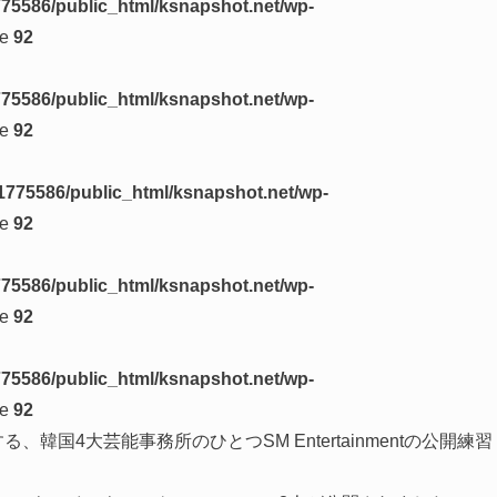
75586/public_html/ksnapshot.net/wp-
ne
92
75586/public_html/ksnapshot.net/wp-
ne
92
1775586/public_html/ksnapshot.net/wp-
ne
92
75586/public_html/ksnapshot.net/wp-
ne
92
75586/public_html/ksnapshot.net/wp-
ne
92
する、韓国4大芸能事務所のひとつSM Entertainmentの公開練習