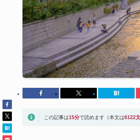
この記事は
15
分
で読めます（本文は
6122