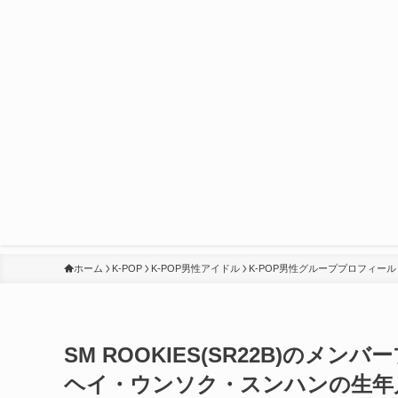
ホーム
K-POP
K-POP男性アイドル
K-POP男性グループプロフィール
SM ROOKIES(SR22B)の
ヘイ・ウンソク・スンハンの生年月