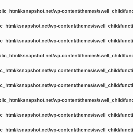
lic_html/ksnapshot.net/wp-content/themes/swell_child/fun
c_html/ksnapshot.net/wp-content/themes/swell_child/funct
c_html/ksnapshot.net/wp-content/themes/swell_child/funct
lic_html/ksnapshot.net/wp-content/themes/swell_child/fun
c_html/ksnapshot.net/wp-content/themes/swell_child/funct
c_html/ksnapshot.net/wp-content/themes/swell_child/funct
lic_html/ksnapshot.net/wp-content/themes/swell_child/fun
c_html/ksnapshot.net/wp-content/themes/swell_child/funct
c_html/ksnapshot.net/wp-content/themes/swell_child/funct