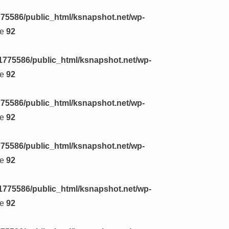
75586/public_html/ksnapshot.net/wp-
ne
92
1775586/public_html/ksnapshot.net/wp-
ne
92
75586/public_html/ksnapshot.net/wp-
ne
92
75586/public_html/ksnapshot.net/wp-
ne
92
1775586/public_html/ksnapshot.net/wp-
ne
92