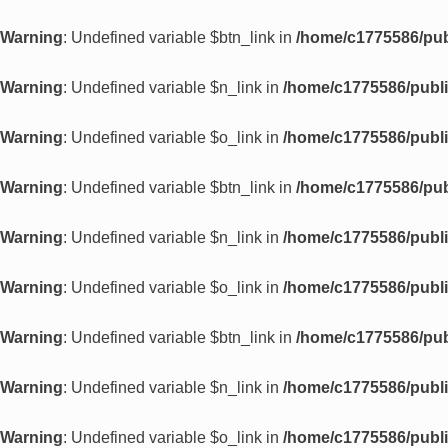
Warning
: Undefined variable $btn_link in
/home/c1775586/pub
Warning
: Undefined variable $n_link in
/home/c1775586/publi
Warning
: Undefined variable $o_link in
/home/c1775586/publi
Warning
: Undefined variable $btn_link in
/home/c1775586/pub
Warning
: Undefined variable $n_link in
/home/c1775586/publi
Warning
: Undefined variable $o_link in
/home/c1775586/publi
Warning
: Undefined variable $btn_link in
/home/c1775586/pub
Warning
: Undefined variable $n_link in
/home/c1775586/publi
Warning
: Undefined variable $o_link in
/home/c1775586/publi