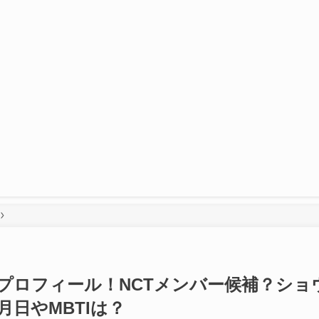
メンバープロフィール！NCTメンバー候補？ショ
日やMBTIは？