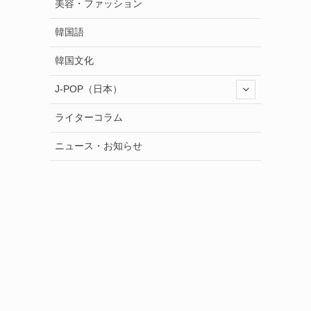
美容・ファッション
韓国語
韓国文化
J-POP（日本）
ライターコラム
ニュース・お知らせ