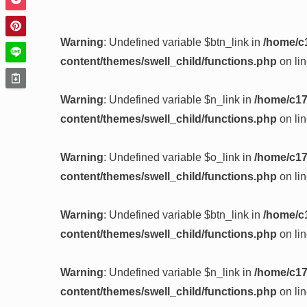
Warning
: Undefined variable $btn_link in
/home/c
content/themes/swell_child/functions.php
on li
Warning
: Undefined variable $n_link in
/home/c17
content/themes/swell_child/functions.php
on li
Warning
: Undefined variable $o_link in
/home/c17
content/themes/swell_child/functions.php
on li
Warning
: Undefined variable $btn_link in
/home/c
content/themes/swell_child/functions.php
on li
Warning
: Undefined variable $n_link in
/home/c17
content/themes/swell_child/functions.php
on li