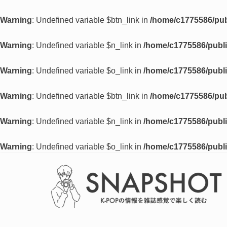
Warning
: Undefined variable $btn_link in
/home/c1775586/pub
Warning
: Undefined variable $n_link in
/home/c1775586/publi
Warning
: Undefined variable $o_link in
/home/c1775586/publi
Warning
: Undefined variable $btn_link in
/home/c1775586/pub
Warning
: Undefined variable $n_link in
/home/c1775586/publi
Warning
: Undefined variable $o_link in
/home/c1775586/publi