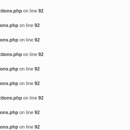
ctions.php
on line
92
ions.php
on line
92
ions.php
on line
92
ctions.php
on line
92
ions.php
on line
92
ions.php
on line
92
ctions.php
on line
92
ions.php
on line
92
ions.php
on line
92