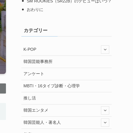
SM ROOKIES（SR22B）のデビューはいつ？
おわりに
カテゴリー
K-POP
韓国芸能事務所
アンケート
MBTI・16タイプ診断・心理学
推し活
韓国エンタメ
韓国芸能人・著名人