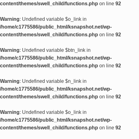
content/themes/swell_child/functions.php
on line
92
Warning
: Undefined variable $o_link in
/home/c1775586/public_html/ksnapshot.net/wp-
content/themes/swell_child/functions.php
on line
92
Warning
: Undefined variable $btn_link in
/home/c1775586/public_html/ksnapshot.net/wp-
content/themes/swell_child/functions.php
on line
92
Warning
: Undefined variable $n_link in
/home/c1775586/public_html/ksnapshot.net/wp-
content/themes/swell_child/functions.php
on line
92
Warning
: Undefined variable $o_link in
/home/c1775586/public_html/ksnapshot.net/wp-
content/themes/swell_child/functions.php
on line
92