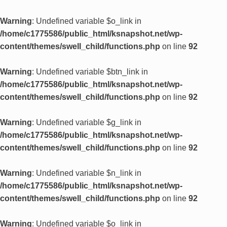
Warning
: Undefined variable $o_link in
/home/c1775586/public_html/ksnapshot.net/wp-
content/themes/swell_child/functions.php
on line
92
Warning
: Undefined variable $btn_link in
/home/c1775586/public_html/ksnapshot.net/wp-
content/themes/swell_child/functions.php
on line
92
Warning
: Undefined variable $g_link in
/home/c1775586/public_html/ksnapshot.net/wp-
content/themes/swell_child/functions.php
on line
92
Warning
: Undefined variable $n_link in
/home/c1775586/public_html/ksnapshot.net/wp-
content/themes/swell_child/functions.php
on line
92
Warning
: Undefined variable $o_link in