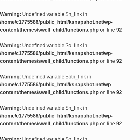
Warning
: Undefined variable $n_link in
/home/c1775586/public_html/ksnapshot.net/wp-
content/themes/swell_child/functions.php
on line
92
Warning
: Undefined variable $o_link in
/home/c1775586/public_html/ksnapshot.net/wp-
content/themes/swell_child/functions.php
on line
92
Warning
: Undefined variable $btn_link in
/home/c1775586/public_html/ksnapshot.net/wp-
content/themes/swell_child/functions.php
on line
92
Warning
: Undefined variable $n_link in
/home/c1775586/public_html/ksnapshot.net/wp-
content/themes/swell_child/functions.php
on line
92
Warning
: Undefined variable $o_link in