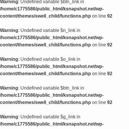
Warning
: Undefined variable $btn_link in
/home/c1775586/public_html/ksnapshot.net/wp-
content/themes/swell_child/functions.php
on line
92
Warning
: Undefined variable $n_link in
/home/c1775586/public_html/ksnapshot.net/wp-
content/themes/swell_child/functions.php
on line
92
Warning
: Undefined variable $o_link in
/home/c1775586/public_html/ksnapshot.net/wp-
content/themes/swell_child/functions.php
on line
92
Warning
: Undefined variable $btn_link in
/home/c1775586/public_html/ksnapshot.net/wp-
content/themes/swell_child/functions.php
on line
92
Warning
: Undefined variable $g_link in
/home/c1775586/public_html/ksnapshot.net/wp-