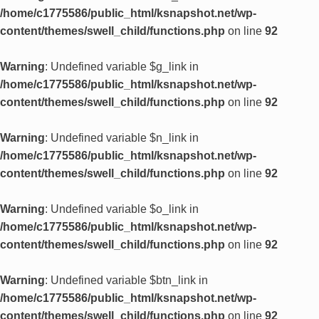
/home/c1775586/public_html/ksnapshot.net/wp-
content/themes/swell_child/functions.php
on line
92
Warning
: Undefined variable $g_link in
/home/c1775586/public_html/ksnapshot.net/wp-
content/themes/swell_child/functions.php
on line
92
Warning
: Undefined variable $n_link in
/home/c1775586/public_html/ksnapshot.net/wp-
content/themes/swell_child/functions.php
on line
92
Warning
: Undefined variable $o_link in
/home/c1775586/public_html/ksnapshot.net/wp-
content/themes/swell_child/functions.php
on line
92
Warning
: Undefined variable $btn_link in
/home/c1775586/public_html/ksnapshot.net/wp-
content/themes/swell_child/functions.php
on line
92