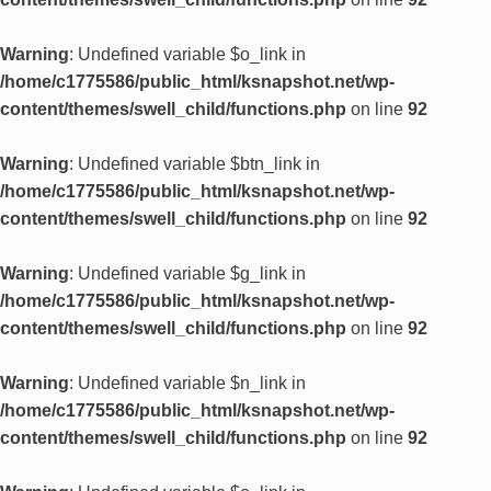
Warning
: Undefined variable $o_link in
/home/c1775586/public_html/ksnapshot.net/wp-
content/themes/swell_child/functions.php
on line
92
Warning
: Undefined variable $btn_link in
/home/c1775586/public_html/ksnapshot.net/wp-
content/themes/swell_child/functions.php
on line
92
Warning
: Undefined variable $g_link in
/home/c1775586/public_html/ksnapshot.net/wp-
content/themes/swell_child/functions.php
on line
92
Warning
: Undefined variable $n_link in
/home/c1775586/public_html/ksnapshot.net/wp-
content/themes/swell_child/functions.php
on line
92