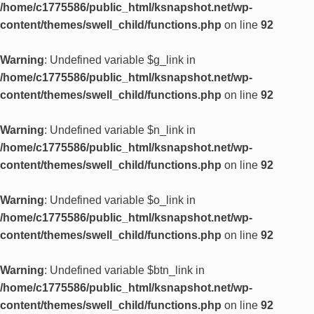
/home/c1775586/public_html/ksnapshot.net/wp-
content/themes/swell_child/functions.php
on line
92
Warning
: Undefined variable $g_link in
/home/c1775586/public_html/ksnapshot.net/wp-
content/themes/swell_child/functions.php
on line
92
Warning
: Undefined variable $n_link in
/home/c1775586/public_html/ksnapshot.net/wp-
content/themes/swell_child/functions.php
on line
92
Warning
: Undefined variable $o_link in
/home/c1775586/public_html/ksnapshot.net/wp-
content/themes/swell_child/functions.php
on line
92
Warning
: Undefined variable $btn_link in
/home/c1775586/public_html/ksnapshot.net/wp-
content/themes/swell_child/functions.php
on line
92