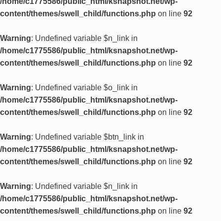
/home/c1775586/public_html/ksnapshot.net/wp-
content/themes/swell_child/functions.php
on line
92
Warning
: Undefined variable $n_link in
/home/c1775586/public_html/ksnapshot.net/wp-
content/themes/swell_child/functions.php
on line
92
Warning
: Undefined variable $o_link in
/home/c1775586/public_html/ksnapshot.net/wp-
content/themes/swell_child/functions.php
on line
92
Warning
: Undefined variable $btn_link in
/home/c1775586/public_html/ksnapshot.net/wp-
content/themes/swell_child/functions.php
on line
92
Warning
: Undefined variable $n_link in
/home/c1775586/public_html/ksnapshot.net/wp-
content/themes/swell_child/functions.php
on line
92