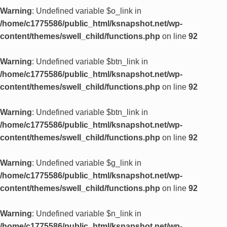
Warning
: Undefined variable $o_link in
/home/c1775586/public_html/ksnapshot.net/wp-
content/themes/swell_child/functions.php
on line
92
Warning
: Undefined variable $btn_link in
/home/c1775586/public_html/ksnapshot.net/wp-
content/themes/swell_child/functions.php
on line
92
Warning
: Undefined variable $btn_link in
/home/c1775586/public_html/ksnapshot.net/wp-
content/themes/swell_child/functions.php
on line
92
Warning
: Undefined variable $g_link in
/home/c1775586/public_html/ksnapshot.net/wp-
content/themes/swell_child/functions.php
on line
92
Warning
: Undefined variable $n_link in
/home/c1775586/public_html/ksnapshot.net/wp-