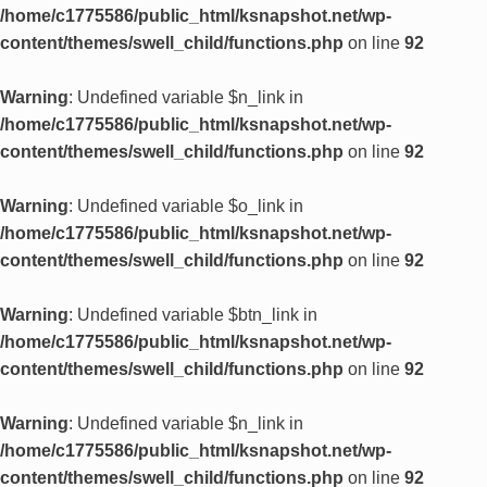
/home/c1775586/public_html/ksnapshot.net/wp-
content/themes/swell_child/functions.php
on line
92
Warning
: Undefined variable $n_link in
/home/c1775586/public_html/ksnapshot.net/wp-
content/themes/swell_child/functions.php
on line
92
Warning
: Undefined variable $o_link in
/home/c1775586/public_html/ksnapshot.net/wp-
content/themes/swell_child/functions.php
on line
92
Warning
: Undefined variable $btn_link in
/home/c1775586/public_html/ksnapshot.net/wp-
content/themes/swell_child/functions.php
on line
92
Warning
: Undefined variable $n_link in
/home/c1775586/public_html/ksnapshot.net/wp-
content/themes/swell_child/functions.php
on line
92