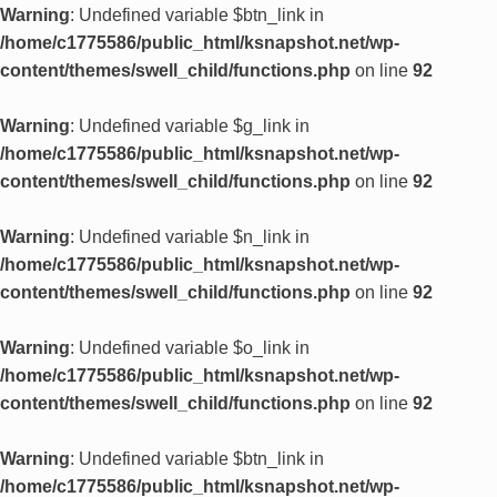
Warning
: Undefined variable $btn_link in
/home/c1775586/public_html/ksnapshot.net/wp-
content/themes/swell_child/functions.php
on line
92
Warning
: Undefined variable $g_link in
/home/c1775586/public_html/ksnapshot.net/wp-
content/themes/swell_child/functions.php
on line
92
Warning
: Undefined variable $n_link in
/home/c1775586/public_html/ksnapshot.net/wp-
content/themes/swell_child/functions.php
on line
92
Warning
: Undefined variable $o_link in
/home/c1775586/public_html/ksnapshot.net/wp-
content/themes/swell_child/functions.php
on line
92
Warning
: Undefined variable $btn_link in
/home/c1775586/public_html/ksnapshot.net/wp-