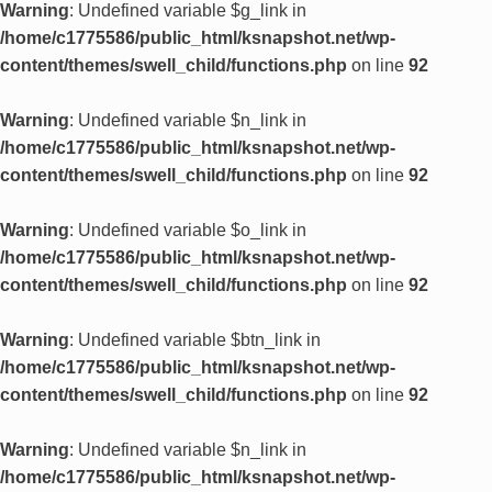
Warning
: Undefined variable $g_link in
/home/c1775586/public_html/ksnapshot.net/wp-
content/themes/swell_child/functions.php
on line
92
Warning
: Undefined variable $n_link in
/home/c1775586/public_html/ksnapshot.net/wp-
content/themes/swell_child/functions.php
on line
92
Warning
: Undefined variable $o_link in
/home/c1775586/public_html/ksnapshot.net/wp-
content/themes/swell_child/functions.php
on line
92
Warning
: Undefined variable $btn_link in
/home/c1775586/public_html/ksnapshot.net/wp-
content/themes/swell_child/functions.php
on line
92
Warning
: Undefined variable $n_link in
/home/c1775586/public_html/ksnapshot.net/wp-