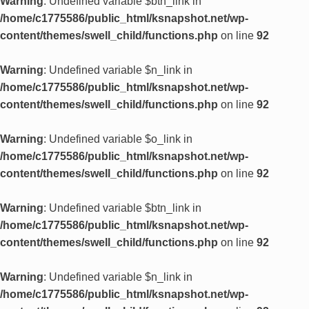
Warning
: Undefined variable $btn_link in
/home/c1775586/public_html/ksnapshot.net/wp-
content/themes/swell_child/functions.php
on line
92
Warning
: Undefined variable $n_link in
/home/c1775586/public_html/ksnapshot.net/wp-
content/themes/swell_child/functions.php
on line
92
Warning
: Undefined variable $o_link in
/home/c1775586/public_html/ksnapshot.net/wp-
content/themes/swell_child/functions.php
on line
92
Warning
: Undefined variable $btn_link in
/home/c1775586/public_html/ksnapshot.net/wp-
content/themes/swell_child/functions.php
on line
92
Warning
: Undefined variable $n_link in
/home/c1775586/public_html/ksnapshot.net/wp-