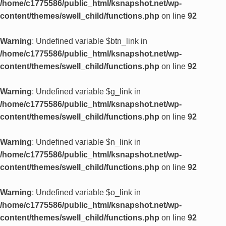
/home/c1775586/public_html/ksnapshot.net/wp-
content/themes/swell_child/functions.php
on line
92
Warning
: Undefined variable $btn_link in
/home/c1775586/public_html/ksnapshot.net/wp-
content/themes/swell_child/functions.php
on line
92
Warning
: Undefined variable $g_link in
/home/c1775586/public_html/ksnapshot.net/wp-
content/themes/swell_child/functions.php
on line
92
Warning
: Undefined variable $n_link in
/home/c1775586/public_html/ksnapshot.net/wp-
content/themes/swell_child/functions.php
on line
92
Warning
: Undefined variable $o_link in
/home/c1775586/public_html/ksnapshot.net/wp-
content/themes/swell_child/functions.php
on line
92