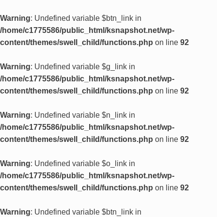
Warning
: Undefined variable $btn_link in
/home/c1775586/public_html/ksnapshot.net/wp-
content/themes/swell_child/functions.php
on line
92
Warning
: Undefined variable $g_link in
/home/c1775586/public_html/ksnapshot.net/wp-
content/themes/swell_child/functions.php
on line
92
Warning
: Undefined variable $n_link in
/home/c1775586/public_html/ksnapshot.net/wp-
content/themes/swell_child/functions.php
on line
92
Warning
: Undefined variable $o_link in
/home/c1775586/public_html/ksnapshot.net/wp-
content/themes/swell_child/functions.php
on line
92
Warning
: Undefined variable $btn_link in