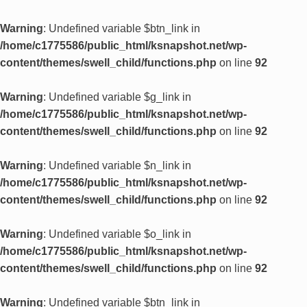
Warning
: Undefined variable $btn_link in
/home/c1775586/public_html/ksnapshot.net/wp-
content/themes/swell_child/functions.php
on line
92
Warning
: Undefined variable $g_link in
/home/c1775586/public_html/ksnapshot.net/wp-
content/themes/swell_child/functions.php
on line
92
Warning
: Undefined variable $n_link in
/home/c1775586/public_html/ksnapshot.net/wp-
content/themes/swell_child/functions.php
on line
92
Warning
: Undefined variable $o_link in
/home/c1775586/public_html/ksnapshot.net/wp-
content/themes/swell_child/functions.php
on line
92
Warning
: Undefined variable $btn_link in