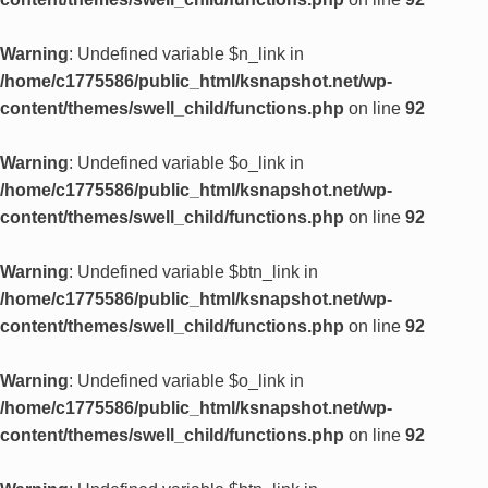
Warning
: Undefined variable $n_link in
/home/c1775586/public_html/ksnapshot.net/wp-
content/themes/swell_child/functions.php
on line
92
Warning
: Undefined variable $o_link in
/home/c1775586/public_html/ksnapshot.net/wp-
content/themes/swell_child/functions.php
on line
92
Warning
: Undefined variable $btn_link in
/home/c1775586/public_html/ksnapshot.net/wp-
content/themes/swell_child/functions.php
on line
92
Warning
: Undefined variable $o_link in
/home/c1775586/public_html/ksnapshot.net/wp-
content/themes/swell_child/functions.php
on line
92