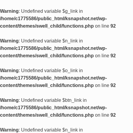
Warning
: Undefined variable $g_link in
/home/c1775586/public_html/ksnapshot.net/wp-
content/themes/swell_child/functions.php
on line
92
Warning
: Undefined variable $n_link in
/home/c1775586/public_html/ksnapshot.net/wp-
content/themes/swell_child/functions.php
on line
92
Warning
: Undefined variable $o_link in
/home/c1775586/public_html/ksnapshot.net/wp-
content/themes/swell_child/functions.php
on line
92
Warning
: Undefined variable $btn_link in
/home/c1775586/public_html/ksnapshot.net/wp-
content/themes/swell_child/functions.php
on line
92
Warning
: Undefined variable $n_link in