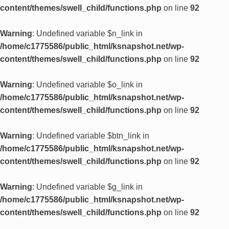
content/themes/swell_child/functions.php
on line
92
Warning
: Undefined variable $n_link in
/home/c1775586/public_html/ksnapshot.net/wp-
content/themes/swell_child/functions.php
on line
92
Warning
: Undefined variable $o_link in
/home/c1775586/public_html/ksnapshot.net/wp-
content/themes/swell_child/functions.php
on line
92
Warning
: Undefined variable $btn_link in
/home/c1775586/public_html/ksnapshot.net/wp-
content/themes/swell_child/functions.php
on line
92
Warning
: Undefined variable $g_link in
/home/c1775586/public_html/ksnapshot.net/wp-
content/themes/swell_child/functions.php
on line
92