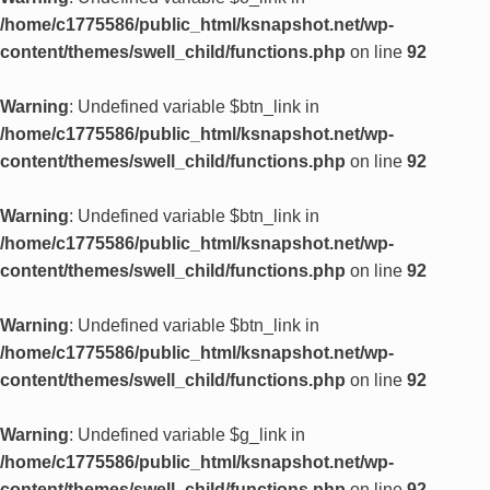
/home/c1775586/public_html/ksnapshot.net/wp-
content/themes/swell_child/functions.php
on line
92
Warning
: Undefined variable $btn_link in
/home/c1775586/public_html/ksnapshot.net/wp-
content/themes/swell_child/functions.php
on line
92
Warning
: Undefined variable $btn_link in
/home/c1775586/public_html/ksnapshot.net/wp-
content/themes/swell_child/functions.php
on line
92
Warning
: Undefined variable $btn_link in
/home/c1775586/public_html/ksnapshot.net/wp-
content/themes/swell_child/functions.php
on line
92
Warning
: Undefined variable $g_link in
/home/c1775586/public_html/ksnapshot.net/wp-
content/themes/swell_child/functions.php
on line
92