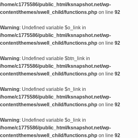
/home/c1775586/public_html/ksnapshot.net/wp-
content/themes/swell_child/functions.php
on line
92
Warning
: Undefined variable $o_link in
/home/c1775586/public_html/ksnapshot.net/wp-
content/themes/swell_child/functions.php
on line
92
Warning
: Undefined variable $btn_link in
/home/c1775586/public_html/ksnapshot.net/wp-
content/themes/swell_child/functions.php
on line
92
Warning
: Undefined variable $n_link in
/home/c1775586/public_html/ksnapshot.net/wp-
content/themes/swell_child/functions.php
on line
92
Warning
: Undefined variable $o_link in
/home/c1775586/public_html/ksnapshot.net/wp-
content/themes/swell_child/functions.php
on line
92