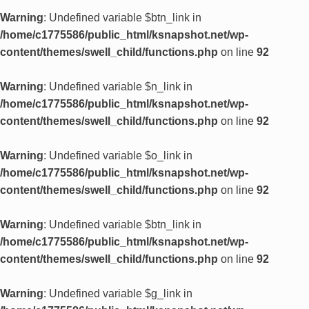
Warning
: Undefined variable $btn_link in
/home/c1775586/public_html/ksnapshot.net/wp-
content/themes/swell_child/functions.php
on line
92
Warning
: Undefined variable $n_link in
/home/c1775586/public_html/ksnapshot.net/wp-
content/themes/swell_child/functions.php
on line
92
Warning
: Undefined variable $o_link in
/home/c1775586/public_html/ksnapshot.net/wp-
content/themes/swell_child/functions.php
on line
92
Warning
: Undefined variable $btn_link in
/home/c1775586/public_html/ksnapshot.net/wp-
content/themes/swell_child/functions.php
on line
92
Warning
: Undefined variable $g_link in