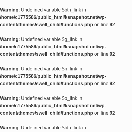
Warning
: Undefined variable $btn_link in
/home/c1775586/public_html/ksnapshot.net/wp-
content/themes/swell_child/functions.php
on line
92
Warning
: Undefined variable $g_link in
/home/c1775586/public_html/ksnapshot.net/wp-
content/themes/swell_child/functions.php
on line
92
Warning
: Undefined variable $n_link in
/home/c1775586/public_html/ksnapshot.net/wp-
content/themes/swell_child/functions.php
on line
92
Warning
: Undefined variable $o_link in
/home/c1775586/public_html/ksnapshot.net/wp-
content/themes/swell_child/functions.php
on line
92
Warning
: Undefined variable $btn_link in