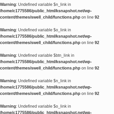
Warning
: Undefined variable $n_link in
/home/c1775586/public_html/ksnapshot.net/wp-
content/themes/swell_child/functions.php
on line
92
Warning
: Undefined variable $o_link in
/home/c1775586/public_html/ksnapshot.net/wp-
content/themes/swell_child/functions.php
on line
92
Warning
: Undefined variable $btn_link in
/home/c1775586/public_html/ksnapshot.net/wp-
content/themes/swell_child/functions.php
on line
92
Warning
: Undefined variable $n_link in
/home/c1775586/public_html/ksnapshot.net/wp-
content/themes/swell_child/functions.php
on line
92
Warning
: Undefined variable $o_link in
/home/c1775586/public_html/ksnapshot.net/wp-