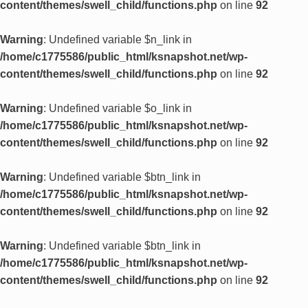
content/themes/swell_child/functions.php
on line
92
Warning
: Undefined variable $n_link in
/home/c1775586/public_html/ksnapshot.net/wp-
content/themes/swell_child/functions.php
on line
92
Warning
: Undefined variable $o_link in
/home/c1775586/public_html/ksnapshot.net/wp-
content/themes/swell_child/functions.php
on line
92
Warning
: Undefined variable $btn_link in
/home/c1775586/public_html/ksnapshot.net/wp-
content/themes/swell_child/functions.php
on line
92
Warning
: Undefined variable $btn_link in
/home/c1775586/public_html/ksnapshot.net/wp-
content/themes/swell_child/functions.php
on line
92