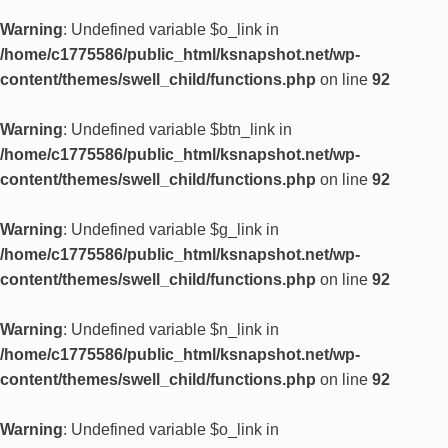
Warning
: Undefined variable $o_link in
/home/c1775586/public_html/ksnapshot.net/wp-
content/themes/swell_child/functions.php
on line
92
Warning
: Undefined variable $btn_link in
/home/c1775586/public_html/ksnapshot.net/wp-
content/themes/swell_child/functions.php
on line
92
Warning
: Undefined variable $g_link in
/home/c1775586/public_html/ksnapshot.net/wp-
content/themes/swell_child/functions.php
on line
92
Warning
: Undefined variable $n_link in
/home/c1775586/public_html/ksnapshot.net/wp-
content/themes/swell_child/functions.php
on line
92
Warning
: Undefined variable $o_link in