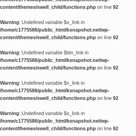
content/themes/swell_child/functions.php
on line
92
Warning
: Undefined variable $o_link in
/home/c1775586/public_html/ksnapshot.net/wp-
content/themes/swell_child/functions.php
on line
92
Warning
: Undefined variable $btn_link in
/home/c1775586/public_html/ksnapshot.net/wp-
content/themes/swell_child/functions.php
on line
92
Warning
: Undefined variable $n_link in
/home/c1775586/public_html/ksnapshot.net/wp-
content/themes/swell_child/functions.php
on line
92
Warning
: Undefined variable $o_link in
/home/c1775586/public_html/ksnapshot.net/wp-
content/themes/swell_child/functions.php
on line
92