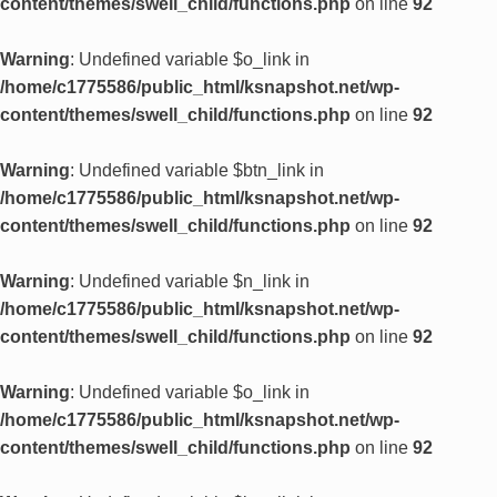
content/themes/swell_child/functions.php
on line
92
Warning
: Undefined variable $o_link in
/home/c1775586/public_html/ksnapshot.net/wp-
content/themes/swell_child/functions.php
on line
92
Warning
: Undefined variable $btn_link in
/home/c1775586/public_html/ksnapshot.net/wp-
content/themes/swell_child/functions.php
on line
92
Warning
: Undefined variable $n_link in
/home/c1775586/public_html/ksnapshot.net/wp-
content/themes/swell_child/functions.php
on line
92
Warning
: Undefined variable $o_link in
/home/c1775586/public_html/ksnapshot.net/wp-
content/themes/swell_child/functions.php
on line
92