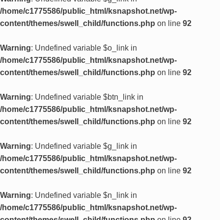
/home/c1775586/public_html/ksnapshot.net/wp-
content/themes/swell_child/functions.php
on line
92
Warning
: Undefined variable $o_link in
/home/c1775586/public_html/ksnapshot.net/wp-
content/themes/swell_child/functions.php
on line
92
Warning
: Undefined variable $btn_link in
/home/c1775586/public_html/ksnapshot.net/wp-
content/themes/swell_child/functions.php
on line
92
Warning
: Undefined variable $g_link in
/home/c1775586/public_html/ksnapshot.net/wp-
content/themes/swell_child/functions.php
on line
92
Warning
: Undefined variable $n_link in
/home/c1775586/public_html/ksnapshot.net/wp-
content/themes/swell_child/functions.php
on line
92