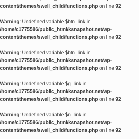
content/themes/swell_child/functions.php
on line
92
Warning
: Undefined variable $btn_link in
/home/c1775586/public_html/ksnapshot.net/wp-
content/themes/swell_child/functions.php
on line
92
Warning
: Undefined variable $btn_link in
/home/c1775586/public_html/ksnapshot.net/wp-
content/themes/swell_child/functions.php
on line
92
Warning
: Undefined variable $g_link in
/home/c1775586/public_html/ksnapshot.net/wp-
content/themes/swell_child/functions.php
on line
92
Warning
: Undefined variable $n_link in
/home/c1775586/public_html/ksnapshot.net/wp-
content/themes/swell_child/functions.php
on line
92