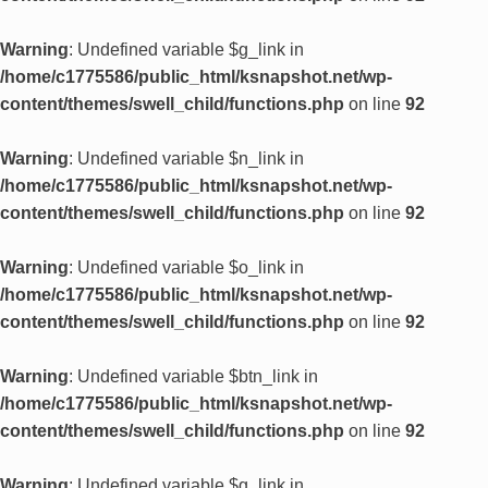
Warning
: Undefined variable $g_link in
/home/c1775586/public_html/ksnapshot.net/wp-
content/themes/swell_child/functions.php
on line
92
Warning
: Undefined variable $n_link in
/home/c1775586/public_html/ksnapshot.net/wp-
content/themes/swell_child/functions.php
on line
92
Warning
: Undefined variable $o_link in
/home/c1775586/public_html/ksnapshot.net/wp-
content/themes/swell_child/functions.php
on line
92
Warning
: Undefined variable $btn_link in
/home/c1775586/public_html/ksnapshot.net/wp-
content/themes/swell_child/functions.php
on line
92
Warning
: Undefined variable $g_link in