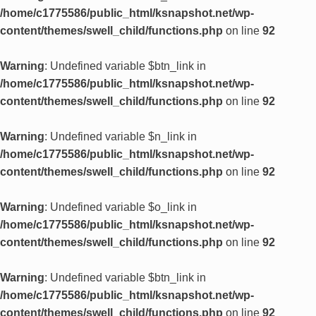
/home/c1775586/public_html/ksnapshot.net/wp-
content/themes/swell_child/functions.php
on line
92
Warning
: Undefined variable $btn_link in
/home/c1775586/public_html/ksnapshot.net/wp-
content/themes/swell_child/functions.php
on line
92
Warning
: Undefined variable $n_link in
/home/c1775586/public_html/ksnapshot.net/wp-
content/themes/swell_child/functions.php
on line
92
Warning
: Undefined variable $o_link in
/home/c1775586/public_html/ksnapshot.net/wp-
content/themes/swell_child/functions.php
on line
92
Warning
: Undefined variable $btn_link in
/home/c1775586/public_html/ksnapshot.net/wp-
content/themes/swell_child/functions.php
on line
92