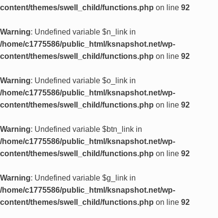
content/themes/swell_child/functions.php
on line
92
Warning
: Undefined variable $n_link in
/home/c1775586/public_html/ksnapshot.net/wp-
content/themes/swell_child/functions.php
on line
92
Warning
: Undefined variable $o_link in
/home/c1775586/public_html/ksnapshot.net/wp-
content/themes/swell_child/functions.php
on line
92
Warning
: Undefined variable $btn_link in
/home/c1775586/public_html/ksnapshot.net/wp-
content/themes/swell_child/functions.php
on line
92
Warning
: Undefined variable $g_link in
/home/c1775586/public_html/ksnapshot.net/wp-
content/themes/swell_child/functions.php
on line
92