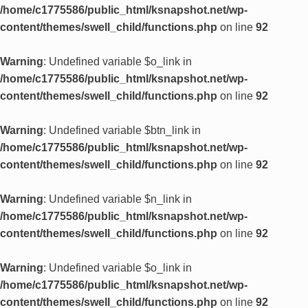
/home/c1775586/public_html/ksnapshot.net/wp-
content/themes/swell_child/functions.php
on line
92
Warning
: Undefined variable $o_link in
/home/c1775586/public_html/ksnapshot.net/wp-
content/themes/swell_child/functions.php
on line
92
Warning
: Undefined variable $btn_link in
/home/c1775586/public_html/ksnapshot.net/wp-
content/themes/swell_child/functions.php
on line
92
Warning
: Undefined variable $n_link in
/home/c1775586/public_html/ksnapshot.net/wp-
content/themes/swell_child/functions.php
on line
92
Warning
: Undefined variable $o_link in
/home/c1775586/public_html/ksnapshot.net/wp-
content/themes/swell_child/functions.php
on line
92