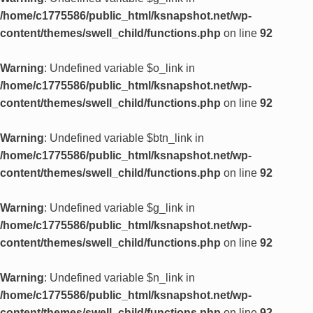
/home/c1775586/public_html/ksnapshot.net/wp-
content/themes/swell_child/functions.php
on line
92
Warning
: Undefined variable $o_link in
/home/c1775586/public_html/ksnapshot.net/wp-
content/themes/swell_child/functions.php
on line
92
Warning
: Undefined variable $btn_link in
/home/c1775586/public_html/ksnapshot.net/wp-
content/themes/swell_child/functions.php
on line
92
Warning
: Undefined variable $g_link in
/home/c1775586/public_html/ksnapshot.net/wp-
content/themes/swell_child/functions.php
on line
92
Warning
: Undefined variable $n_link in
/home/c1775586/public_html/ksnapshot.net/wp-
content/themes/swell_child/functions.php
on line
92