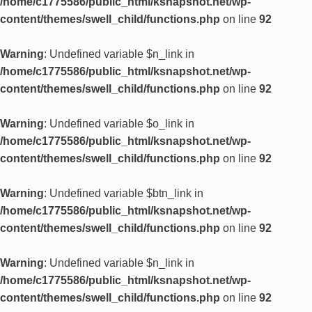
/home/c1775586/public_html/ksnapshot.net/wp-
content/themes/swell_child/functions.php
on line
92
Warning
: Undefined variable $n_link in
/home/c1775586/public_html/ksnapshot.net/wp-
content/themes/swell_child/functions.php
on line
92
Warning
: Undefined variable $o_link in
/home/c1775586/public_html/ksnapshot.net/wp-
content/themes/swell_child/functions.php
on line
92
Warning
: Undefined variable $btn_link in
/home/c1775586/public_html/ksnapshot.net/wp-
content/themes/swell_child/functions.php
on line
92
Warning
: Undefined variable $n_link in
/home/c1775586/public_html/ksnapshot.net/wp-
content/themes/swell_child/functions.php
on line
92