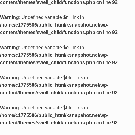
content/themes/swell_child/functions.php
on line
92
Warning
: Undefined variable $n_link in
/home/c1775586/public_html/ksnapshot.net/wp-
content/themes/swell_child/functions.php
on line
92
Warning
: Undefined variable $o_link in
/home/c1775586/public_html/ksnapshot.net/wp-
content/themes/swell_child/functions.php
on line
92
Warning
: Undefined variable $btn_link in
/home/c1775586/public_html/ksnapshot.net/wp-
content/themes/swell_child/functions.php
on line
92
Warning
: Undefined variable $btn_link in
/home/c1775586/public_html/ksnapshot.net/wp-
content/themes/swell_child/functions.php
on line
92