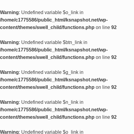
Warning
: Undefined variable $o_link in
/home/c1775586/public_html/ksnapshot.net/wp-
content/themes/swell_child/functions.php
on line
92
Warning
: Undefined variable $btn_link in
/home/c1775586/public_html/ksnapshot.net/wp-
content/themes/swell_child/functions.php
on line
92
Warning
: Undefined variable $g_link in
/home/c1775586/public_html/ksnapshot.net/wp-
content/themes/swell_child/functions.php
on line
92
Warning
: Undefined variable $n_link in
/home/c1775586/public_html/ksnapshot.net/wp-
content/themes/swell_child/functions.php
on line
92
Warning
: Undefined variable $o_link in