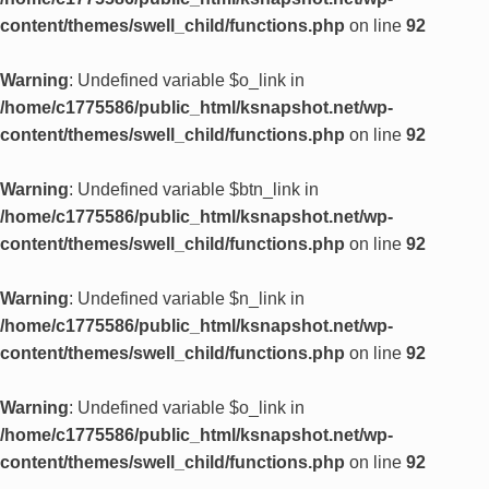
content/themes/swell_child/functions.php
on line
92
Warning
: Undefined variable $o_link in
/home/c1775586/public_html/ksnapshot.net/wp-
content/themes/swell_child/functions.php
on line
92
Warning
: Undefined variable $btn_link in
/home/c1775586/public_html/ksnapshot.net/wp-
content/themes/swell_child/functions.php
on line
92
Warning
: Undefined variable $n_link in
/home/c1775586/public_html/ksnapshot.net/wp-
content/themes/swell_child/functions.php
on line
92
Warning
: Undefined variable $o_link in
/home/c1775586/public_html/ksnapshot.net/wp-
content/themes/swell_child/functions.php
on line
92