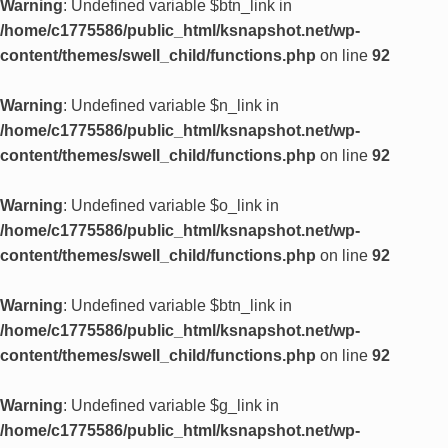
Warning
: Undefined variable $btn_link in
/home/c1775586/public_html/ksnapshot.net/wp-
content/themes/swell_child/functions.php
on line
92
Warning
: Undefined variable $n_link in
/home/c1775586/public_html/ksnapshot.net/wp-
content/themes/swell_child/functions.php
on line
92
Warning
: Undefined variable $o_link in
/home/c1775586/public_html/ksnapshot.net/wp-
content/themes/swell_child/functions.php
on line
92
Warning
: Undefined variable $btn_link in
/home/c1775586/public_html/ksnapshot.net/wp-
content/themes/swell_child/functions.php
on line
92
Warning
: Undefined variable $g_link in
/home/c1775586/public_html/ksnapshot.net/wp-