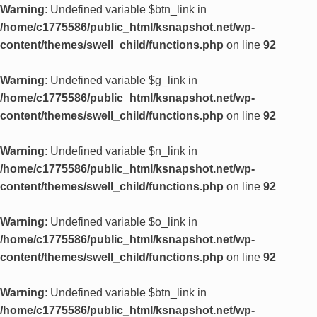
Warning
: Undefined variable $btn_link in
/home/c1775586/public_html/ksnapshot.net/wp-
content/themes/swell_child/functions.php
on line
92
Warning
: Undefined variable $g_link in
/home/c1775586/public_html/ksnapshot.net/wp-
content/themes/swell_child/functions.php
on line
92
Warning
: Undefined variable $n_link in
/home/c1775586/public_html/ksnapshot.net/wp-
content/themes/swell_child/functions.php
on line
92
Warning
: Undefined variable $o_link in
/home/c1775586/public_html/ksnapshot.net/wp-
content/themes/swell_child/functions.php
on line
92
Warning
: Undefined variable $btn_link in
/home/c1775586/public_html/ksnapshot.net/wp-