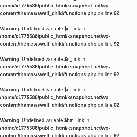
/home/c1775586/public_html/ksnapshot.net/wp-
content/themes/swell_child/functions.php
on line
92
Warning
: Undefined variable $g_link in
/home/c1775586/public_html/ksnapshot.net/wp-
content/themes/swell_child/functions.php
on line
92
Warning
: Undefined variable $n_link in
/home/c1775586/public_html/ksnapshot.net/wp-
content/themes/swell_child/functions.php
on line
92
Warning
: Undefined variable $o_link in
/home/c1775586/public_html/ksnapshot.net/wp-
content/themes/swell_child/functions.php
on line
92
Warning
: Undefined variable $btn_link in
/home/c1775586/public_html/ksnapshot.net/wp-
content/themes/swell_child/functions.php
on line
92