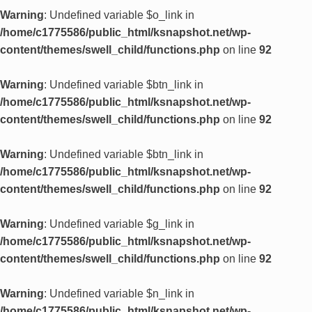
Warning
: Undefined variable $o_link in
/home/c1775586/public_html/ksnapshot.net/wp-
content/themes/swell_child/functions.php
on line
92
Warning
: Undefined variable $btn_link in
/home/c1775586/public_html/ksnapshot.net/wp-
content/themes/swell_child/functions.php
on line
92
Warning
: Undefined variable $btn_link in
/home/c1775586/public_html/ksnapshot.net/wp-
content/themes/swell_child/functions.php
on line
92
Warning
: Undefined variable $g_link in
/home/c1775586/public_html/ksnapshot.net/wp-
content/themes/swell_child/functions.php
on line
92
Warning
: Undefined variable $n_link in
/home/c1775586/public_html/ksnapshot.net/wp-