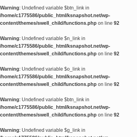
Warning
: Undefined variable $btn_link in
/home/c1775586/public_html/ksnapshot.net/wp-
content/themes/swell_child/functions.php
on line
92
Warning
: Undefined variable $n_link in
/home/c1775586/public_html/ksnapshot.net/wp-
content/themes/swell_child/functions.php
on line
92
Warning
: Undefined variable $o_link in
/home/c1775586/public_html/ksnapshot.net/wp-
content/themes/swell_child/functions.php
on line
92
Warning
: Undefined variable $btn_link in
/home/c1775586/public_html/ksnapshot.net/wp-
content/themes/swell_child/functions.php
on line
92
Warning
: Undefined variable $g_link in