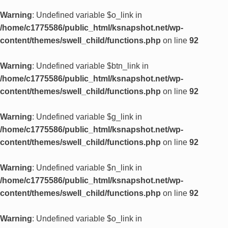
Warning
: Undefined variable $o_link in
/home/c1775586/public_html/ksnapshot.net/wp-
content/themes/swell_child/functions.php
on line
92
Warning
: Undefined variable $btn_link in
/home/c1775586/public_html/ksnapshot.net/wp-
content/themes/swell_child/functions.php
on line
92
Warning
: Undefined variable $g_link in
/home/c1775586/public_html/ksnapshot.net/wp-
content/themes/swell_child/functions.php
on line
92
Warning
: Undefined variable $n_link in
/home/c1775586/public_html/ksnapshot.net/wp-
content/themes/swell_child/functions.php
on line
92
Warning
: Undefined variable $o_link in