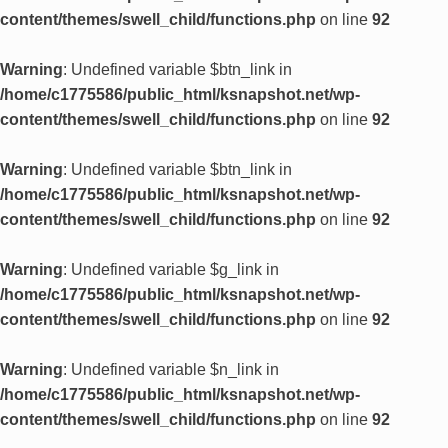
content/themes/swell_child/functions.php
on line
92
Warning
: Undefined variable $btn_link in
/home/c1775586/public_html/ksnapshot.net/wp-
content/themes/swell_child/functions.php
on line
92
Warning
: Undefined variable $btn_link in
/home/c1775586/public_html/ksnapshot.net/wp-
content/themes/swell_child/functions.php
on line
92
Warning
: Undefined variable $g_link in
/home/c1775586/public_html/ksnapshot.net/wp-
content/themes/swell_child/functions.php
on line
92
Warning
: Undefined variable $n_link in
/home/c1775586/public_html/ksnapshot.net/wp-
content/themes/swell_child/functions.php
on line
92