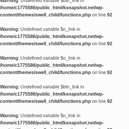
Warning
: Undefined variable $btn_link in
/home/c1775586/public_html/ksnapshot.net/wp-
content/themes/swell_child/functions.php
on line
92
Warning
: Undefined variable $n_link in
/home/c1775586/public_html/ksnapshot.net/wp-
content/themes/swell_child/functions.php
on line
92
Warning
: Undefined variable $o_link in
/home/c1775586/public_html/ksnapshot.net/wp-
content/themes/swell_child/functions.php
on line
92
Warning
: Undefined variable $btn_link in
/home/c1775586/public_html/ksnapshot.net/wp-
content/themes/swell_child/functions.php
on line
92
Warning
: Undefined variable $n_link in
/home/c1775586/public_html/ksnapshot.net/wp-