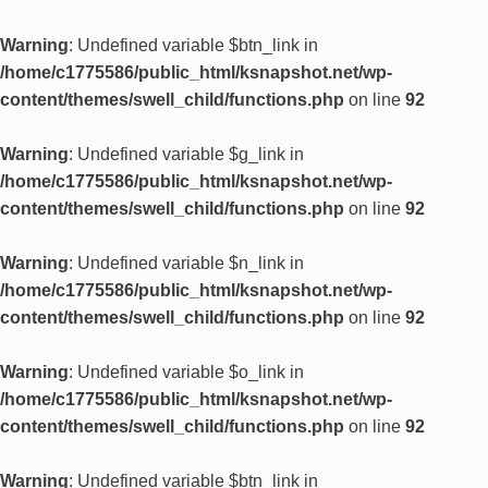
Warning
: Undefined variable $btn_link in
/home/c1775586/public_html/ksnapshot.net/wp-
content/themes/swell_child/functions.php
on line
92
Warning
: Undefined variable $g_link in
/home/c1775586/public_html/ksnapshot.net/wp-
content/themes/swell_child/functions.php
on line
92
Warning
: Undefined variable $n_link in
/home/c1775586/public_html/ksnapshot.net/wp-
content/themes/swell_child/functions.php
on line
92
Warning
: Undefined variable $o_link in
/home/c1775586/public_html/ksnapshot.net/wp-
content/themes/swell_child/functions.php
on line
92
Warning
: Undefined variable $btn_link in