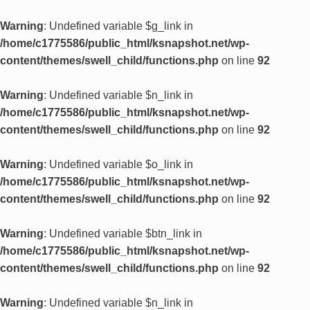
Warning
: Undefined variable $g_link in
/home/c1775586/public_html/ksnapshot.net/wp-
content/themes/swell_child/functions.php
on line
92
Warning
: Undefined variable $n_link in
/home/c1775586/public_html/ksnapshot.net/wp-
content/themes/swell_child/functions.php
on line
92
Warning
: Undefined variable $o_link in
/home/c1775586/public_html/ksnapshot.net/wp-
content/themes/swell_child/functions.php
on line
92
Warning
: Undefined variable $btn_link in
/home/c1775586/public_html/ksnapshot.net/wp-
content/themes/swell_child/functions.php
on line
92
Warning
: Undefined variable $n_link in