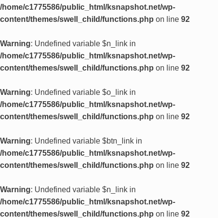
/home/c1775586/public_html/ksnapshot.net/wp-
content/themes/swell_child/functions.php
on line
92
Warning
: Undefined variable $n_link in
/home/c1775586/public_html/ksnapshot.net/wp-
content/themes/swell_child/functions.php
on line
92
Warning
: Undefined variable $o_link in
/home/c1775586/public_html/ksnapshot.net/wp-
content/themes/swell_child/functions.php
on line
92
Warning
: Undefined variable $btn_link in
/home/c1775586/public_html/ksnapshot.net/wp-
content/themes/swell_child/functions.php
on line
92
Warning
: Undefined variable $n_link in
/home/c1775586/public_html/ksnapshot.net/wp-
content/themes/swell_child/functions.php
on line
92