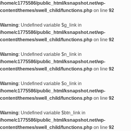
/home/c1775586/public_html/ksnapshot.net/wp-
content/themes/swell_child/functions.php
on line
92
Warning
: Undefined variable $g_link in
/home/c1775586/public_html/ksnapshot.net/wp-
content/themes/swell_child/functions.php
on line
92
Warning
: Undefined variable $n_link in
/home/c1775586/public_html/ksnapshot.net/wp-
content/themes/swell_child/functions.php
on line
92
Warning
: Undefined variable $o_link in
/home/c1775586/public_html/ksnapshot.net/wp-
content/themes/swell_child/functions.php
on line
92
Warning
: Undefined variable $btn_link in
/home/c1775586/public_html/ksnapshot.net/wp-
content/themes/swell_child/functions.php
on line
92