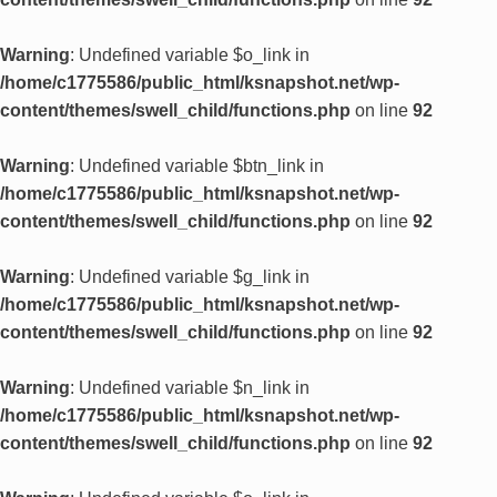
Warning
: Undefined variable $o_link in
/home/c1775586/public_html/ksnapshot.net/wp-
content/themes/swell_child/functions.php
on line
92
Warning
: Undefined variable $btn_link in
/home/c1775586/public_html/ksnapshot.net/wp-
content/themes/swell_child/functions.php
on line
92
Warning
: Undefined variable $g_link in
/home/c1775586/public_html/ksnapshot.net/wp-
content/themes/swell_child/functions.php
on line
92
Warning
: Undefined variable $n_link in
/home/c1775586/public_html/ksnapshot.net/wp-
content/themes/swell_child/functions.php
on line
92