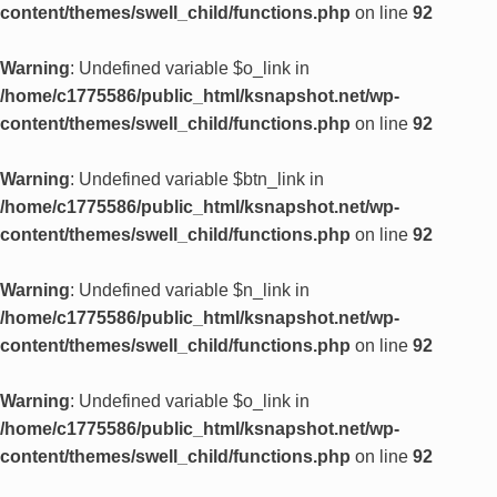
content/themes/swell_child/functions.php
on line
92
Warning
: Undefined variable $o_link in
/home/c1775586/public_html/ksnapshot.net/wp-
content/themes/swell_child/functions.php
on line
92
Warning
: Undefined variable $btn_link in
/home/c1775586/public_html/ksnapshot.net/wp-
content/themes/swell_child/functions.php
on line
92
Warning
: Undefined variable $n_link in
/home/c1775586/public_html/ksnapshot.net/wp-
content/themes/swell_child/functions.php
on line
92
Warning
: Undefined variable $o_link in
/home/c1775586/public_html/ksnapshot.net/wp-
content/themes/swell_child/functions.php
on line
92