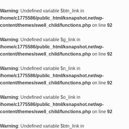
Warning
: Undefined variable $btn_link in
/home/c1775586/public_html/ksnapshot.net/wp-
content/themes/swell_child/functions.php
on line
92
Warning
: Undefined variable $g_link in
/home/c1775586/public_html/ksnapshot.net/wp-
content/themes/swell_child/functions.php
on line
92
Warning
: Undefined variable $n_link in
/home/c1775586/public_html/ksnapshot.net/wp-
content/themes/swell_child/functions.php
on line
92
Warning
: Undefined variable $o_link in
/home/c1775586/public_html/ksnapshot.net/wp-
content/themes/swell_child/functions.php
on line
92
Warning
: Undefined variable $btn_link in