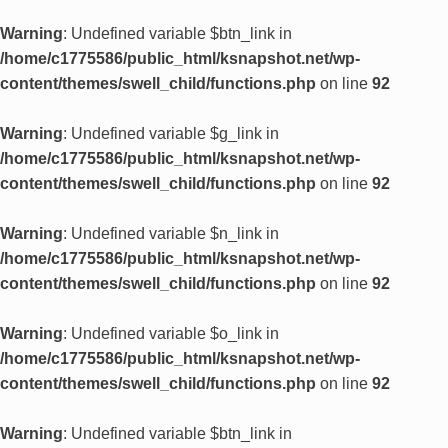
Warning
: Undefined variable $btn_link in
/home/c1775586/public_html/ksnapshot.net/wp-
content/themes/swell_child/functions.php
on line
92
Warning
: Undefined variable $g_link in
/home/c1775586/public_html/ksnapshot.net/wp-
content/themes/swell_child/functions.php
on line
92
Warning
: Undefined variable $n_link in
/home/c1775586/public_html/ksnapshot.net/wp-
content/themes/swell_child/functions.php
on line
92
Warning
: Undefined variable $o_link in
/home/c1775586/public_html/ksnapshot.net/wp-
content/themes/swell_child/functions.php
on line
92
Warning
: Undefined variable $btn_link in