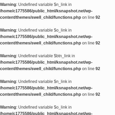
Warning
: Undefined variable $n_link in
/home/c1775586/public_html/ksnapshot.net/wp-
content/themes/swell_child/functions.php
on line
92
Warning
: Undefined variable $o_link in
/home/c1775586/public_html/ksnapshot.net/wp-
content/themes/swell_child/functions.php
on line
92
Warning
: Undefined variable $btn_link in
/home/c1775586/public_html/ksnapshot.net/wp-
content/themes/swell_child/functions.php
on line
92
Warning
: Undefined variable $n_link in
/home/c1775586/public_html/ksnapshot.net/wp-
content/themes/swell_child/functions.php
on line
92
Warning
: Undefined variable $o_link in
/home/c1775586/public_html/ksnapshot.net/wp-