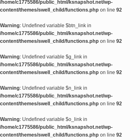
/home/c1775586/public_html/ksnapshot.net/wp-
content/themes/swell_child/functions.php
on line
92
Warning
: Undefined variable $btn_link in
/home/c1775586/public_html/ksnapshot.net/wp-
content/themes/swell_child/functions.php
on line
92
Warning
: Undefined variable $g_link in
/home/c1775586/public_html/ksnapshot.net/wp-
content/themes/swell_child/functions.php
on line
92
Warning
: Undefined variable $n_link in
/home/c1775586/public_html/ksnapshot.net/wp-
content/themes/swell_child/functions.php
on line
92
Warning
: Undefined variable $o_link in
/home/c1775586/public_html/ksnapshot.net/wp-
content/themes/swell_child/functions.php
on line
92