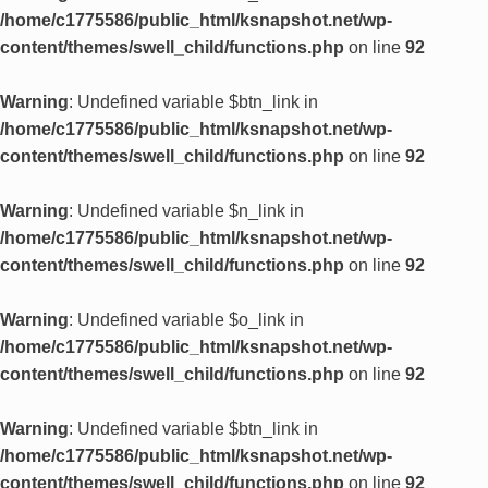
/home/c1775586/public_html/ksnapshot.net/wp-
content/themes/swell_child/functions.php
on line
92
Warning
: Undefined variable $btn_link in
/home/c1775586/public_html/ksnapshot.net/wp-
content/themes/swell_child/functions.php
on line
92
Warning
: Undefined variable $n_link in
/home/c1775586/public_html/ksnapshot.net/wp-
content/themes/swell_child/functions.php
on line
92
Warning
: Undefined variable $o_link in
/home/c1775586/public_html/ksnapshot.net/wp-
content/themes/swell_child/functions.php
on line
92
Warning
: Undefined variable $btn_link in
/home/c1775586/public_html/ksnapshot.net/wp-
content/themes/swell_child/functions.php
on line
92