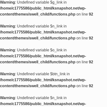
Warning
: Undefined variable $g_link in
/home/c1775586/public_html/ksnapshot.net/wp-
content/themes/swell_child/functions.php
on line
92
Warning
: Undefined variable $n_link in
/home/c1775586/public_html/ksnapshot.net/wp-
content/themes/swell_child/functions.php
on line
92
Warning
: Undefined variable $o_link in
/home/c1775586/public_html/ksnapshot.net/wp-
content/themes/swell_child/functions.php
on line
92
Warning
: Undefined variable $btn_link in
/home/c1775586/public_html/ksnapshot.net/wp-
content/themes/swell_child/functions.php
on line
92
Warning
: Undefined variable $n_link in
/home/c1775586/public_html/ksnapshot.net/wp-