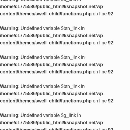
/home/c1775586/public_html/ksnapshot.net/wp-
content/themes/swell_child/functions.php
on line
92
Warning
: Undefined variable $btn_link in
/home/c1775586/public_html/ksnapshot.net/wp-
content/themes/swell_child/functions.php
on line
92
Warning
: Undefined variable $btn_link in
/home/c1775586/public_html/ksnapshot.net/wp-
content/themes/swell_child/functions.php
on line
92
Warning
: Undefined variable $btn_link in
/home/c1775586/public_html/ksnapshot.net/wp-
content/themes/swell_child/functions.php
on line
92
Warning
: Undefined variable $g_link in
/home/c1775586/public_html/ksnapshot.net/wp-
content/themes/swell_child/functions.php
on line
92