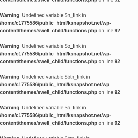
Warning
: Undefined variable $n_link in
/home/c1775586/public_html/ksnapshot.net/wp-
content/themes/swell_child/functions.php
on line
92
Warning
: Undefined variable $o_link in
/home/c1775586/public_html/ksnapshot.net/wp-
content/themes/swell_child/functions.php
on line
92
Warning
: Undefined variable $btn_link in
/home/c1775586/public_html/ksnapshot.net/wp-
content/themes/swell_child/functions.php
on line
92
Warning
: Undefined variable $o_link in
/home/c1775586/public_html/ksnapshot.net/wp-
content/themes/swell_child/functions.php
on line
92