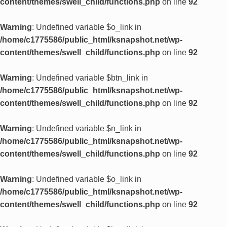
content/themes/swell_child/functions.php
on line
92
Warning
: Undefined variable $o_link in
/home/c1775586/public_html/ksnapshot.net/wp-
content/themes/swell_child/functions.php
on line
92
Warning
: Undefined variable $btn_link in
/home/c1775586/public_html/ksnapshot.net/wp-
content/themes/swell_child/functions.php
on line
92
Warning
: Undefined variable $n_link in
/home/c1775586/public_html/ksnapshot.net/wp-
content/themes/swell_child/functions.php
on line
92
Warning
: Undefined variable $o_link in
/home/c1775586/public_html/ksnapshot.net/wp-
content/themes/swell_child/functions.php
on line
92