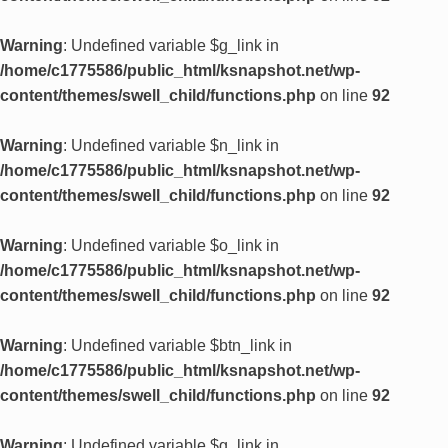
Warning
: Undefined variable $g_link in
/home/c1775586/public_html/ksnapshot.net/wp-
content/themes/swell_child/functions.php
on line
92
Warning
: Undefined variable $n_link in
/home/c1775586/public_html/ksnapshot.net/wp-
content/themes/swell_child/functions.php
on line
92
Warning
: Undefined variable $o_link in
/home/c1775586/public_html/ksnapshot.net/wp-
content/themes/swell_child/functions.php
on line
92
Warning
: Undefined variable $btn_link in
/home/c1775586/public_html/ksnapshot.net/wp-
content/themes/swell_child/functions.php
on line
92
Warning
: Undefined variable $g_link in