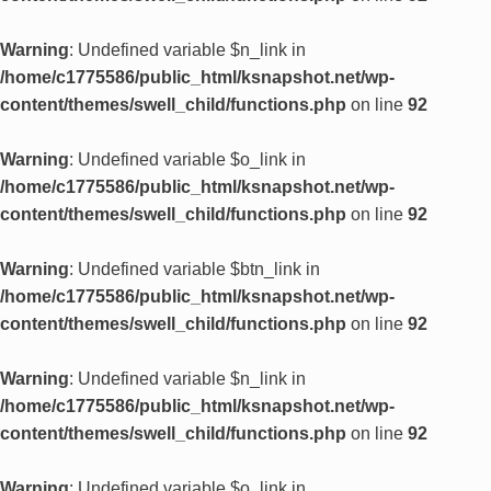
Warning
: Undefined variable $n_link in
/home/c1775586/public_html/ksnapshot.net/wp-
content/themes/swell_child/functions.php
on line
92
Warning
: Undefined variable $o_link in
/home/c1775586/public_html/ksnapshot.net/wp-
content/themes/swell_child/functions.php
on line
92
Warning
: Undefined variable $btn_link in
/home/c1775586/public_html/ksnapshot.net/wp-
content/themes/swell_child/functions.php
on line
92
Warning
: Undefined variable $n_link in
/home/c1775586/public_html/ksnapshot.net/wp-
content/themes/swell_child/functions.php
on line
92
Warning
: Undefined variable $o_link in