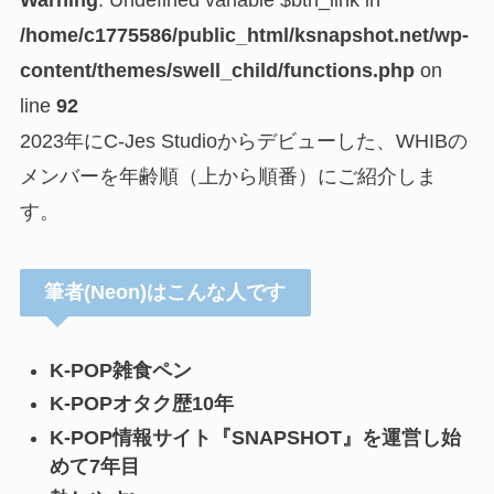
Warning
: Undefined variable $btn_link in
/home/c1775586/public_html/ksnapshot.net/wp-
content/themes/swell_child/functions.php
on
line
92
2023年にC-Jes Studioからデビューした、WHIBの
メンバーを年齢順（上から順番）にご紹介しま
す。
筆者(Neon)はこんな人です
K-POP雑食ペン
K-POPオタク歴10年
K-POP情報サイト『SNAPSHOT』を運営し始
めて7年目