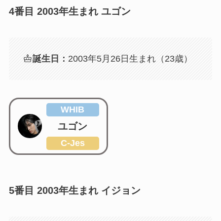
4番目 2003年生まれ ユゴン
誕生日：
2003年5月26日生まれ（23歳）
WHIB
ユゴン
C-Jes
5番目 2003年生まれ イジョン