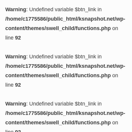
Warning
: Undefined variable $btn_link in
/home/c1775586/public_html/ksnapshot.net/wp-
content/themes/swell_child/functions.php
on
line
92
Warning
: Undefined variable $btn_link in
/home/c1775586/public_html/ksnapshot.net/wp-
content/themes/swell_child/functions.php
on
line
92
Warning
: Undefined variable $btn_link in
/home/c1775586/public_html/ksnapshot.net/wp-
content/themes/swell_child/functions.php
on