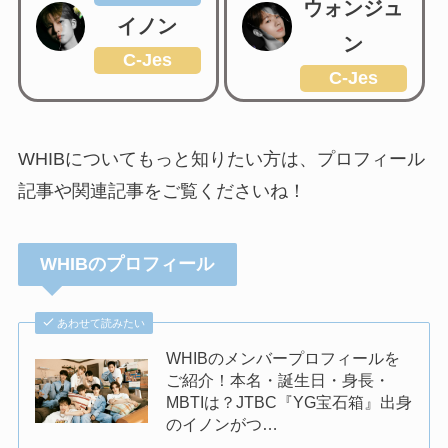
ウォンジュ
イノン
ン
C-Jes
C-Jes
WHIBについてもっと知りたい方は、プロフィール
記事や関連記事をご覧くださいね！
WHIBのプロフィール
あわせて読みたい
WHIBのメンバープロフィールを
ご紹介！本名・誕生日・身長・
MBTIは？JTBC『YG宝石箱』出身
のイノンがつ…