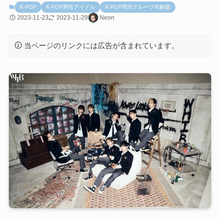
K-POP
K-POP男性アイドル
K-POP男性グループ年齢順
2023-11-23
2023-11-29
Neon
当ページのリンクには広告が含まれています。