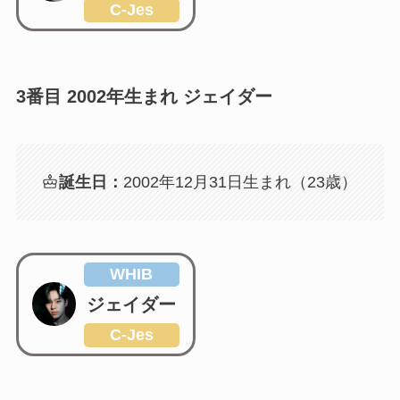
C-Jes
3番目 2002年生まれ ジェイダー
誕生日：
2002年12月31日生まれ（23歳）
WHIB
ジェイダー
C-Jes