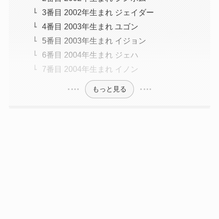
3番目 2002年生まれ ジェイダー
4番目 2003年生まれ ユゴン
5番目 2003年生まれ イジョン
6番目 2004年生まれ ジェハ
7番目 2004年生まれ イノン
もっと見る