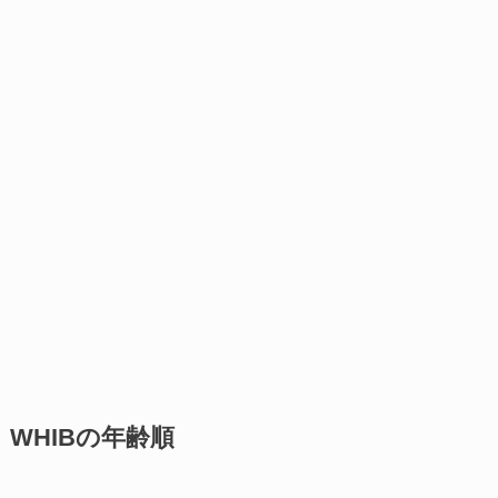
WHIBの年齢順