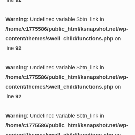
line
92
Warning
: Undefined variable $btn_link in
/home/c1775586/public_html/ksnapshot.net/wp-
content/themes/swell_child/functions.php
on
line
92
Warning
: Undefined variable $btn_link in
/home/c1775586/public_html/ksnapshot.net/wp-
content/themes/swell_child/functions.php
on
line
92
Warning
: Undefined variable $btn_link in
/home/c1775586/public_html/ksnapshot.net/wp-