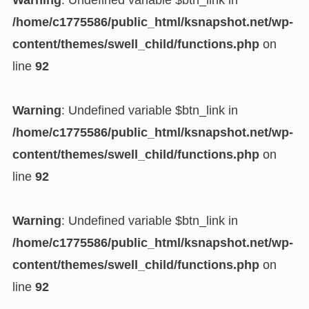
Warning
: Undefined variable $btn_link in
/home/c1775586/public_html/ksnapshot.net/wp-
content/themes/swell_child/functions.php
on
line
92
Warning
: Undefined variable $btn_link in
/home/c1775586/public_html/ksnapshot.net/wp-
content/themes/swell_child/functions.php
on
line
92
Warning
: Undefined variable $btn_link in
/home/c1775586/public_html/ksnapshot.net/wp-
content/themes/swell_child/functions.php
on
line
92