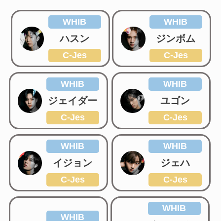
WHIB
WHIB
ハスン
ジンボム
C-Jes
C-Jes
WHIB
WHIB
ジェイダー
ユゴン
C-Jes
C-Jes
WHIB
WHIB
イジョン
ジェハ
C-Jes
C-Jes
WHIB
WHIB