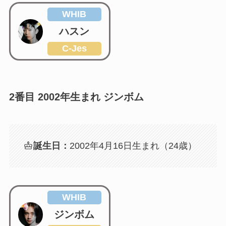
WHIB
ハスン
C-Jes
2番目 2002年生まれ ジンボム
誕生日：
2002年4月16日生まれ（24歳）
WHIB
ジンボム