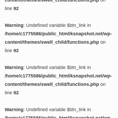
content/themes/swell_child/functions.php
on
line
92
Warning
: Undefined variable $btn_link in
/home/c1775586/public_html/ksnapshot.net/wp-
content/themes/swell_child/functions.php
on
line
92
Warning
: Undefined variable $btn_link in
/home/c1775586/public_html/ksnapshot.net/wp-
content/themes/swell_child/functions.php
on
line
92
Warning
: Undefined variable $btn_link in