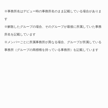
※事務所名はデビュー時の事務所名のまま記載している場合がありま
す
※解散したグループの場合、そのグループが最後に所属していた事務
所名を記載しています
※メンバーごとに所属事務所が異なる場合、グループが所属している
事務所（グループの商標権を持っている事務所）を記載しています