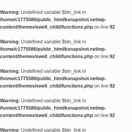
Warning
: Undefined variable $btn_link in
/home/c1775586/public_html/ksnapshot.net/wp-
content/themes/swell_child/functions.php
on line
92
Warning
: Undefined variable $btn_link in
/home/c1775586/public_html/ksnapshot.net/wp-
content/themes/swell_child/functions.php
on line
92
Warning
: Undefined variable $btn_link in
/home/c1775586/public_html/ksnapshot.net/wp-
content/themes/swell_child/functions.php
on line
92
Warning
: Undefined variable $btn_link in
/home/c1775586/public_html/ksnapshot.net/wp-
content/themes/swell_child/functions.php
on line
92
Warning
: Undefined variable $btn_link in