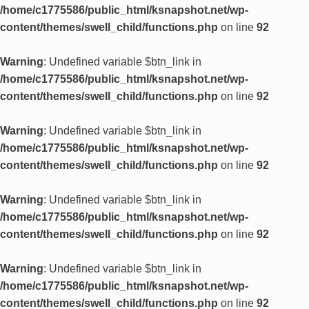
/home/c1775586/public_html/ksnapshot.net/wp-
content/themes/swell_child/functions.php
on line
92
Warning
: Undefined variable $btn_link in
/home/c1775586/public_html/ksnapshot.net/wp-
content/themes/swell_child/functions.php
on line
92
Warning
: Undefined variable $btn_link in
/home/c1775586/public_html/ksnapshot.net/wp-
content/themes/swell_child/functions.php
on line
92
Warning
: Undefined variable $btn_link in
/home/c1775586/public_html/ksnapshot.net/wp-
content/themes/swell_child/functions.php
on line
92
Warning
: Undefined variable $btn_link in
/home/c1775586/public_html/ksnapshot.net/wp-
content/themes/swell_child/functions.php
on line
92