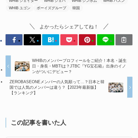
WHIB ジェイダー
WHIB ジェハ
WHIB ジンボム
WHIB ハスン
WHIB ユゴン
ボーイズグループ
韓国
よかったらシェアしてね！
WHIBのメンバープロフィールをご紹介！本名・誕生
日・身長・MBTIは？JTBC『YG宝石箱』出身のイノ
ンがついにデビュー？
ZEROBASEONEメンバーの人気順って…？日本と韓
国では人気のメンバーは違う？【2023年最新版】
【ランキング】
この記事を書いた人