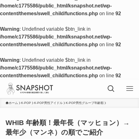
/home/c1775586/public_html/ksnapshot.net/wp-
content/themes/swell_child/functions.php
on line
92
Warning
: Undefined variable $btn_link in
/home/c1775586/public_html/ksnapshot.net/wp-
content/themes/swell_child/functions.php
on line
92
Warning
: Undefined variable $btn_link in
/home/c1775586/public_html/ksnapshot.net/wp-
content/themes/swell_child/functions.php
on line
92
ホーム
K-POP
K-POP男性アイドル
K-POP男性グループ年齢順
WHIB 年齢順！最年長（マッヒョン）→
最年少（マンネ）の順でご紹介