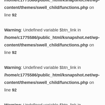
/home/c1775586/public_html/ksnapshot.net/wp-
content/themes/swell_child/functions.php
on
line
92
Warning
: Undefined variable $btn_link in
/home/c1775586/public_html/ksnapshot.net/wp-
content/themes/swell_child/functions.php
on
line
92
Warning
: Undefined variable $btn_link in
/home/c1775586/public_html/ksnapshot.net/wp-
content/themes/swell_child/functions.php
on
line
92