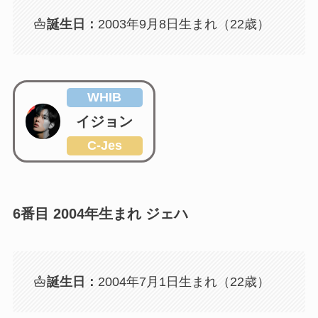
誕生日：
2003年9月8日生まれ（22歳）
WHIB
イジョン
C-Jes
6番目 2004年生まれ ジェハ
誕生日：
2004年7月1日生まれ（22歳）