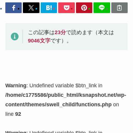
この記事は
23
分
で読めます（本文は
9046
文字
です）。
Warning
: Undefined variable $btn_link in
/home/c1775586/public_html/ksnapshot.net/wp-
content/themes/swell_child/functions.php
on
line
92