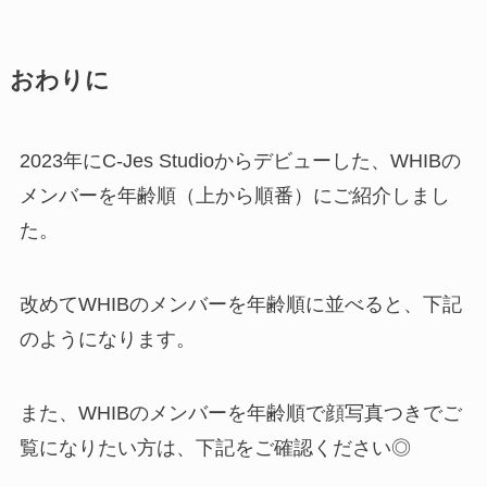
おわりに
2023年にC-Jes Studioからデビューした、WHIBの
メンバーを年齢順（上から順番）にご紹介しまし
た。
改めてWHIBのメンバーを年齢順に並べると、下記
のようになります。
また、WHIBのメンバーを年齢順で顔写真つきでご
覧になりたい方は、下記をご確認ください◎