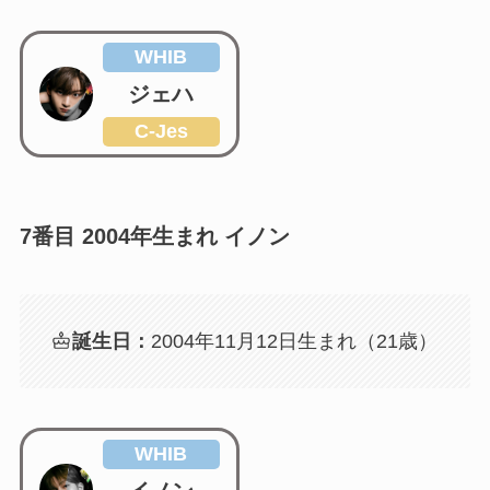
WHIB
ジェハ
C-Jes
7番目 2004年生まれ イノン
誕生日：
2004年11月12日生まれ（21歳）
WHIB