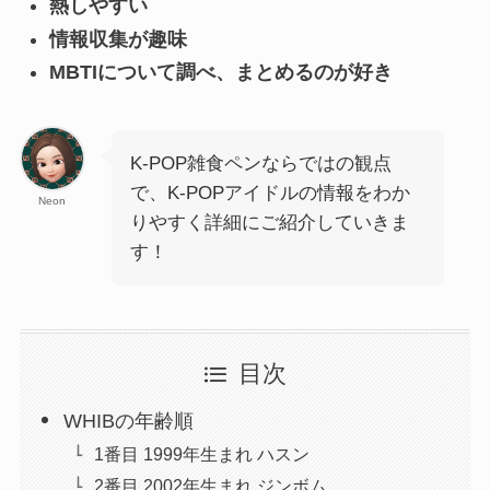
熱しやすい
情報収集が趣味
MBTIについて調べ、まとめるのが好き
K-POP雑食ペンならではの観点
で、K-POPアイドルの情報をわか
Neon
りやすく詳細にご紹介していきま
す！
目次
WHIBの年齢順
1番目 1999年生まれ ハスン
2番目 2002年生まれ ジンボム