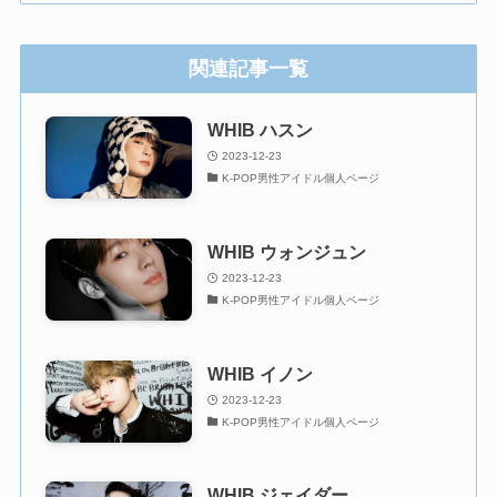
関連記事一覧
WHIB ハスン
2023-12-23
K-POP男性アイドル個人ページ
WHIB ウォンジュン
2023-12-23
K-POP男性アイドル個人ページ
WHIB イノン
2023-12-23
K-POP男性アイドル個人ページ
WHIB ジェイダー