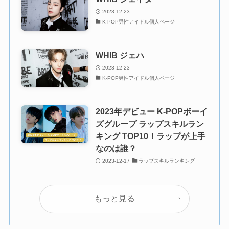
2023-12-23
K-POP男性アイドル個人ページ
WHIB ジェハ
2023-12-23
K-POP男性アイドル個人ページ
2023年デビュー K-POPボーイ
ズグループ ラップスキルラン
キング TOP10！ラップが上手
なのは誰？
2023-12-17
ラップスキルランキング
もっと見る