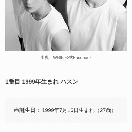
出典：WHIB 公式Facebook
1番目 1999年生まれ ハスン
誕生日：
1999年7月16日生まれ（27歳）