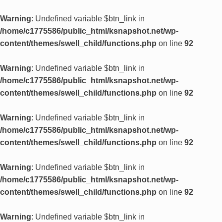
Warning
: Undefined variable $btn_link in
/home/c1775586/public_html/ksnapshot.net/wp-
content/themes/swell_child/functions.php
on line
92
Warning
: Undefined variable $btn_link in
/home/c1775586/public_html/ksnapshot.net/wp-
content/themes/swell_child/functions.php
on line
92
Warning
: Undefined variable $btn_link in
/home/c1775586/public_html/ksnapshot.net/wp-
content/themes/swell_child/functions.php
on line
92
Warning
: Undefined variable $btn_link in
/home/c1775586/public_html/ksnapshot.net/wp-
content/themes/swell_child/functions.php
on line
92
Warning
: Undefined variable $btn_link in