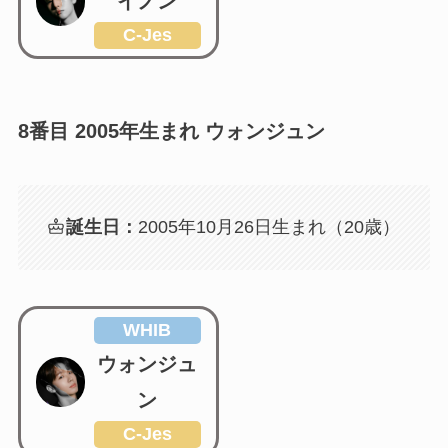
イノン
C-Jes
8番目 2005年生まれ ウォンジュン
誕生日：
2005年10月26日生まれ（20歳）
WHIB
ウォンジュ
ン
C-Jes