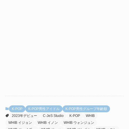
K-POP
K-POP男性アイドル
K-POP男性グループ年齢順
2023年デビュー
C-JeS Studio
K-POP
WHIB
WHIB イジョン
WHIB イノン
WHIB ウォンジュン